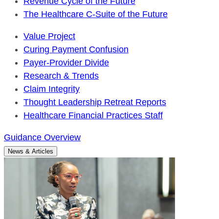
Revenue Cycle of the Future
The Healthcare C-Suite of the Future
Value Project
Curing Payment Confusion
Payer-Provider Divide
Research & Trends
Claim Integrity
Thought Leadership Retreat Reports
Healthcare Financial Practices Staff
Guidance Overview
News & Articles