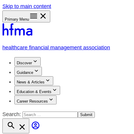
Skip to main content
Primary Menu
healthcare financial management association
Discover
Guidance
News & Articles
Education & Events
Career Resources
Search: