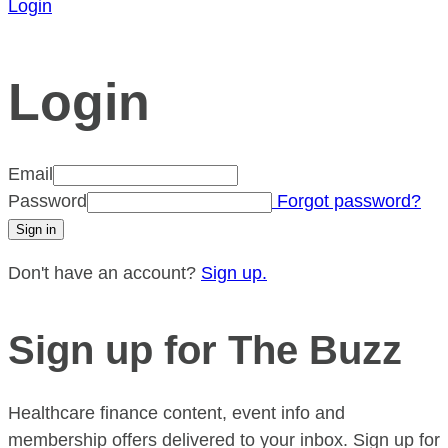
Login
Login
Email
Password
Forgot password?
Don't have an account?
Sign up.
Sign up for The Buzz
Healthcare finance content, event info and
membership offers delivered to your inbox. Sign up for