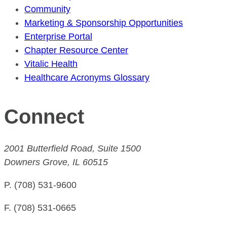
Community
Marketing & Sponsorship Opportunities
Enterprise Portal
Chapter Resource Center
Vitalic Health
Healthcare Acronyms Glossary
Connect
2001 Butterfield Road, Suite 1500
Downers Grove, IL 60515
P. (708) 531-9600
F. (708) 531-0665