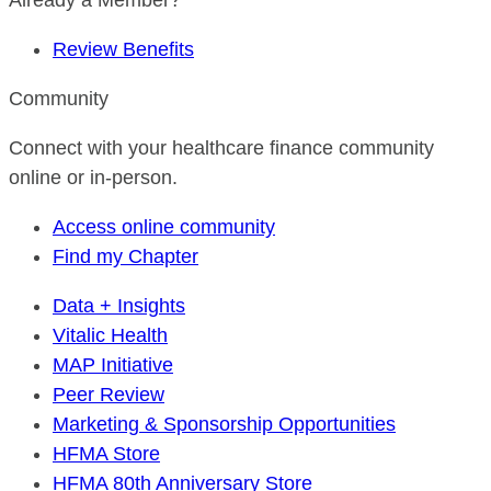
Already a Member?
Review Benefits
Community
Connect with your healthcare finance community
online or in-person.
Access online community
Find my Chapter
Data + Insights
Vitalic Health
MAP Initiative
Peer Review
Marketing & Sponsorship Opportunities
HFMA Store
HFMA 80th Anniversary Store