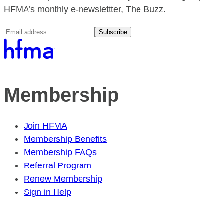
HFMA’s monthly e-newslettter, The Buzz.
Subscribe
Membership
Join HFMA
Membership Benefits
Membership FAQs
Referral Program
Renew Membership
Sign in Help