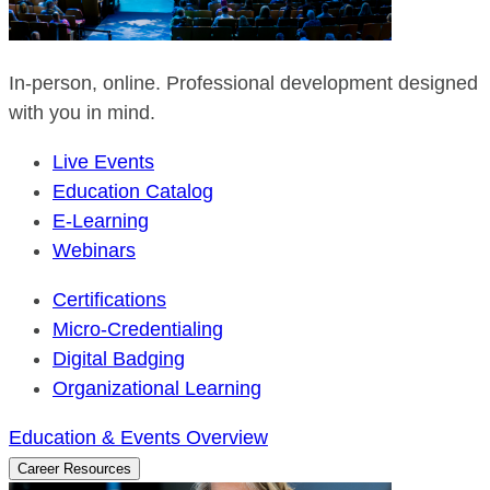
In-person, online. Professional development designed
with you in mind.
Live Events
Education Catalog
E-Learning
Webinars
Certifications
Micro-Credentialing
Digital Badging
Organizational Learning
Education & Events Overview
Career Resources