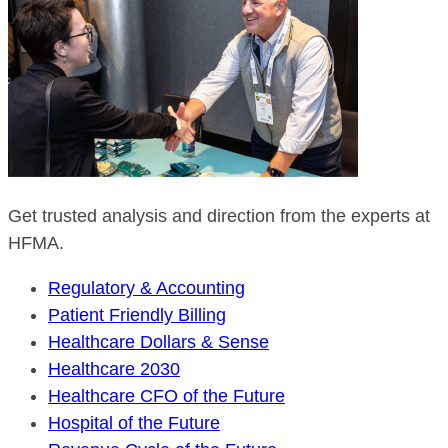
Get trusted analysis and direction from the experts at
HFMA.
Regulatory & Accounting
Patient Friendly Billing
Healthcare Dollars & Sense
Healthcare 2030
Healthcare CFO of the Future
Hospital of the Future