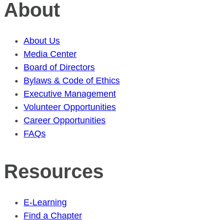
About
About Us
Media Center
Board of Directors
Bylaws & Code of Ethics
Executive Management
Volunteer Opportunities
Career Opportunities
FAQs
Resources
E-Learning
Find a Chapter