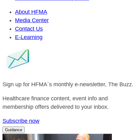
About HFMA
Media Center
Contact Us
E-Learning
Sign up for HFMA`s monthly e-newsletter, The Buzz.
Healthcare finance content, event info and
membership offers delivered to your inbox.
Subscribe now
Guidance