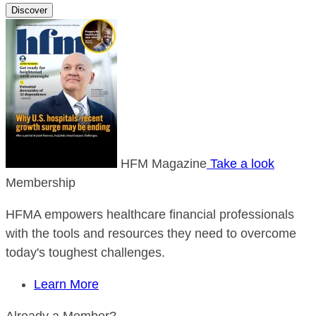
Discover
HFM Magazine
Take a look
Membership
HFMA empowers healthcare financial professionals
with the tools and resources they need to overcome
today's toughest challenges.
Learn More