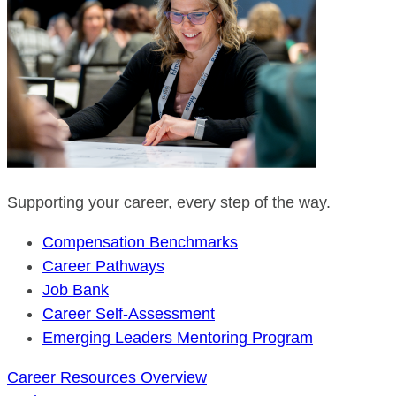
Supporting your career, every step of the way.
Compensation Benchmarks
Career Pathways
Job Bank
Career Self-Assessment
Emerging Leaders Mentoring Program
Career Resources Overview