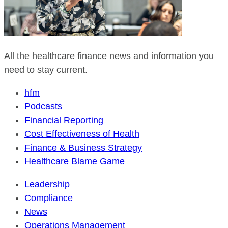
All the healthcare finance news and information you
need to stay current.
hfm
Podcasts
Financial Reporting
Cost Effectiveness of Health
Finance & Business Strategy
Healthcare Blame Game
Leadership
Compliance
News
Operations Management