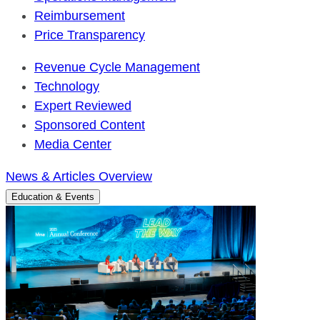
Reimbursement
Price Transparency
Revenue Cycle Management
Technology
Expert Reviewed
Sponsored Content
Media Center
News & Articles Overview
Education & Events