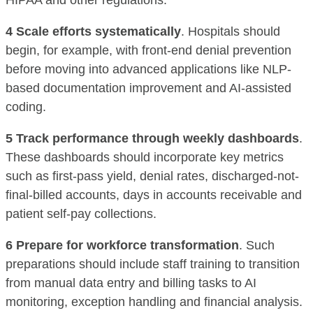
HIPAA and other regulations.
4 Scale efforts systematically
. Hospitals should
begin, for example, with front-end denial prevention
before moving into advanced applications like NLP-
based documentation improvement and AI-assisted
coding.
5 Track performance through weekly dashboards
.
These dashboards should incorporate key metrics
such as first-pass yield, denial rates, discharged-not-
final-billed accounts, days in accounts receivable and
patient self-pay collections.
6 Prepare for workforce transformation
. Such
preparations should include staff training to transition
from manual data entry and billing tasks to AI
monitoring, exception handling and financial analysis.