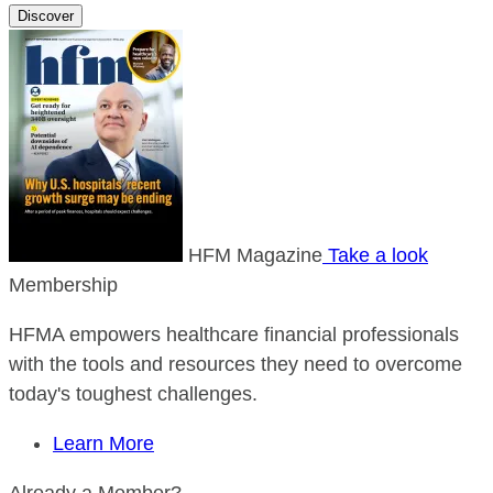
Discover
HFM Magazine
Take a look
Membership
HFMA empowers healthcare financial professionals
with the tools and resources they need to overcome
today's toughest challenges.
Learn More