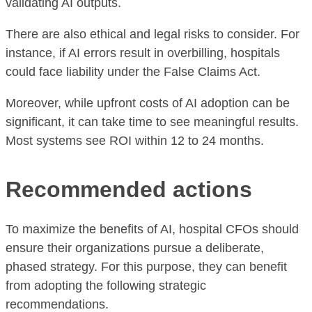
validating AI outputs.
There are also ethical and legal risks to consider. For
instance, if AI errors result in overbilling, hospitals
could face liability under the False Claims Act.
Moreover, while upfront costs of AI adoption can be
significant, it can take time to see meaningful results.
Most systems see ROI within 12 to 24 months.
Recommended actions
To maximize the benefits of AI, hospital CFOs should
ensure their organizations pursue a deliberate,
phased strategy. For this purpose, they can benefit
from adopting the following strategic
recommendations.