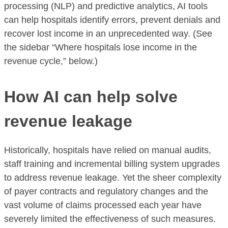
processing (NLP) and predictive analytics, AI tools
can help hospitals identify errors, prevent denials and
recover lost income in an unprecedented way. (See
the sidebar “Where hospitals lose income in the
revenue cycle,” below.)
How AI can help solve
revenue leakage
Historically, hospitals have relied on manual audits,
staff training and incremental billing system upgrades
to address revenue leakage. Yet the sheer complexity
of payer contracts and regulatory changes and the
vast volume of claims processed each year have
severely limited the effectiveness of such measures.