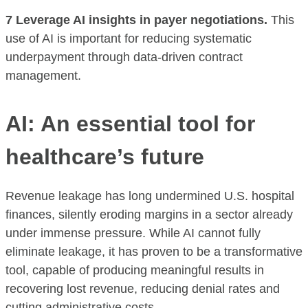
7 Leverage AI insights in payer negotiations.
This
use of AI is important for reducing systematic
underpayment through data-driven contract
management.
AI: An essential tool for
healthcare’s future
Revenue leakage has long undermined U.S. hospital
finances, silently eroding margins in a sector already
under immense pressure. While AI cannot fully
eliminate leakage, it has proven to be a transformative
tool, capable of producing meaningful results in
recovering lost revenue, reducing denial rates and
cutting administrative costs.