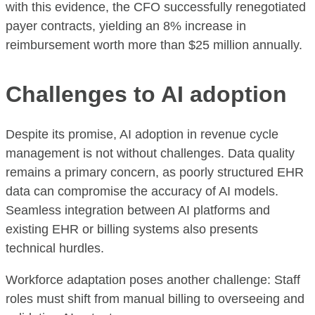
with this evidence, the CFO successfully renegotiated
payer contracts, yielding an 8% increase in
reimbursement worth more than $25 million annually.
Challenges to AI adoption
Despite its promise, AI adoption in revenue cycle
management is not without challenges. Data quality
remains a primary concern, as poorly structured EHR
data can compromise the accuracy of AI models.
Seamless integration between AI platforms and
existing EHR or billing systems also presents
technical hurdles.
Workforce adaptation poses another challenge: Staff
roles must shift from manual billing to overseeing and