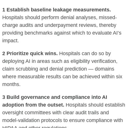
1 Establish baseline leakage measurements.
Hospitals should perform denial analyses, missed-
charge audits and underpayment reviews, thereby
providing benchmarks against which to evaluate AI’s
impact.
2 Prioritize quick wins.
Hospitals can do so by
deploying AI in areas such as eligibility verification,
claim scrubbing and denial prediction — domains
where measurable results can be achieved within six
months.
3 Build governance and compliance into AI
adoption from the outset.
Hospitals should establish
oversight committees with clear audit trails and
model-validation protocols to ensure compliance with