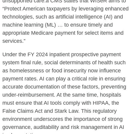
unsupported care.a CMS states that WISeR aims to
“Protect American taxpayers by leveraging enhanced
technologies, such as artificial intelligence (AI) and
machine learning (ML) … to ensure timely and
appropriate Medicare payment for select items and
services.”
Under the FY 2024 inpatient prospective payment
system final rule, social determinants of health such
as homelessness or food insecurity now influence
payment rates. AI can play a critical role in ensuring
accurate documentation of these factors, preventing
under-reimbursement. At the same time, hospitals
must ensure that AI tools comply with HIPAA, the
False Claims Act and Stark Law. This regulatory
environment underscores the importance of strong
governance, auditability and risk management in AI