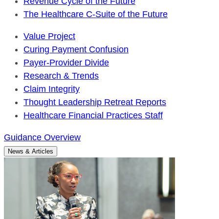
Revenue Cycle of the Future
The Healthcare C-Suite of the Future
Value Project
Curing Payment Confusion
Payer-Provider Divide
Research & Trends
Claim Integrity
Thought Leadership Retreat Reports
Healthcare Financial Practices Staff
Guidance Overview
News & Articles