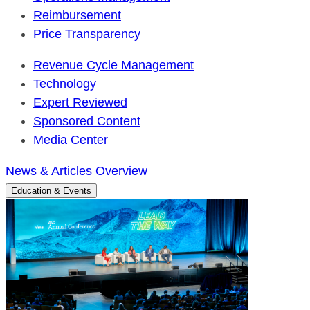
Reimbursement
Price Transparency
Revenue Cycle Management
Technology
Expert Reviewed
Sponsored Content
Media Center
News & Articles Overview
Education & Events