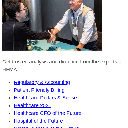
Get trusted analysis and direction from the experts at
HFMA.
Regulatory & Accounting
Patient Friendly Billing
Healthcare Dollars & Sense
Healthcare 2030
Healthcare CFO of the Future
Hospital of the Future