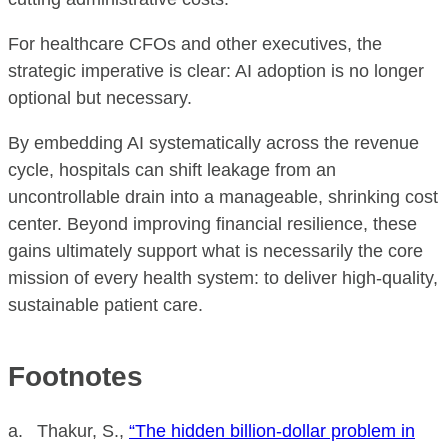
For healthcare CFOs and other executives, the
strategic imperative is clear: AI adoption is no longer
optional but necessary.
By embedding AI systematically across the revenue
cycle, hospitals can shift leakage from an
uncontrollable drain into a manageable, shrinking cost
center. Beyond improving financial resilience, these
gains ultimately support what is necessarily the core
mission of every health system: to deliver high-quality,
sustainable patient care.
Footnotes
a. Thakur, S.,
“The hidden billion-dollar problem in