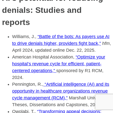
denials: Studies and
reports
Williams, J.,
“Battle of the bots: As payers use AI
to drive denials higher, providers fight back,”
hfm
,
April 2024, updated online Dec. 22, 2025.
American Hospital Association,
“Optimize your
hospital’s revenue cycle for efficient, patient-
centered operations,”
sponsored by R1 RCM,
2024.
Pennington, R.,
“Artificial intelligence (AI) and its
opportunity in healthcare organizations revenue
cycle management (RCM),”
Marshall University,
Theses, Dissertations and Capstones, 2023.
Owolabi, T.,
“Transforming appeal decisions: