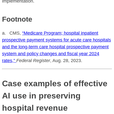
implementation.
Footnote
a. CMS,
“Medicare Program; hospital inpatient
prospective payment systems for acute care hospitals
and the long-term care hospital prospective payment
system and policy changes and fiscal year 2024
rates,”
Federal Register
, Aug. 28, 2023.
Case examples of effective
AI use in preserving
hospital revenue