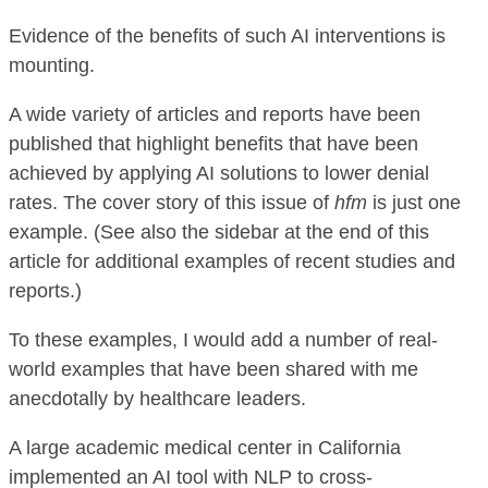
Evidence of the benefits of such AI interventions is
mounting.
A wide variety of articles and reports have been
published that highlight benefits that have been
achieved by applying AI solutions to lower denial
rates. The cover story of this issue of
hfm
is just one
example. (See also the sidebar at the end of this
article for additional examples of recent studies and
reports.)
To these examples, I would add a number of real-
world examples that have been shared with me
anecdotally by healthcare leaders.
A large academic medical center in California
implemented an AI tool with NLP to cross-