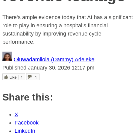
There’s ample evidence today that AI has a significant
role to play in ensuring a hospital’s financial
sustainability by improving revenue cycle
performance.
Oluwadamilola (Dammy) Adeleke
Published
January 30, 2026
12:17 pm
Like
4
1
Share this:
X
Facebook
LinkedIn