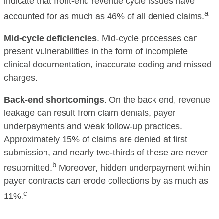
indicate that front-end revenue cycle issues have
a
accounted for as much as 46% of all denied claims.
Mid-cycle deficiencies
. Mid-cycle processes can
present vulnerabilities in the form of incomplete
clinical documentation, inaccurate coding and missed
charges.
Back-end shortcomings
. On the back end, revenue
leakage can result from claim denials, payer
underpayments and weak follow-up practices.
Approximately 15% of claims are denied at first
submission, and nearly two-thirds of these are never
b
resubmitted.
Moreover, hidden underpayment within
payer contracts can erode collections by as much as
c
11%.