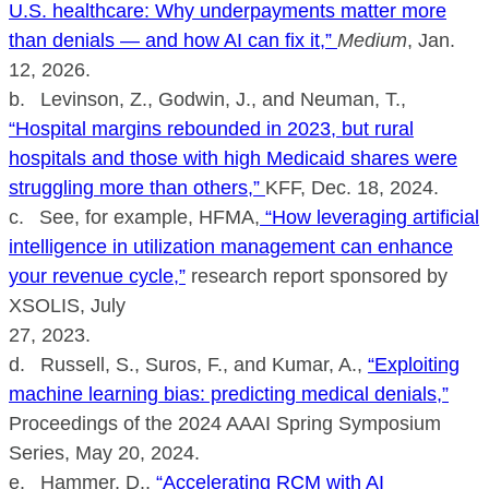
U.S. healthcare: Why underpayments matter more
than denials — and how AI can fix it,”
Medium
, Jan.
12, 2026.
b. Levinson, Z., Godwin, J., and Neuman, T.,
“Hospital margins rebounded in 2023, but rural
hospitals and those with high Medicaid shares were
struggling more than others,”
KFF, Dec. 18, 2024.
c. See, for example, HFMA,
“How leveraging artificial
intelligence in utilization management can enhance
your revenue cycle,”
research report sponsored by
XSOLIS, July
27, 2023.
d. Russell, S., Suros, F., and Kumar, A.,
“Exploiting
machine learning bias: predicting medical denials,”
Proceedings of the 2024 AAAI Spring Symposium
Series, May 20, 2024.
e. Hammer, D.,
“Accelerating RCM with AI