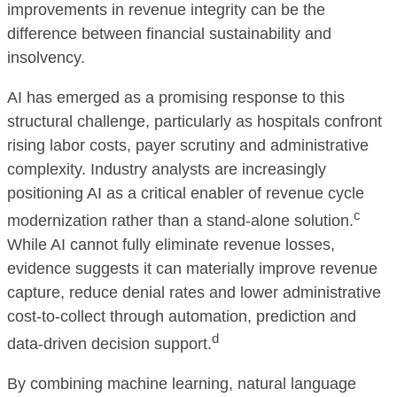
improvements in revenue integrity can be the
difference between financial sustainability and
insolvency.
AI has emerged as a promising response to this
structural challenge, particularly as hospitals confront
rising labor costs, payer scrutiny and administrative
complexity. Industry analysts are increasingly
positioning AI as a critical enabler of revenue cycle
c
modernization rather than a stand-alone solution.
While AI cannot fully eliminate revenue losses,
evidence suggests it can materially improve revenue
capture, reduce denial rates and lower administrative
cost-to-collect through automation, prediction and
d
data-driven decision support.
By combining machine learning, natural language