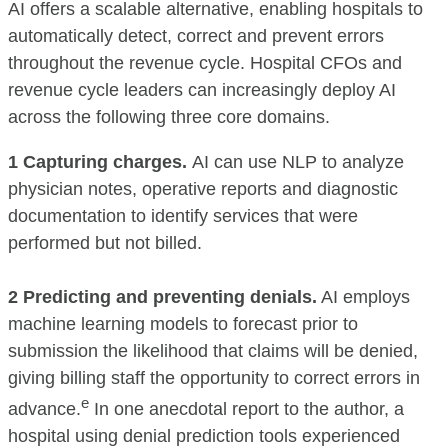
AI offers a scalable alternative, enabling hospitals to
automatically detect, correct and prevent errors
throughout the revenue cycle. Hospital CFOs and
revenue cycle leaders can increasingly deploy AI
across the following three core domains.
1 Capturing charges.
AI can use NLP to analyze
physician notes, operative reports and diagnostic
documentation to identify services that were
performed but not billed.
2 Predicting and preventing denials.
AI employs
machine learning models to forecast prior to
submission the likelihood that claims will be denied,
giving billing staff the opportunity to correct errors in
e
advance.
In one anecdotal report to the author, a
hospital using denial prediction tools experienced