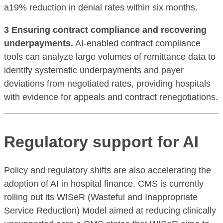
a19% reduction in denial rates within six months.
3 Ensuring contract compliance and recovering
underpayments.
AI-enabled contract compliance
tools can analyze large volumes of remittance data to
identify systematic underpayments and payer
deviations from negotiated rates, providing hospitals
with evidence for appeals and contract renegotiations.
Regulatory support for AI
Policy and regulatory shifts are also accelerating the
adoption of AI in hospital finance. CMS is currently
rolling out its WISeR (Wasteful and Inappropriate
Service Reduction) Model aimed at reducing clinically