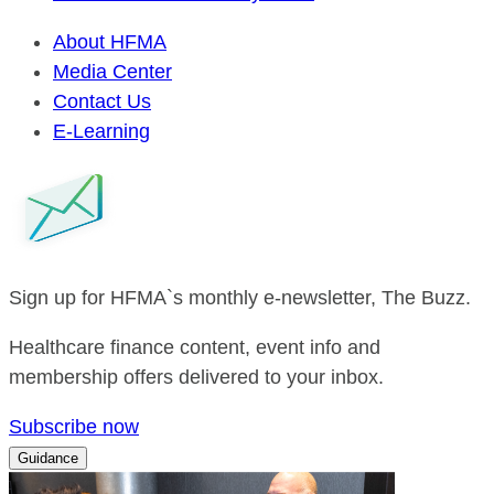
About HFMA
Media Center
Contact Us
E-Learning
Sign up for HFMA`s monthly e-newsletter, The Buzz.
Healthcare finance content, event info and
membership offers delivered to your inbox.
Subscribe now
Guidance