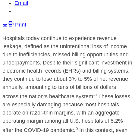
Email
Print
Hospitals today continue to experience revenue
leakage, defined as the unintentional loss of income
due to inefficiencies, missed billing opportunities and
underpayments. Despite their significant investment in
electronic health records (EHRs) and billing systems,
they continue to lose about 3% to 5% of net revenue
annually, amounting to tens of billions of dollars
.a
across the nation’s healthcare system
These losses
are especially damaging because most hospitals
operate on razor-thin margins, with an aggregate
operating margin among all U.S. hospitals of 5.2%
b
after the COVID-19 pandemic.
In this context, even