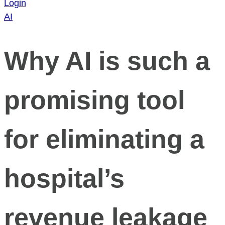
Login
AI
Why AI is such a
promising tool
for eliminating a
hospital’s
revenue leakage