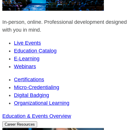
In-person, online. Professional development designed
with you in mind.
Live Events
Education Catalog
E-Learning
Webinars
Certifications
Micro-Credentialing
Digital Badging
Organizational Learning
Education & Events Overview
Career Resources