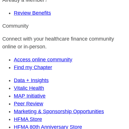
Already a Member?
Review Benefits
Community
Connect with your healthcare finance community
online or in-person.
Access online community
Find my Chapter
Data + Insights
Vitalic Health
MAP Initiative
Peer Review
Marketing & Sponsorship Opportunities
HFMA Store
HFMA 80th Anniversary Store