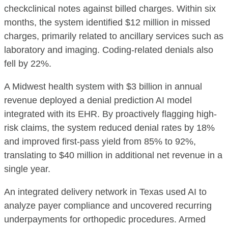
checkclinical notes against billed charges. Within six
months, the system identified $12 million in missed
charges, primarily related to ancillary services such as
laboratory and imaging. Coding-related denials also
fell by 22%.
A Midwest health system with $3 billion in annual
revenue deployed a denial prediction AI model
integrated with its EHR. By proactively flagging high-
risk claims, the system reduced denial rates by 18%
and improved first-pass yield from 85% to 92%,
translating to $40 million in additional net revenue in a
single year.
An integrated delivery network in Texas used AI to
analyze payer compliance and uncovered recurring
underpayments for orthopedic procedures. Armed