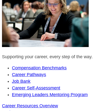
Supporting your career, every step of the way.
Compensation Benchmarks
Career Pathways
Job Bank
Career Self-Assessment
Emerging Leaders Mentoring Program
Career Resources Overview