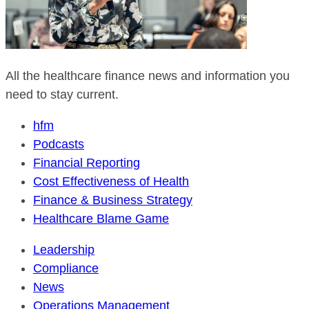
All the healthcare finance news and information you
need to stay current.
hfm
Podcasts
Financial Reporting
Cost Effectiveness of Health
Finance & Business Strategy
Healthcare Blame Game
Leadership
Compliance
News
Operations Management