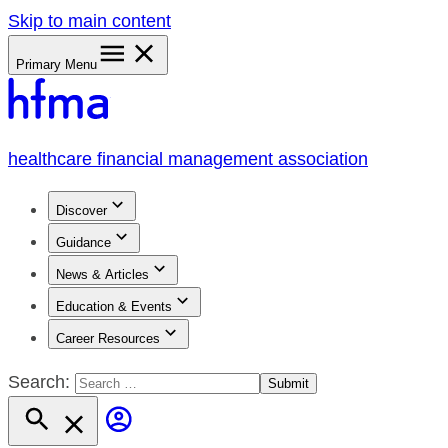
Skip to main content
Primary Menu
healthcare financial management association
Discover
Guidance
News & Articles
Education & Events
Career Resources
Search: