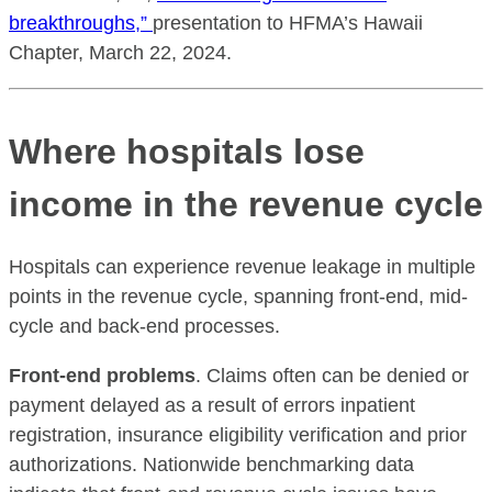
breakthroughs,”
presentation to HFMA’s Hawaii
Chapter, March 22, 2024.
Where hospitals lose
income in the revenue cycle
Hospitals can experience revenue leakage in multiple
points in the revenue cycle, spanning front-end, mid-
cycle and back-end processes.
Front-end problems
. Claims often can be denied or
payment delayed as a result of errors inpatient
registration, insurance eligibility verification and prior
authorizations. Nationwide benchmarking data