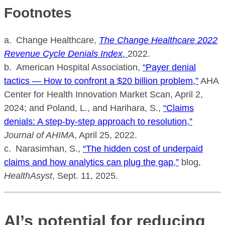
Footnotes
a. Change Healthcare,
The Change Healthcare 2022
Revenue Cycle Denials Index
,
2022.
b. American Hospital Association,
“Payer denial
tactics — How to confront a $20 billion problem,”
AHA
Center for Health Innovation Market Scan, April 2,
2024; and Poland, L., and Harihara, S.,
“Claims
denials: A step-by-step approach to resolution,”
Journal of AHIMA
, April 25, 2022.
c. Narasimhan, S.,
“The hidden cost of underpaid
claims and how analytics can plug the gap,”
blog,
HealthAsyst
, Sept. 11, 2025.
AI’s potential for reducing