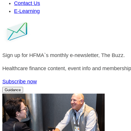
Contact Us
E-Learning
Sign up for HFMA`s monthly e-newsletter, The Buzz.
Healthcare finance content, event info and membership 
Subscribe now
Guidance