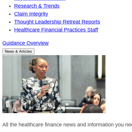
Research & Trends
Claim Integrity
Thought Leadership Retreat Reports
Healthcare Financial Practices Staff
Guidance Overview
News & Articles
All the healthcare finance news and information you nee