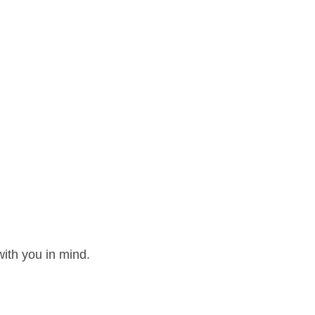
ith you in mind.