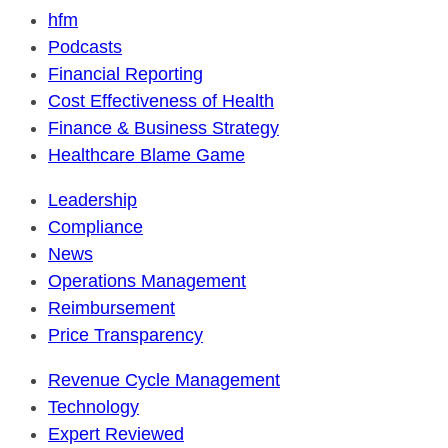
hfm
Podcasts
Financial Reporting
Cost Effectiveness of Health
Finance & Business Strategy
Healthcare Blame Game
Leadership
Compliance
News
Operations Management
Reimbursement
Price Transparency
Revenue Cycle Management
Technology
Expert Reviewed