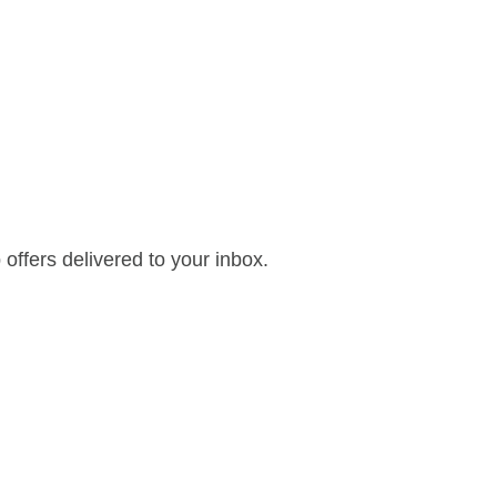
offers delivered to your inbox.