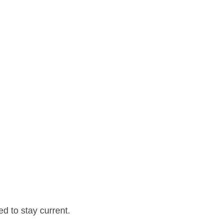
d to stay current.