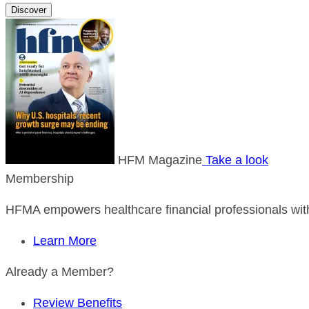
Discover
HFM Magazine
Take a look
Membership
HFMA empowers healthcare financial professionals with
Learn More
Already a Member?
Review Benefits