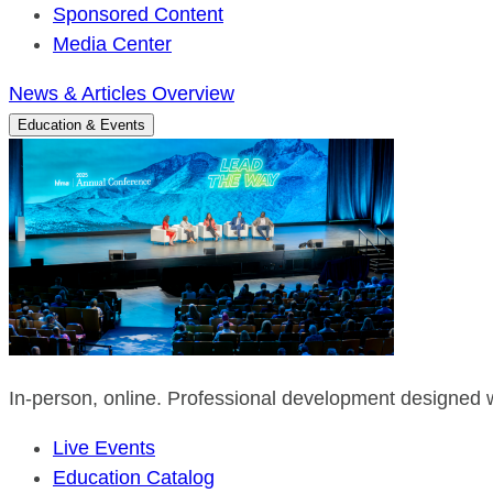
Sponsored Content
Media Center
News & Articles Overview
Education & Events
In-person, online. Professional development designed w
Live Events
Education Catalog