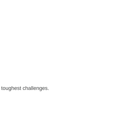
 toughest challenges.