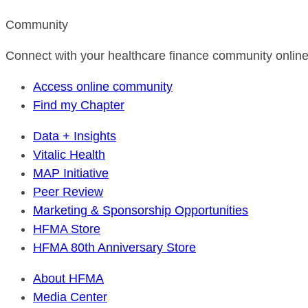
Community
Connect with your healthcare finance community online
Access online community
Find my Chapter
Data + Insights
Vitalic Health
MAP Initiative
Peer Review
Marketing & Sponsorship Opportunities
HFMA Store
HFMA 80th Anniversary Store
About HFMA
Media Center