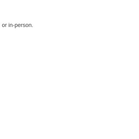
 or in-person.