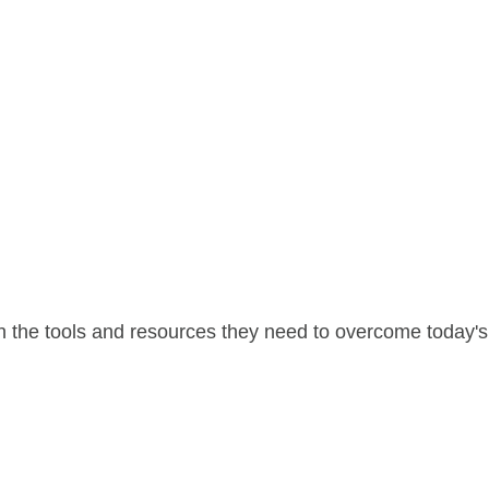
 the tools and resources they need to overcome today's