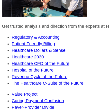
Get trusted analysis and direction from the experts at
Regulatory & Accounting
Patient Friendly Billing
Healthcare Dollars & Sense
Healthcare 2030
Healthcare CFO of the Future
Hospital of the Future
Revenue Cycle of the Future
The Healthcare C-Suite of the Future
Value Project
Curing Payment Confusion
Payer-Provider Divide