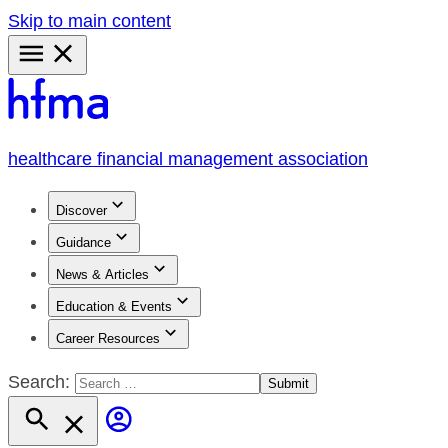
Skip to main content
Primary
Menu
healthcare financial management association
Discover
Guidance
News & Articles
Education & Events
Career Resources
Search: