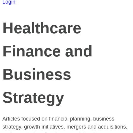
Login
Healthcare
Finance and
Business
Strategy
Articles focused on financial planning, business
strategy, growth initiatives, mergers and acquisitions,