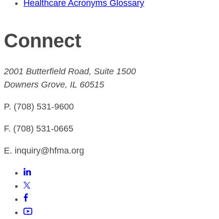
Healthcare Acronyms Glossary
Connect
2001 Butterfield Road, Suite 1500
Downers Grove, IL 60515
P. (708) 531-9600
F. (708) 531-0665
E. inquiry@hfma.org