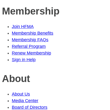
Membership
Join HFMA
Membership Benefits
Membership FAQs
Referral Program
Renew Membership
Sign in Help
About
About Us
Media Center
Board of Directors