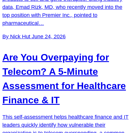
data, Emad Rizk, MD, who recently moved into the
top position with Premier Inc., pointed to
pharmaceutical…
By Nick Hut
June 24, 2026
Are You Overpaying for
Telecom? A 5-Minute
Assessment for Healthcare
Finance & IT
This self-assessment helps healthcare finance and IT
leaders quickly identify how vulnerable their
organization is to telecom overspending, a common