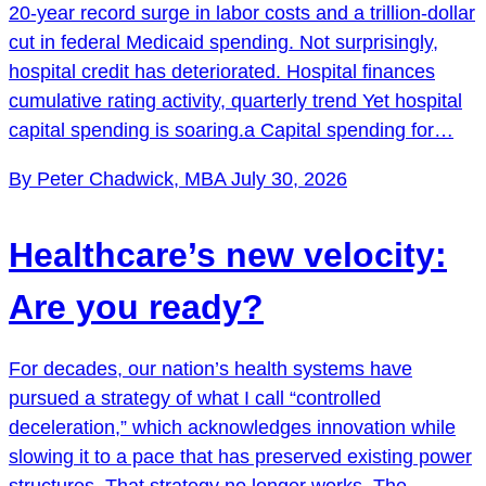
20-year record surge in labor costs and a trillion-dollar
cut in federal Medicaid spending. Not surprisingly,
hospital credit has deteriorated. Hospital finances
cumulative rating activity, quarterly trend Yet hospital
capital spending is soaring.a Capital spending for…
By Peter Chadwick, MBA
July 30, 2026
Healthcare’s new velocity:
Are you ready?
For decades, our nation’s health systems have
pursued a strategy of what I call “controlled
deceleration,” which acknowledges innovation while
slowing it to a pace that has preserved existing power
structures. That strategy no longer works. The