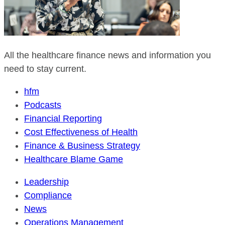
All the healthcare finance news and information you
need to stay current.
hfm
Podcasts
Financial Reporting
Cost Effectiveness of Health
Finance & Business Strategy
Healthcare Blame Game
Leadership
Compliance
News
Operations Management