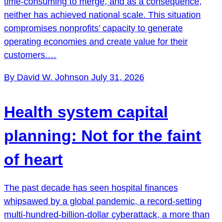
time-consuming to merge, and as a consequence,
neither has achieved national scale. This situation
compromises nonprofits’ capacity to generate
operating economies and create value for their
customers.…
By David W. Johnson
July 31, 2026
Health system capital
planning: Not for the faint
of heart
The past decade has seen hospital finances
whipsawed by a global pandemic, a record-setting
multi-hundred-billion-dollar cyberattack, a more than