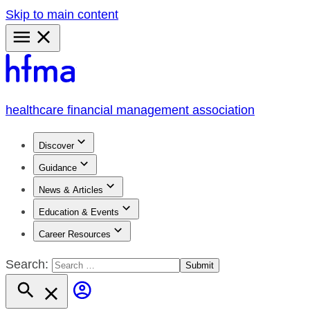
Skip to main content
Primary
Menu
healthcare financial management association
Discover
Guidance
News & Articles
Education & Events
Career Resources
Search: