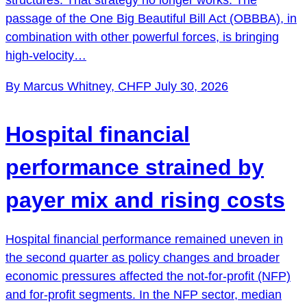
passage of the One Big Beautiful Bill Act (OBBBA), in
combination with other powerful forces, is bringing
high-velocity…
By Marcus Whitney, CHFP
July 30, 2026
Hospital financial
performance strained by
payer mix and rising costs
Hospital financial performance remained uneven in
the second quarter as policy changes and broader
economic pressures affected the not-for-profit (NFP)
and for-profit segments. In the NFP sector, median