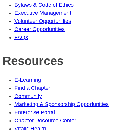
Bylaws & Code of Ethics
Executive Management
Volunteer Opportunities
Career Opportunities
FAQs
Resources
E-Learning
Find a Chapter
Community
Marketing & Sponsorship Opportunities
Enterprise Portal
Chapter Resource Center
Vitalic Health