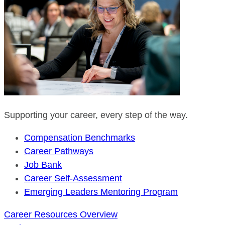
Supporting your career, every step of the way.
Compensation Benchmarks
Career Pathways
Job Bank
Career Self-Assessment
Emerging Leaders Mentoring Program
Career Resources Overview