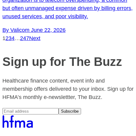
but often unmanaged expense driven by billing errors,
unused services, and poor visibility.
By Valicom
June 22, 2026
1
2
3
4
…
247
Next
Sign up for The Buzz
Healthcare finance content, event info and
membership offers delivered to your inbox. Sign up for
HFMA’s monthly e-newslettter, The Buzz.
Subscribe