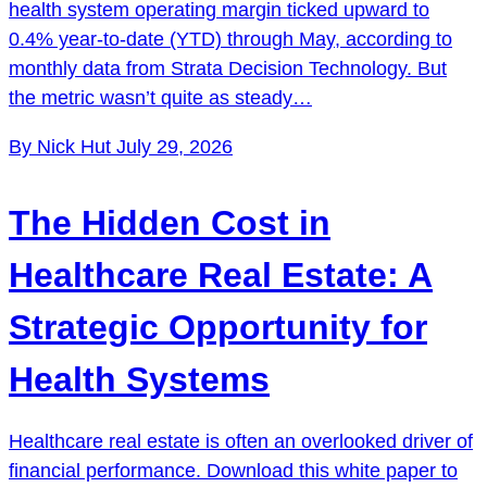
health system operating margin ticked upward to
0.4% year-to-date (YTD) through May, according to
monthly data from Strata Decision Technology. But
the metric wasn’t quite as steady…
By Nick Hut
July 29, 2026
The Hidden Cost in
Healthcare Real Estate: A
Strategic Opportunity for
Health Systems
Healthcare real estate is often an overlooked driver of
financial performance. Download this white paper to