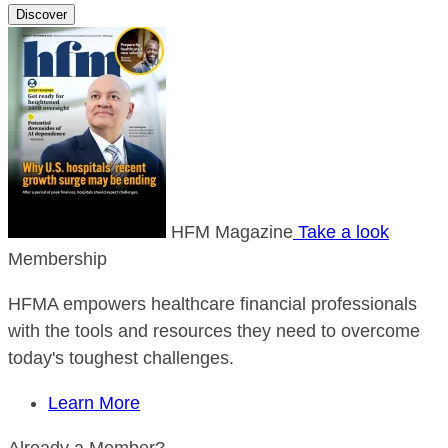
Discover
HFM Magazine
Take a look
Membership
HFMA empowers healthcare financial professionals
with the tools and resources they need to overcome
today's toughest challenges.
Learn More