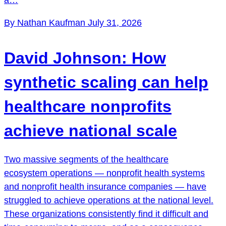
By Nathan Kaufman
July 31, 2026
David Johnson: How
synthetic scaling can help
healthcare nonprofits
achieve national scale
Two massive segments of the healthcare
ecosystem operations — nonprofit health systems
and nonprofit health insurance companies — have
struggled to achieve operations at the national level.
These organizations consistently find it difficult and