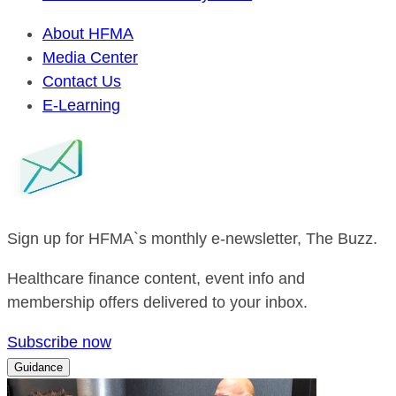
About HFMA
Media Center
Contact Us
E-Learning
Sign up for HFMA`s monthly e-newsletter, The Buzz.
Healthcare finance content, event info and
membership offers delivered to your inbox.
Subscribe now
Guidance