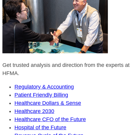
Get trusted analysis and direction from the experts at
HFMA.
Regulatory & Accounting
Patient Friendly Billing
Healthcare Dollars & Sense
Healthcare 2030
Healthcare CFO of the Future
Hospital of the Future