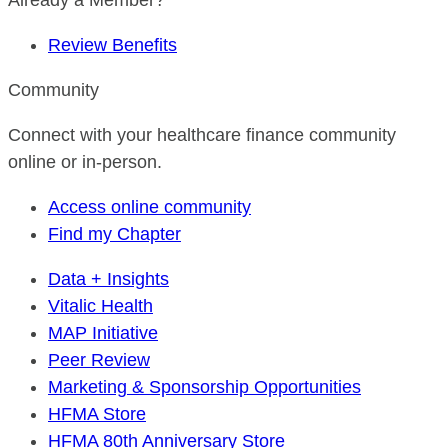
Already a Member?
Review Benefits
Community
Connect with your healthcare finance community
online or in-person.
Access online community
Find my Chapter
Data + Insights
Vitalic Health
MAP Initiative
Peer Review
Marketing & Sponsorship Opportunities
HFMA Store
HFMA 80th Anniversary Store