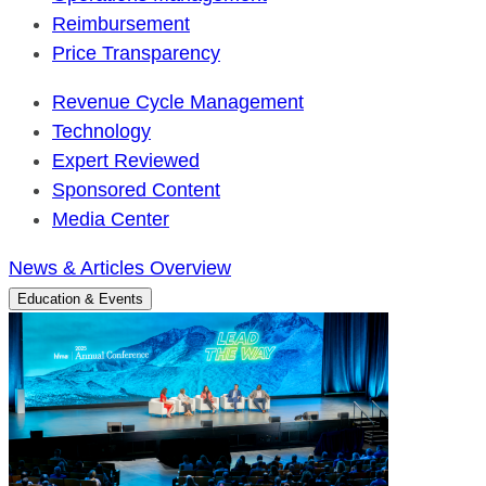
Reimbursement
Price Transparency
Revenue Cycle Management
Technology
Expert Reviewed
Sponsored Content
Media Center
News & Articles Overview
Education & Events