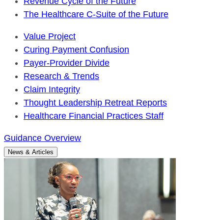
Revenue Cycle of the Future
The Healthcare C-Suite of the Future
Value Project
Curing Payment Confusion
Payer-Provider Divide
Research & Trends
Claim Integrity
Thought Leadership Retreat Reports
Healthcare Financial Practices Staff
Guidance Overview
News & Articles