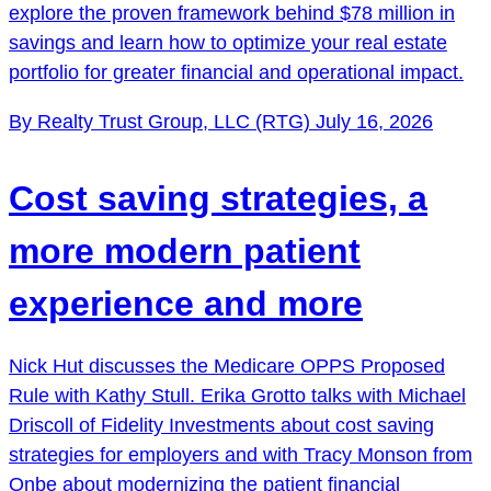
explore the proven framework behind $78 million in
savings and learn how to optimize your real estate
portfolio for greater financial and operational impact.
By Realty Trust Group, LLC (RTG)
July 16, 2026
Cost saving strategies, a
more modern patient
experience and more
Nick Hut discusses the Medicare OPPS Proposed
Rule with Kathy Stull. Erika Grotto talks with Michael
Driscoll of Fidelity Investments about cost saving
strategies for employers and with Tracy Monson from
Onbe about modernizing the patient financial