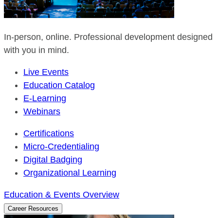
In-person, online. Professional development designed
with you in mind.
Live Events
Education Catalog
E-Learning
Webinars
Certifications
Micro-Credentialing
Digital Badging
Organizational Learning
Education & Events Overview
Career Resources