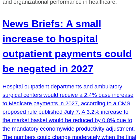
and organizational performance in healthcare.
News Briefs: A small
increase to hospital
outpatient payments could
be negated in 2027
Hospital outpatient departments and ambulatory
surgical centers would receive a 2.4% base increase
to Medicare payments in 2027, according to a CMS
proposed rule published July 7. A 3.2% increase to
the market basket would be reduced by 0.8% due to
the mandatory economywide productivity adjustment.
The numbers could change moderately when the final