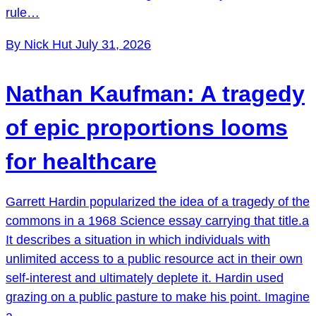
rule…
By Nick Hut
July 31, 2026
Nathan Kaufman: A tragedy
of epic proportions looms
for healthcare
Garrett Hardin popularized the idea of a tragedy of the
commons in a 1968 Science essay carrying that title.a
It describes a situation in which individuals with
unlimited access to a public resource act in their own
self-interest and ultimately deplete it. Hardin used
grazing on a public pasture to make his point. Imagine
a…