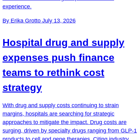
experience.
By Erika Grotto
July 13, 2026
Hospital drug and supply
expenses push finance
teams to rethink cost
strategy
With drug and supply costs continuing to strain
margins, hospitals are searching for strategic
approaches to mitigate the impact. Drug costs are
surging, driven by specialty drugs ranging from GLP-1
products to cell and gene therapies. Citing industry