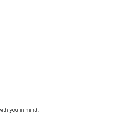
ith you in mind.