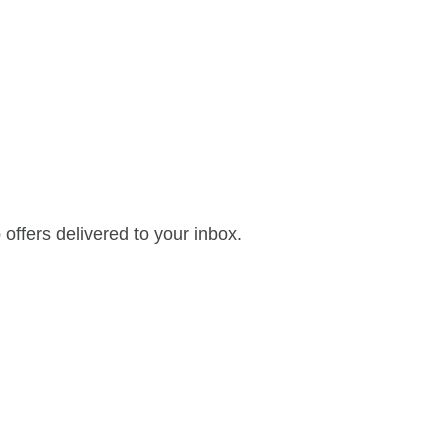
offers delivered to your inbox.