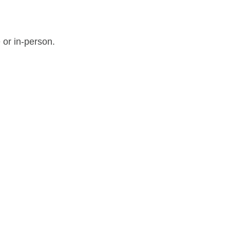
 or in-person.