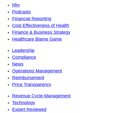
hfm
Podcasts
Financial Reporting
Cost Effectiveness of Health
Finance & Business Strategy
Healthcare Blame Game
Leadership
Compliance
News
Operations Management
Reimbursement
Price Transparency
Revenue Cycle Management
Technology
Expert Reviewed