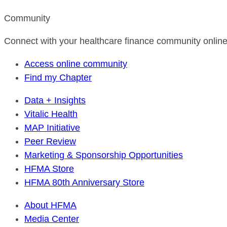
Community
Connect with your healthcare finance community online
Access online community
Find my Chapter
Data + Insights
Vitalic Health
MAP Initiative
Peer Review
Marketing & Sponsorship Opportunities
HFMA Store
HFMA 80th Anniversary Store
About HFMA
Media Center