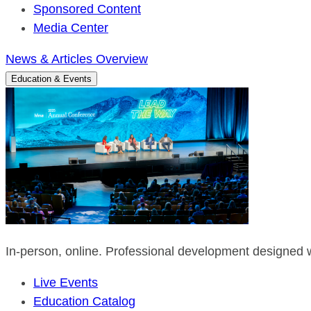
Sponsored Content
Media Center
News & Articles Overview
Education & Events
In-person, online. Professional development designed w
Live Events
Education Catalog