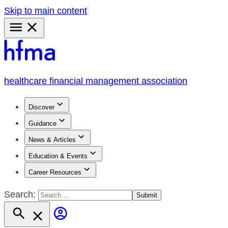
Skip to main content
Primary
Menu
healthcare financial management association
Discover
Guidance
News & Articles
Education & Events
Career Resources
Search: