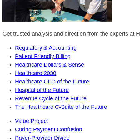
Get trusted analysis and direction from the experts at
Regulatory & Accounting
Patient Friendly Billing
Healthcare Dollars & Sense
Healthcare 2030
Healthcare CFO of the Future
Hospital of the Future
Revenue Cycle of the Future
The Healthcare C-Suite of the Future
Value Project
Curing Payment Confusion
Payer-Provider Divide