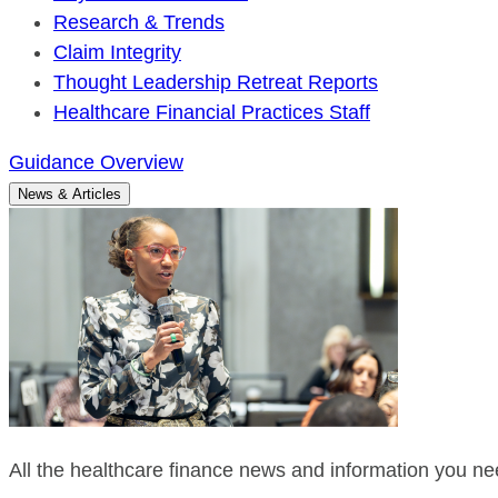
Research & Trends
Claim Integrity
Thought Leadership Retreat Reports
Healthcare Financial Practices Staff
Guidance Overview
News & Articles
All the healthcare finance news and information you nee