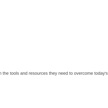
 the tools and resources they need to overcome today's