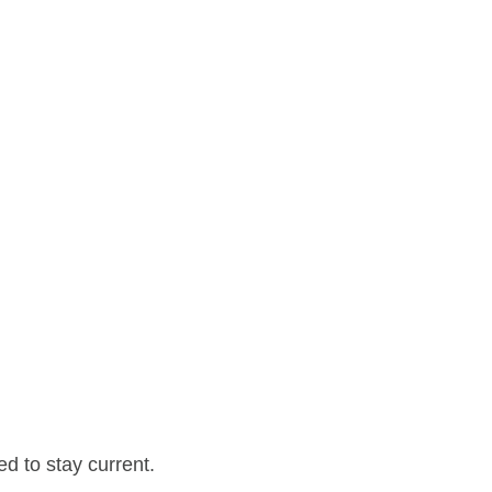
d to stay current.