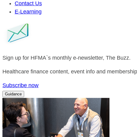
Contact Us
E-Learning
Sign up for HFMA`s monthly e-newsletter, The Buzz.
Healthcare finance content, event info and membership 
Subscribe now
Guidance