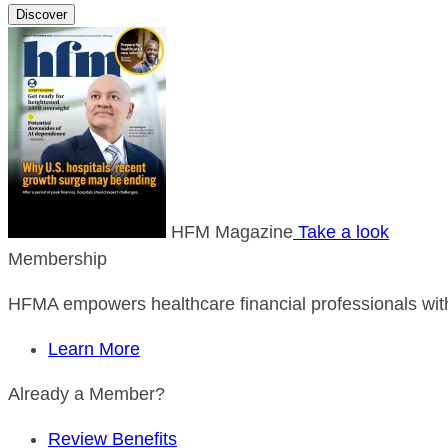
Discover
HFM Magazine
Take a look
Membership
HFMA empowers healthcare financial professionals with
Learn More
Already a Member?
Review Benefits