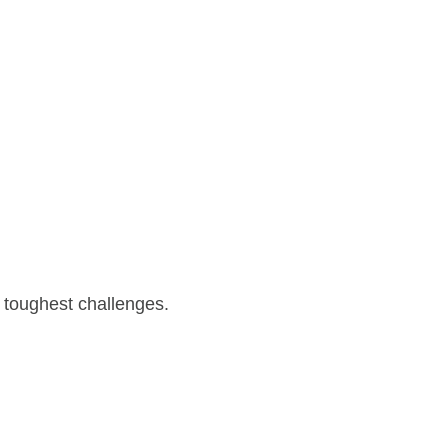
 toughest challenges.