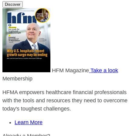
Discover
HFM Magazine
Take a look
Membership
HFMA empowers healthcare financial professionals
with the tools and resources they need to overcome
today's toughest challenges.
Learn More