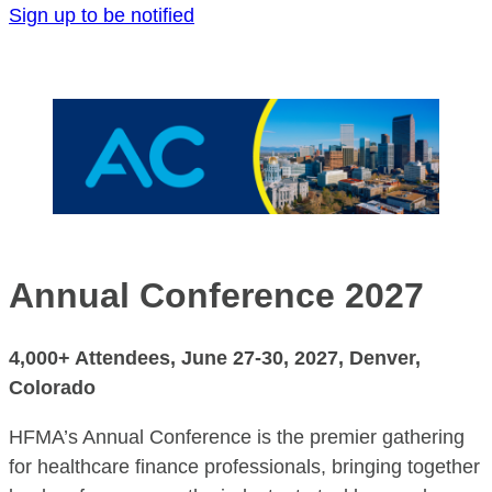
Sign up to be notified
Annual Confe
rence
2027
4,000+ Attendees,
June 27-30, 2027
, Denver,
Colorado
HFMA’s Annual Conference is the premier gathering
for healthcare finance professionals, bringing together