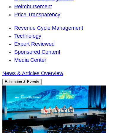
Reimbursement
Price Transparency
Revenue Cycle Management
Technology
Expert Reviewed
Sponsored Content
Media Center
News & Articles Overview
Education & Events