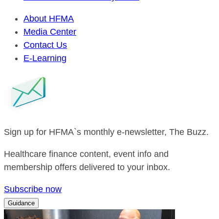
About HFMA
Media Center
Contact Us
E-Learning
Sign up for HFMA`s monthly e-newsletter, The Buzz.
Healthcare finance content, event info and
membership offers delivered to your inbox.
Subscribe now
Guidance