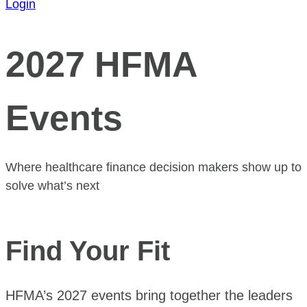
Login
2027 HFMA
Events
Where healthcare finance decision makers show up to
solve what’s next
Find Your Fit
HFMA’s 2027 events bring together the leaders