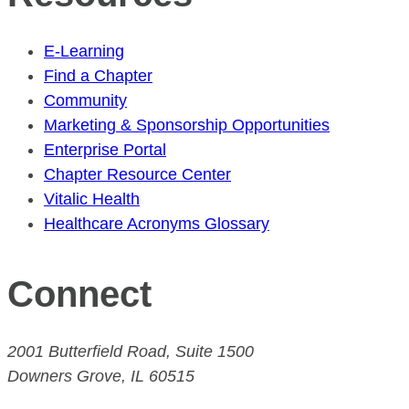
E-Learning
Find a Chapter
Community
Marketing & Sponsorship Opportunities
Enterprise Portal
Chapter Resource Center
Vitalic Health
Healthcare Acronyms Glossary
Connect
2001 Butterfield Road, Suite 1500
Downers Grove, IL 60515