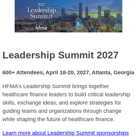
Leadership Summit 2027
600+ Attendees,
April 18-20, 2027
,
Atlanta, Georgia
HFMA’s Leadership Summit brings together
healthcare finance leaders to build critical leadership
skills, exchange ideas, and explore strategies for
guiding teams and organizations through change
while shaping the future of healthcare finance.
Learn more about Leadership Summit sponsorships