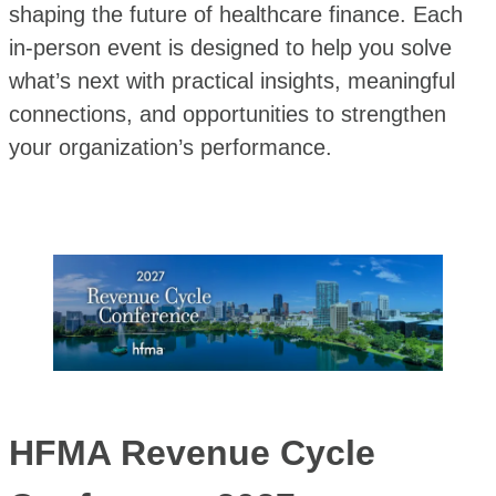
shaping the future of healthcare finance. Each
in-person event is designed to help you solve
what’s next with practical insights, meaningful
connections, and opportunities to strengthen
your organization’s performance.
HFMA Revenue Cycle