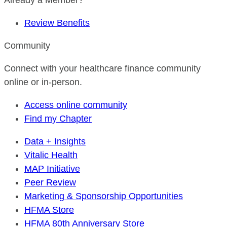
Already a Member?
Review Benefits
Community
Connect with your healthcare finance community
online or in-person.
Access online community
Find my Chapter
Data + Insights
Vitalic Health
MAP Initiative
Peer Review
Marketing & Sponsorship Opportunities
HFMA Store
HFMA 80th Anniversary Store