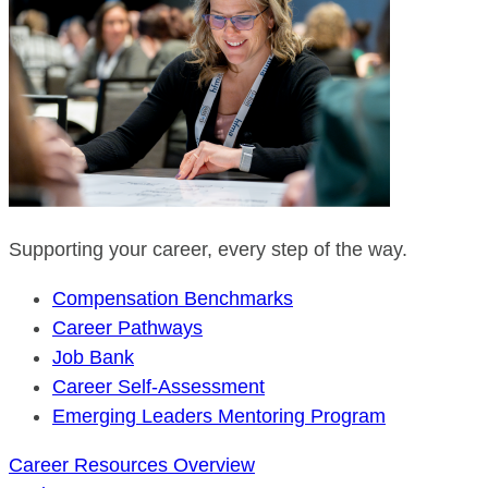
Supporting your career, every step of the way.
Compensation Benchmarks
Career Pathways
Job Bank
Career Self-Assessment
Emerging Leaders Mentoring Program
Career Resources Overview