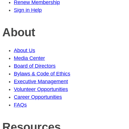
Renew Membership
Sign in Help
About
About Us
Media Center
Board of Directors
Bylaws & Code of Ethics
Executive Management
Volunteer Opportunities
Career Opportunities
FAQs
Resources