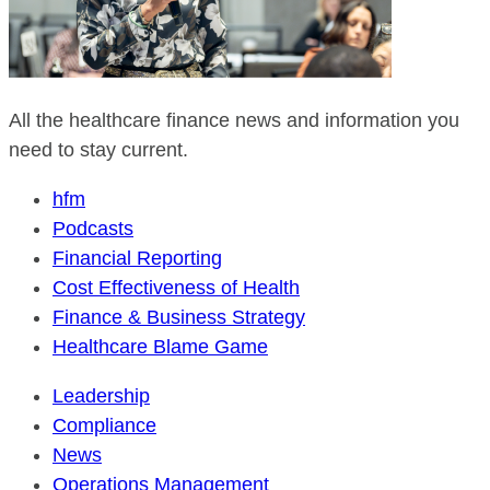
All the healthcare finance news and information you
need to stay current.
hfm
Podcasts
Financial Reporting
Cost Effectiveness of Health
Finance & Business Strategy
Healthcare Blame Game
Leadership
Compliance
News
Operations Management