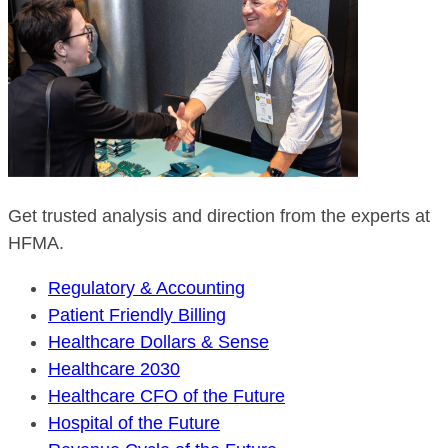
Get trusted analysis and direction from the experts at
HFMA.
Regulatory & Accounting
Patient Friendly Billing
Healthcare Dollars & Sense
Healthcare 2030
Healthcare CFO of the Future
Hospital of the Future