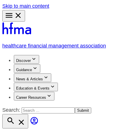
Skip to main content
Primary
Menu
healthcare financial management association
Discover
Guidance
News & Articles
Education & Events
Career Resources
Search: