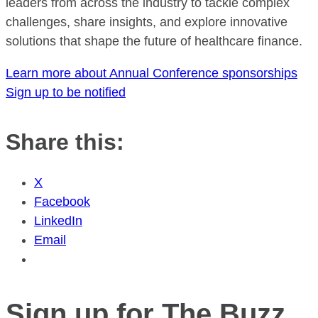
leaders from across the industry to tackle complex
challenges, share insights, and explore innovative
solutions that shape the future of healthcare finance.
Learn more about Annual Conference sponsorships
Sign up to be notified
Share this:
X
Facebook
LinkedIn
Email
Sign up for The Buzz