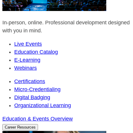
In-person, online. Professional development designed
with you in mind.
Live Events
Education Catalog
E-Learning
Webinars
Certifications
Micro-Credentialing
Digital Badging
Organizational Learning
Education & Events Overview
Career Resources