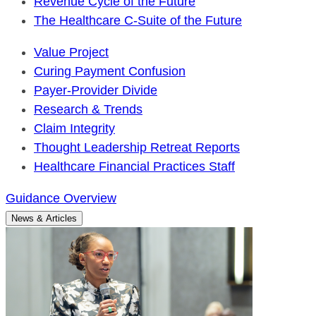
Revenue Cycle of the Future
The Healthcare C-Suite of the Future
Value Project
Curing Payment Confusion
Payer-Provider Divide
Research & Trends
Claim Integrity
Thought Leadership Retreat Reports
Healthcare Financial Practices Staff
Guidance Overview
News & Articles