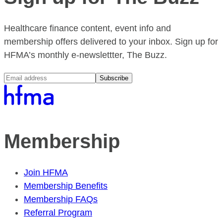
Healthcare finance content, event info and
membership offers delivered to your inbox. Sign up for
HFMA’s monthly e-newslettter, The Buzz.
Subscribe
Membership
Join HFMA
Membership Benefits
Membership FAQs
Referral Program