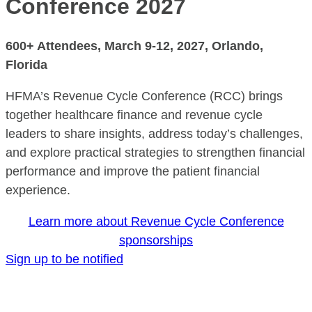
Conference 2027
600+ Attendees,
March 9-12, 2027
, Orlando,
Florida
HFMA’s Revenue Cycle Conference (RCC) brings
together healthcare finance and revenue cycle
leaders to share insights, address today’s challenges,
and explore practical strategies to strengthen financial
performance and improve the patient financial
experience.
Learn more about Revenue Cycle Conference
sponsorships
Sign up to be notified