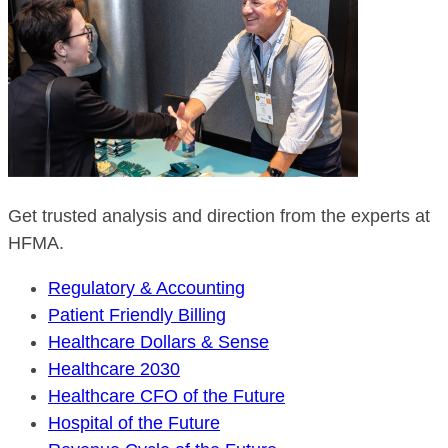
Get trusted analysis and direction from the experts at
HFMA.
Regulatory & Accounting
Patient Friendly Billing
Healthcare Dollars & Sense
Healthcare 2030
Healthcare CFO of the Future
Hospital of the Future