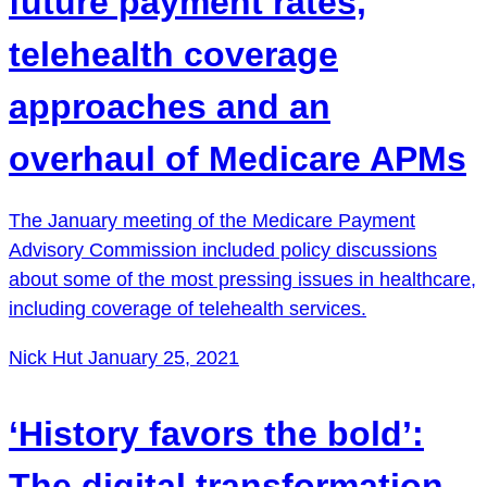
future payment rates,
telehealth coverage
approaches and an
overhaul of Medicare APMs
The January meeting of the Medicare Payment
Advisory Commission included policy discussions
about some of the most pressing issues in healthcare,
including coverage of telehealth services.
Nick Hut
January 25, 2021
‘History favors the bold’:
The digital transformation