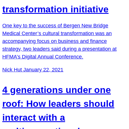
transformation initiative
One key to the success of Bergen New Bridge
Medical Center’s cultural transformation was an
accompanying focus on business and finance
strategy, two leaders said during a presentation at
HFMA’s Digital Annual Conference.
Nick Hut
January 22, 2021
4 generations under one
roof: How leaders should
interact with a