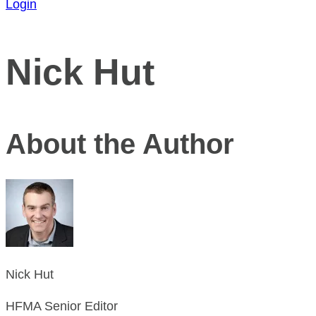
Login
Nick Hut
About the Author
Nick Hut
HFMA Senior Editor