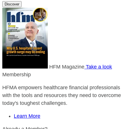
Discover
HFM Magazine
Take a look
Membership
HFMA empowers healthcare financial professionals
with the tools and resources they need to overcome
today's toughest challenges.
Learn More