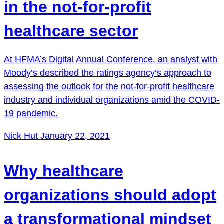
in the not-for-profit
healthcare sector
At HFMA’s Digital Annual Conference, an analyst with
Moody’s described the ratings agency’s approach to
assessing the outlook for the not-for-profit healthcare
industry and individual organizations amid the COVID-
19 pandemic.
Nick Hut
January 22, 2021
Why healthcare
organizations should adopt
a transformational mindset