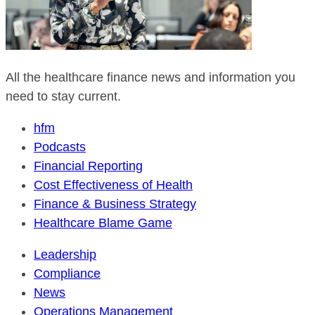
All the healthcare finance news and information you
need to stay current.
hfm
Podcasts
Financial Reporting
Cost Effectiveness of Health
Finance & Business Strategy
Healthcare Blame Game
Leadership
Compliance
News
Operations Management