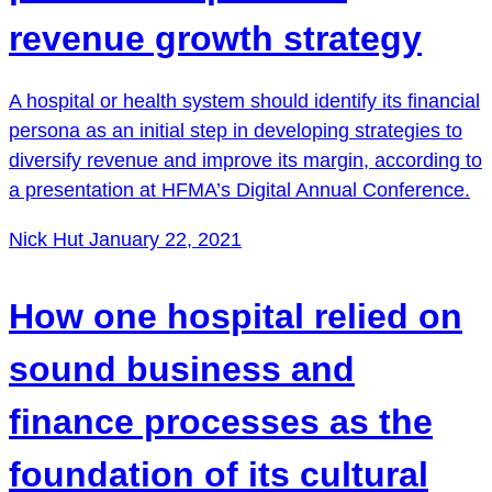
revenue growth strategy
A hospital or health system should identify its financial
persona as an initial step in developing strategies to
diversify revenue and improve its margin, according to
a presentation at HFMA’s Digital Annual Conference.
Nick Hut
January 22, 2021
How one hospital relied on
sound business and
finance processes as the
foundation of its cultural