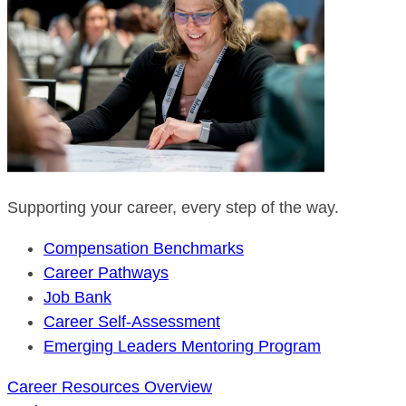
Supporting your career, every step of the way.
Compensation Benchmarks
Career Pathways
Job Bank
Career Self-Assessment
Emerging Leaders Mentoring Program
Career Resources Overview