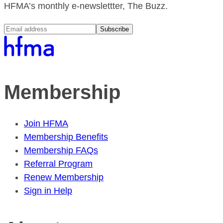
HFMA’s monthly e-newslettter, The Buzz.
Subscribe
Membership
Join HFMA
Membership Benefits
Membership FAQs
Referral Program
Renew Membership
Sign in Help