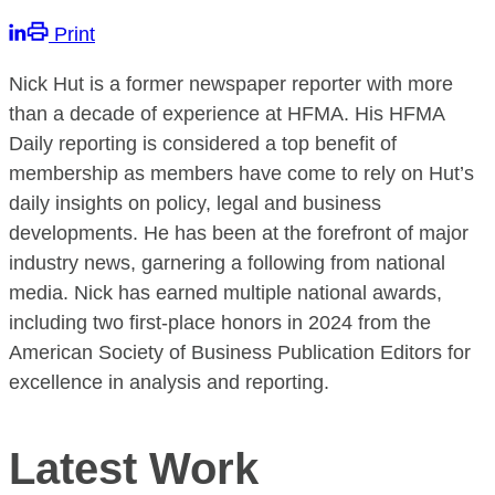
Print
Nick Hut is a former newspaper reporter with more
than a decade of experience at HFMA. His HFMA
Daily reporting is considered a top benefit of
membership as members have come to rely on Hut’s
daily insights on policy, legal and business
developments. He has been at the forefront of major
industry news, garnering a following from national
media. Nick has earned multiple national awards,
including two first-place honors in 2024 from the
American Society of Business Publication Editors for
excellence in analysis and reporting.
Latest Work