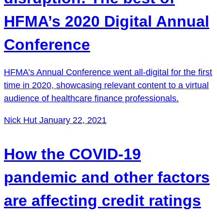
HFMA’s 2020 Digital Annual
Conference
HFMA’s Annual Conference went all-digital for the first
time in 2020, showcasing relevant content to a virtual
audience of healthcare finance professionals.
Nick Hut
January 22, 2021
How the COVID-19
pandemic and other factors
are affecting credit ratings