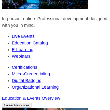
In-person, online. Professional development designed
with you in mind.
Live Events
Education Catalog
E-Learning
Webinars
Certifications
Micro-Credentialing
Digital Badging
Organizational Learning
Education & Events Overview
Career Resources