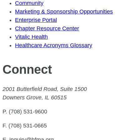
Community
Marketing & Sponsorship Opportunities
Enterprise Portal
Chapter Resource Center
Vitalic Health
Healthcare Acronyms Glossary
Connect
2001 Butterfield Road, Suite 1500
Downers Grove, IL 60515
P. (708) 531-9600
F. (708) 531-0665
E. inquiry@hfma.org