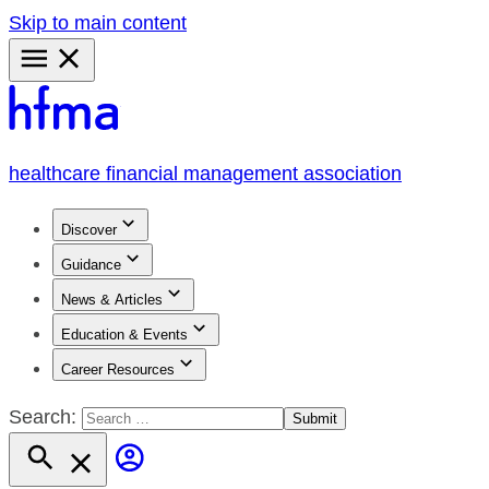
Skip to main content
Primary
Menu
healthcare financial management association
Discover
Guidance
News & Articles
Education & Events
Career Resources
Search: