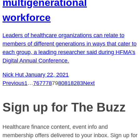
multigenerational
workforce
Leaders of healthcare organizations can relate to
members of different generations in ways that cater to
each group, a leading researcher said during HFMA’s
Digital Annual Conference.
Nick Hut
January 22, 2021
Previous
1
…
76
77
78
79
80
81
82
83
Next
Posts
pagination
Sign up for The Buzz
Healthcare finance content, event info and
membership offers delivered to your inbox. Sign up for