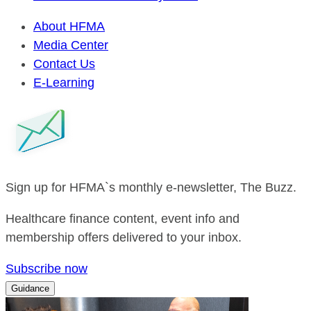
About HFMA
Media Center
Contact Us
E-Learning
Sign up for HFMA`s monthly e-newsletter, The Buzz.
Healthcare finance content, event info and
membership offers delivered to your inbox.
Subscribe now
Guidance