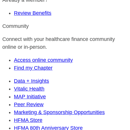
Already a Member?
Review Benefits
Community
Connect with your healthcare finance community
online or in-person.
Access online community
Find my Chapter
Data + Insights
Vitalic Health
MAP Initiative
Peer Review
Marketing & Sponsorship Opportunities
HFMA Store
HFMA 80th Anniversary Store