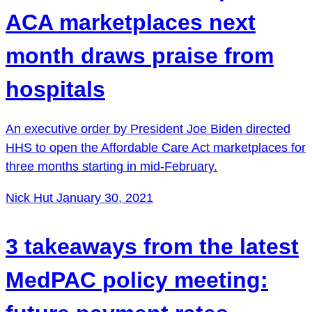
ACA marketplaces next
month draws praise from
hospitals
An executive order by President Joe Biden directed
HHS to open the Affordable Care Act marketplaces for
three months starting in mid-February.
Nick Hut
January 30, 2021
3 takeaways from the latest
MedPAC policy meeting: