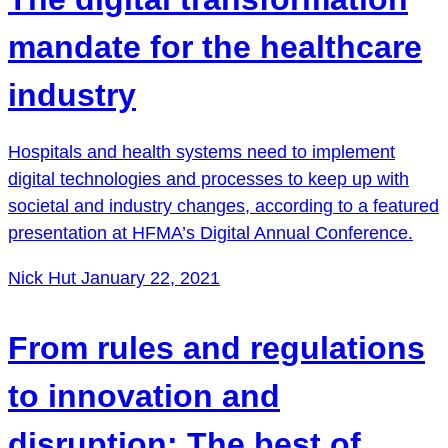
mandate for the healthcare
industry
Hospitals and health systems need to implement
digital technologies and processes to keep up with
societal and industry changes, according to a featured
presentation at HFMA’s Digital Annual Conference.
Nick Hut
January 22, 2021
From rules and regulations
to innovation and
disruption: The best of