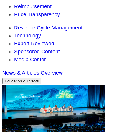
Reimbursement
Price Transparency
Revenue Cycle Management
Technology
Expert Reviewed
Sponsored Content
Media Center
News & Articles Overview
Education & Events