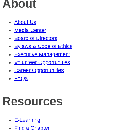
About
About Us
Media Center
Board of Directors
Bylaws & Code of Ethics
Executive Management
Volunteer Opportunities
Career Opportunities
FAQs
Resources
E-Learning
Find a Chapter