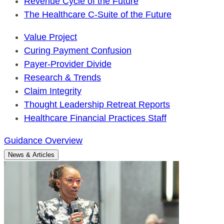
Revenue Cycle of the Future
The Healthcare C-Suite of the Future
Value Project
Curing Payment Confusion
Payer-Provider Divide
Research & Trends
Claim Integrity
Thought Leadership Retreat Reports
Healthcare Financial Practices Staff
Guidance Overview
News & Articles