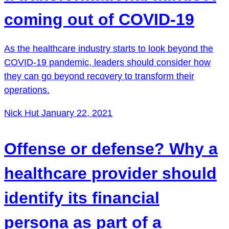
coming out of COVID-19
As the healthcare industry starts to look beyond the
COVID-19 pandemic, leaders should consider how
they can go beyond recovery to transform their
operations.
Nick Hut
January 22, 2021
Offense or defense? Why a
healthcare provider should
identify its financial
persona as part of a