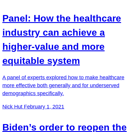
Panel: How the healthcare
industry can achieve a
higher-value and more
equitable system
A panel of experts explored how to make healthcare
more effective both generally and for underserved
demographics specifically.
Nick Hut
February 1, 2021
Biden’s order to reopen the