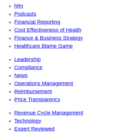
hfm
Podcasts
Financial Reporting
Cost Effectiveness of Health
Finance & Business Strategy
Healthcare Blame Game
Leadership
Compliance
News
Operations Management
Reimbursement
Price Transparency
Revenue Cycle Management
Technology
Expert Reviewed