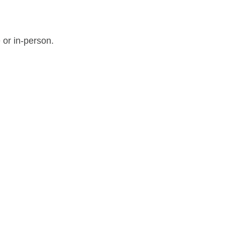
 or in-person.