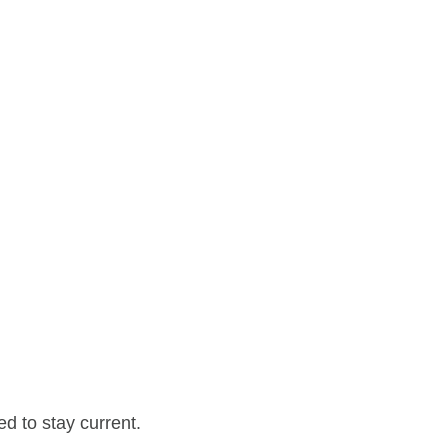
d to stay current.