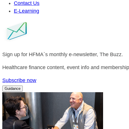
Contact Us
E-Learning
Sign up for HFMA`s monthly e-newsletter, The Buzz.
Healthcare finance content, event info and membership 
Subscribe now
Guidance