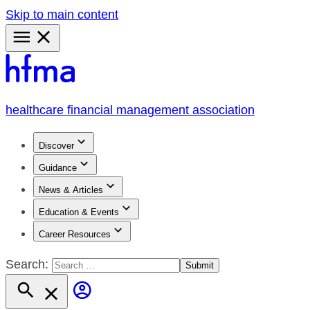
Skip to main content
Primary
Menu
healthcare financial management association
Discover
Guidance
News & Articles
Education & Events
Career Resources
Search: