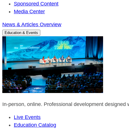
Sponsored Content
Media Center
News & Articles Overview
Education & Events
In-person, online. Professional development designed w
Live Events
Education Catalog