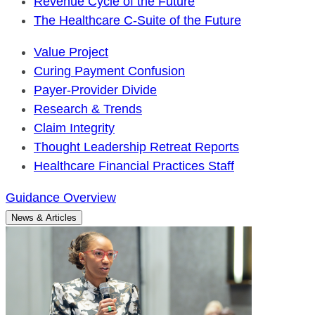
Revenue Cycle of the Future
The Healthcare C-Suite of the Future
Value Project
Curing Payment Confusion
Payer-Provider Divide
Research & Trends
Claim Integrity
Thought Leadership Retreat Reports
Healthcare Financial Practices Staff
Guidance Overview
News & Articles