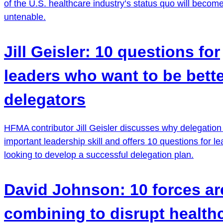
of the U.S. healthcare industry’s status quo will becom
untenable.
Jill Geisler: 10 questions for
leaders who want to be bett
delegators
HFMA contributor Jill Geisler discusses why delegation 
important leadership skill and offers 10 questions for l
looking to develop a successful delegation plan.
David Johnson: 10 forces ar
combining to disrupt health