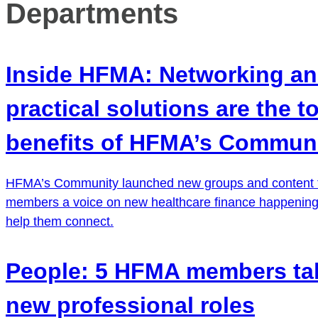
Departments
Inside HFMA: Networking a
practical solutions are the t
benefits of HFMA’s Commun
HFMA’s Community launched new groups and content t
members a voice on new healthcare finance happening
help them connect.
People: 5 HFMA members ta
new professional roles