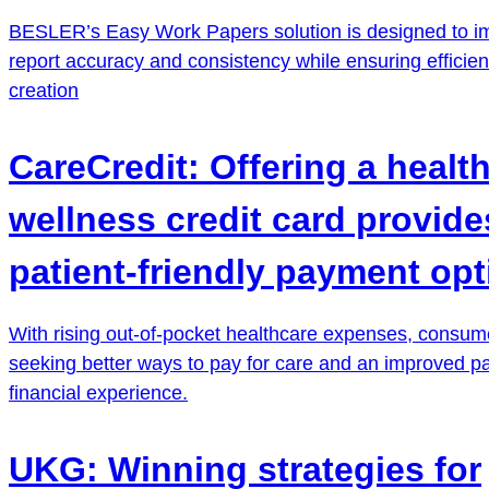
BESLER’s Easy Work Papers solution is designed to i
report accuracy and consistency while ensuring efficien
creation
CareCredit: Offering a healt
wellness credit card provide
patient-friendly payment opt
With rising out-of-pocket healthcare expenses, consum
seeking better ways to pay for care and an improved pa
financial experience.
UKG: Winning strategies for