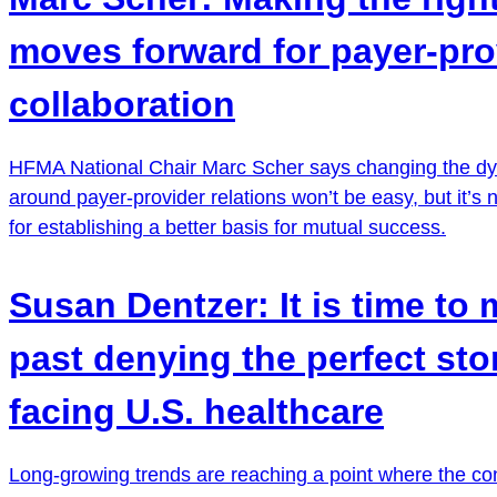
moves forward for payer-pro
collaboration
HFMA National Chair Marc Scher says changing the d
around payer-provider relations won’t be easy, but it’s
for establishing a better basis for mutual success.
Susan Dentzer: It is time to
past denying the perfect st
facing U.S. healthcare
Long-growing trends are reaching a point where the co