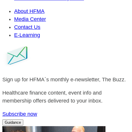
About HFMA
Media Center
Contact Us
E-Learning
Sign up for HFMA`s monthly e-newsletter, The Buzz.
Healthcare finance content, event info and
membership offers delivered to your inbox.
Subscribe now
Guidance