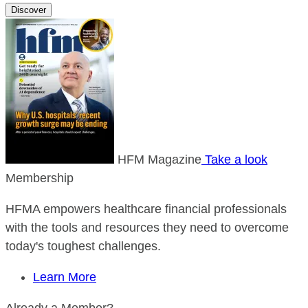
Discover
HFM Magazine
Take a look
Membership
HFMA empowers healthcare financial professionals
with the tools and resources they need to overcome
today's toughest challenges.
Learn More