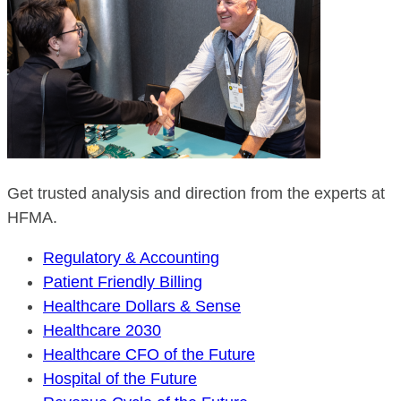
Get trusted analysis and direction from the experts at
HFMA.
Regulatory & Accounting
Patient Friendly Billing
Healthcare Dollars & Sense
Healthcare 2030
Healthcare CFO of the Future
Hospital of the Future