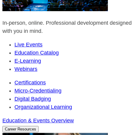
In-person, online. Professional development designed
with you in mind.
Live Events
Education Catalog
E-Learning
Webinars
Certifications
Micro-Credentialing
Digital Badging
Organizational Learning
Education & Events Overview
Career Resources