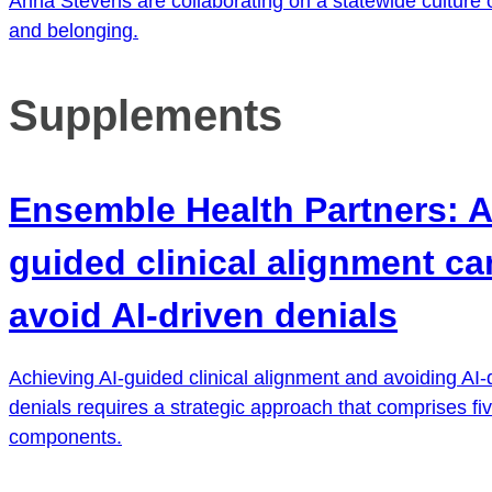
Anna Stevens are collaborating on a statewide culture o
and belonging.
Supplements
Ensemble Health Partners: A
guided clinical alignment ca
avoid AI-driven denials
Achieving AI-guided clinical alignment and avoiding AI-
denials requires a strategic approach that comprises five
components.