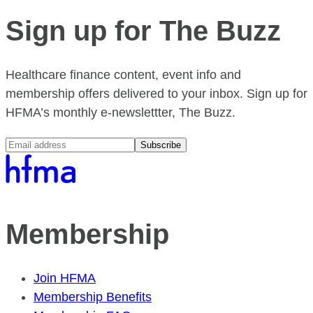
Sign up for The Buzz
Healthcare finance content, event info and
membership offers delivered to your inbox. Sign up for
HFMA’s monthly e-newslettter, The Buzz.
Subscribe
Membership
Join HFMA
Membership Benefits