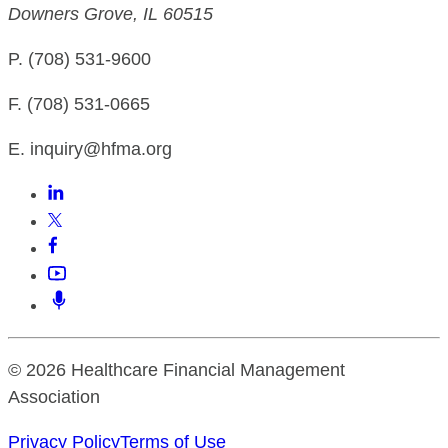
Downers Grove, IL 60515
P. (708) 531-9600
F. (708) 531-0665
E. inquiry@hfma.org
© 2026 Healthcare Financial Management
Association
Privacy Policy
Terms of Use