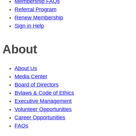
Membership FAQs
Referral Program
Renew Membership
Sign in Help
About
About Us
Media Center
Board of Directors
Bylaws & Code of Ethics
Executive Management
Volunteer Opportunities
Career Opportunities
FAQs