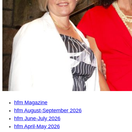
hfm Magazine
hfm August-September 2026
hfm June-July 2026
hfm April-May 2026