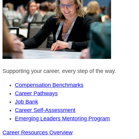
Supporting your career, every step of the way.
Compensation Benchmarks
Career Pathways
Job Bank
Career Self-Assessment
Emerging Leaders Mentoring Program
Career Resources Overview