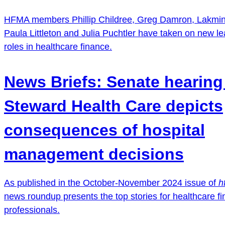
HFMA members Phillip Childree, Greg Damron, Lakmini
Paula Littleton and Julia Puchtler have taken on new l
roles in healthcare finance.
News Briefs: Senate hearing
Steward Health Care depicts
consequences of hospital
management decisions
As published in the October-November 2024 issue of
h
news roundup presents the top stories for healthcare f
professionals.