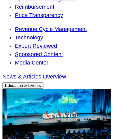
Reimbursement
Price Transparency
Revenue Cycle Management
Technology
Expert Reviewed
Sponsored Content
Media Center
News & Articles Overview
Education & Events