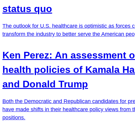
status quo
The outlook for U.S. healthcare is optimistic as forces 
transform the industry to better serve the American peo
Ken Perez: An assessment o
health policies of Kamala Ha
and Donald Trump
Both the Democratic and Republican candidates for pr
have made shifts in their healthcare policy views from t
positions.