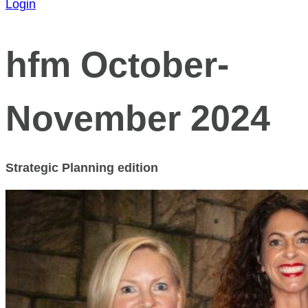
Login
hfm October-
November 2024
Strategic Planning edition