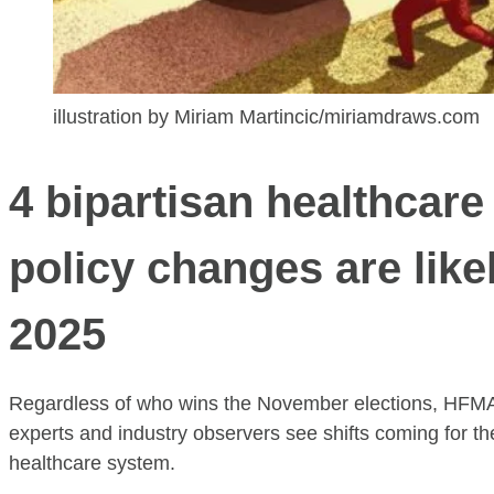
illustration by Miriam Martincic/miriamdraws.com
4 bipartisan healthcare
policy changes are likel
2025
Regardless of who wins the November elections, HFMA
experts and industry observers see shifts coming for th
healthcare system.