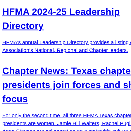
HFMA 2024-25 Leadership
Directory
HFMA’s annual Leadership Directory provides a listing 
Association’s National, Regional and Chapter leaders.
Chapter News: Texas chapte
presidents join forces and sh
focus
For only the second time, all three HFMA Texas chapte
presidents are women. Jamie Hill-Walters, Rachel Pug