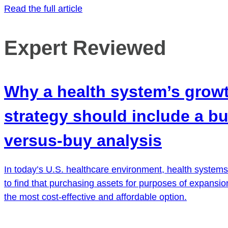
Read the full article
Expert Reviewed
Why a health system’s grow
strategy should include a bu
versus-buy analysis
In today’s U.S. healthcare environment, health systems 
to find that purchasing assets for purposes of expansion
the most cost-effective and affordable option.