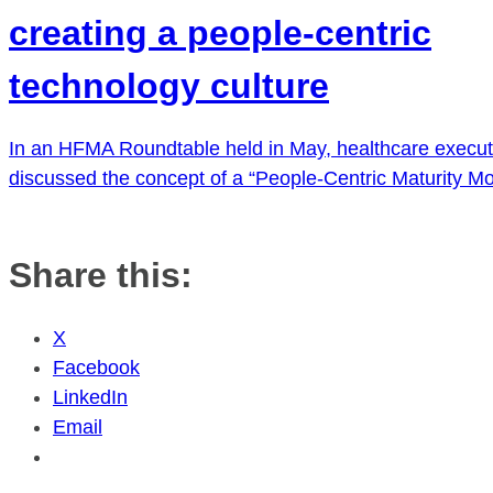
creating a people-centric
technology culture
In an HFMA Roundtable held in May, healthcare execut
discussed the concept of a “People-Centric Maturity Mo
Share this:
X
Facebook
LinkedIn
Email