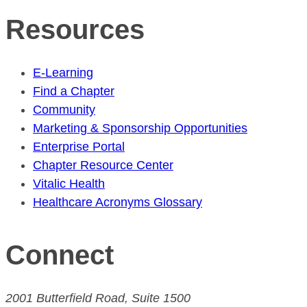
Resources
E-Learning
Find a Chapter
Community
Marketing & Sponsorship Opportunities
Enterprise Portal
Chapter Resource Center
Vitalic Health
Healthcare Acronyms Glossary
Connect
2001 Butterfield Road, Suite 1500