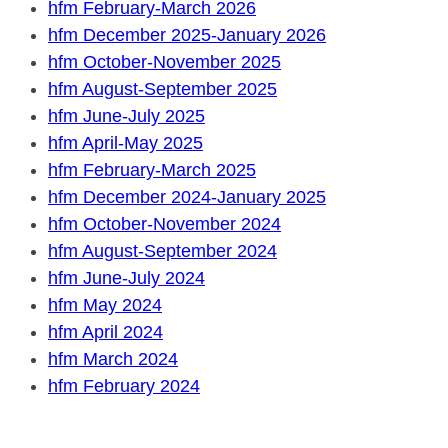
hfm February-March 2026
hfm December 2025-January 2026
hfm October-November 2025
hfm August-September 2025
hfm June-July 2025
hfm April-May 2025
hfm February-March 2025
hfm December 2024-January 2025
hfm October-November 2024
hfm August-September 2024
hfm June-July 2024
hfm May 2024
hfm April 2024
hfm March 2024
hfm February 2024