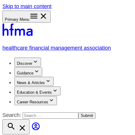
Skip to main content
Primary Menu
healthcare financial management association
Discover
Guidance
News & Articles
Education & Events
Career Resources
Search: