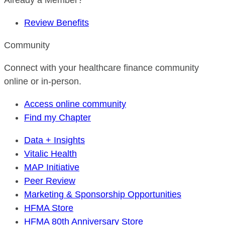
Already a Member?
Review Benefits
Community
Connect with your healthcare finance community
online or in-person.
Access online community
Find my Chapter
Data + Insights
Vitalic Health
MAP Initiative
Peer Review
Marketing & Sponsorship Opportunities
HFMA Store
HFMA 80th Anniversary Store