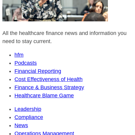
All the healthcare finance news and information you
need to stay current.
hfm
Podcasts
Financial Reporting
Cost Effectiveness of Health
Finance & Business Strategy
Healthcare Blame Game
Leadership
Compliance
News
Operations Management