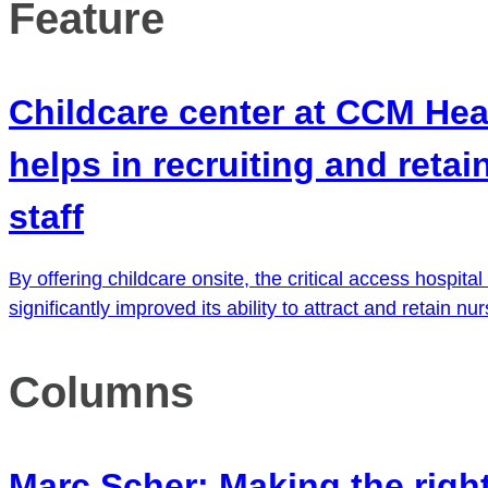
Feature
Childcare center at CCM Hea
helps in recruiting and retai
staff
By offering childcare onsite, the critical access hospital
significantly improved its ability to attract and retain nu
Columns
Marc Scher: Making the righ