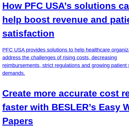
How PFC USA’s solutions c
help boost revenue and pati
satisfaction
PFC USA provides solutions to help healthcare organiz
address the challenges of rising costs, decreasing
reimbursements, strict regulations and growing patient 
demands.
Create more accurate cost r
faster with BESLER’s Easy 
Papers