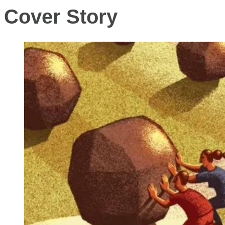
Cover Story