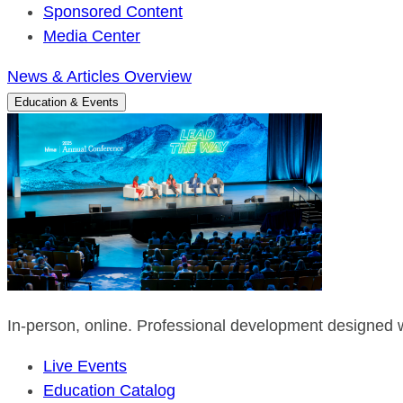
Sponsored Content
Media Center
News & Articles Overview
Education & Events
In-person, online. Professional development designed w
Live Events
Education Catalog