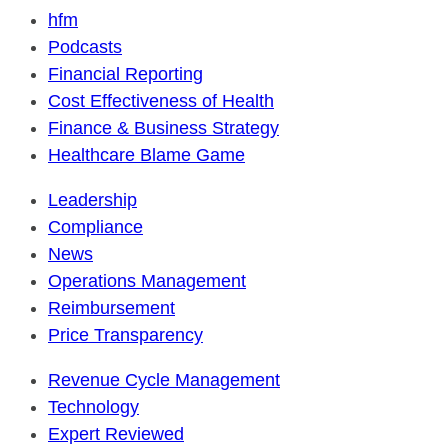
hfm
Podcasts
Financial Reporting
Cost Effectiveness of Health
Finance & Business Strategy
Healthcare Blame Game
Leadership
Compliance
News
Operations Management
Reimbursement
Price Transparency
Revenue Cycle Management
Technology
Expert Reviewed