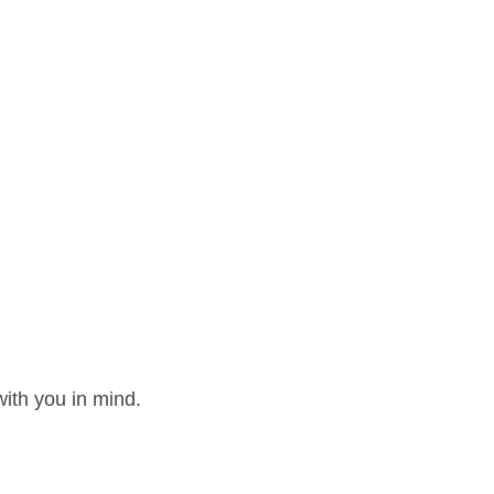
ith you in mind.