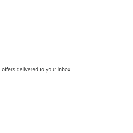
offers delivered to your inbox.