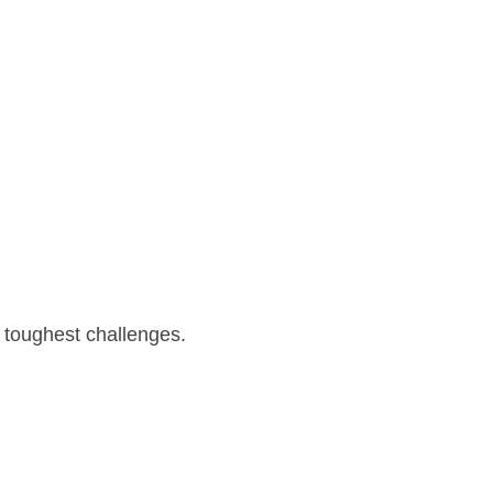
 toughest challenges.