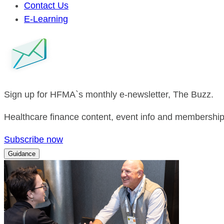
Contact Us
E-Learning
Sign up for HFMA`s monthly e-newsletter, The Buzz.
Healthcare finance content, event info and membership 
Subscribe now
Guidance