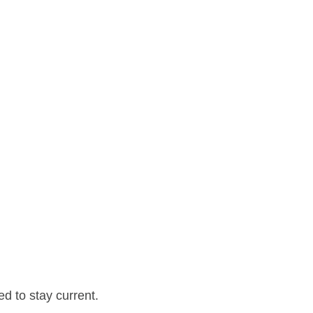
d to stay current.