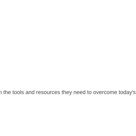
 the tools and resources they need to overcome today's