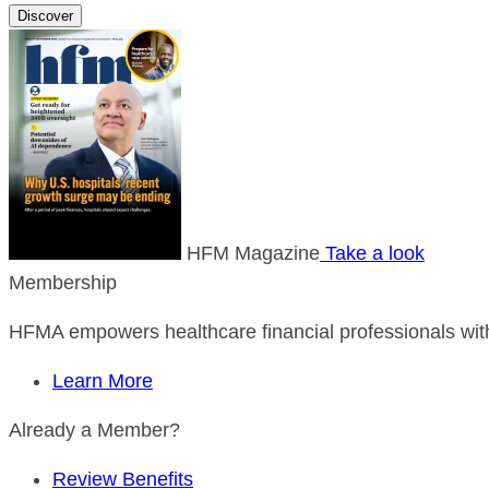
Discover
HFM Magazine
Take a look
Membership
HFMA empowers healthcare financial professionals with
Learn More
Already a Member?
Review Benefits