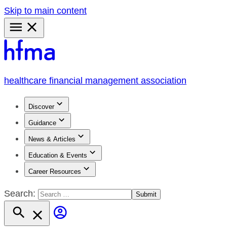
Skip to main content
Primary
Menu
healthcare financial management association
Discover
Guidance
News & Articles
Education & Events
Career Resources
Search: