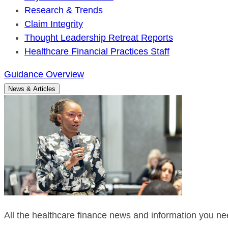
Research & Trends
Claim Integrity
Thought Leadership Retreat Reports
Healthcare Financial Practices Staff
Guidance Overview
News & Articles
All the healthcare finance news and information you nee