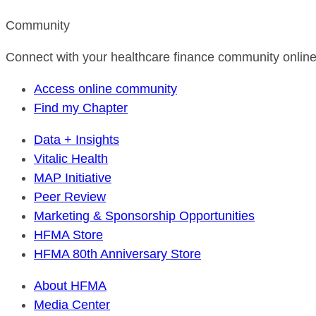
Community
Connect with your healthcare finance community online
Access online community
Find my Chapter
Data + Insights
Vitalic Health
MAP Initiative
Peer Review
Marketing & Sponsorship Opportunities
HFMA Store
HFMA 80th Anniversary Store
About HFMA
Media Center