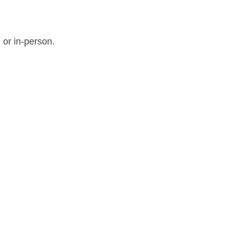
 or in-person.