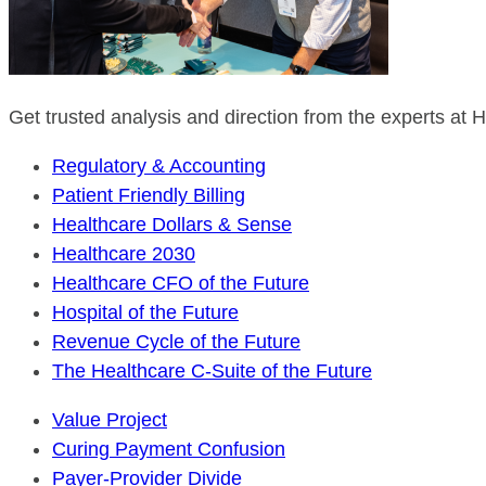
Get trusted analysis and direction from the experts at
Regulatory & Accounting
Patient Friendly Billing
Healthcare Dollars & Sense
Healthcare 2030
Healthcare CFO of the Future
Hospital of the Future
Revenue Cycle of the Future
The Healthcare C-Suite of the Future
Value Project
Curing Payment Confusion
Payer-Provider Divide