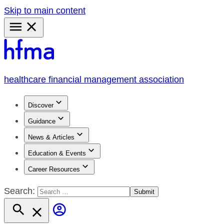
Skip to main content
Primary
Menu
healthcare financial management association
Discover
Guidance
News & Articles
Education & Events
Career Resources
Search: