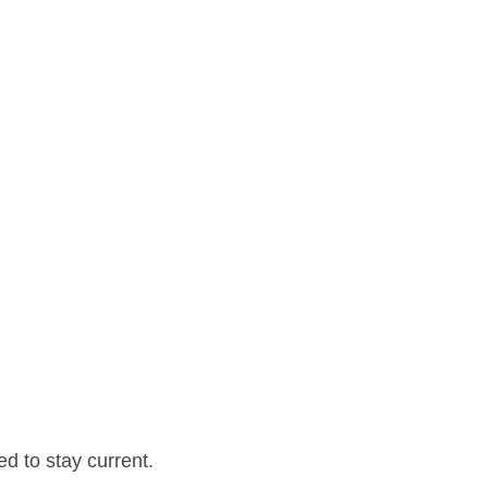
d to stay current.