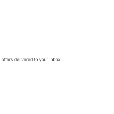
offers delivered to your inbox.