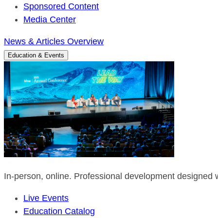
Sponsored Content
Media Center
News & Articles Overview
Education & Events
In-person, online. Professional development designed w
Live Events
Education Catalog