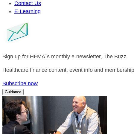
Contact Us
E-Learning
Sign up for HFMA`s monthly e-newsletter, The Buzz.
Healthcare finance content, event info and membership 
Subscribe now
Guidance