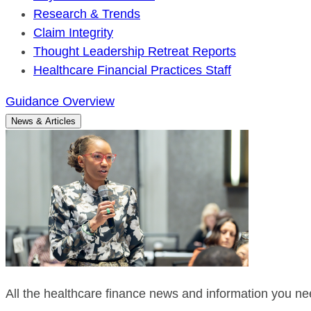
Research & Trends
Claim Integrity
Thought Leadership Retreat Reports
Healthcare Financial Practices Staff
Guidance Overview
News & Articles
All the healthcare finance news and information you nee