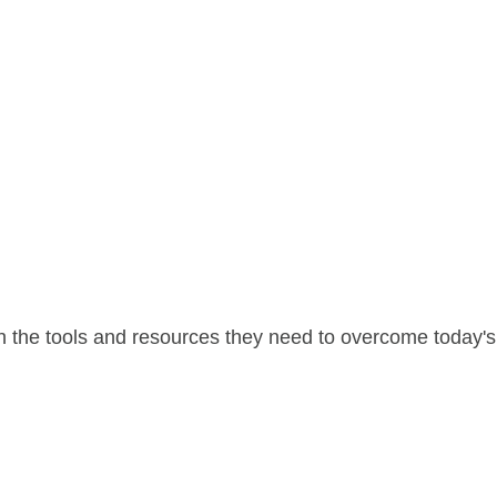
 the tools and resources they need to overcome today's