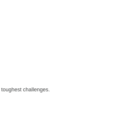
 toughest challenges.