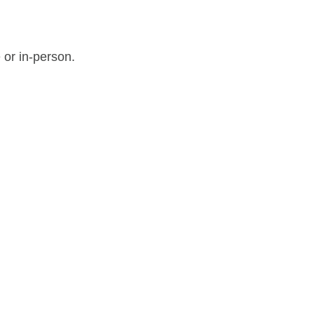
 or in-person.