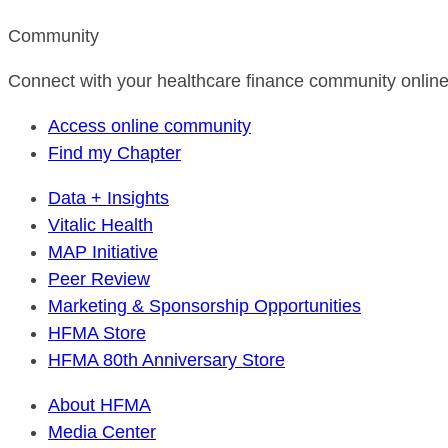
Community
Connect with your healthcare finance community online
Access online community
Find my Chapter
Data + Insights
Vitalic Health
MAP Initiative
Peer Review
Marketing & Sponsorship Opportunities
HFMA Store
HFMA 80th Anniversary Store
About HFMA
Media Center