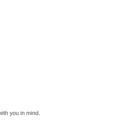
ith you in mind.