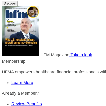
Discover
HFM Magazine
Take a look
Membership
HFMA empowers healthcare financial professionals with
Learn More
Already a Member?
Review Benefits