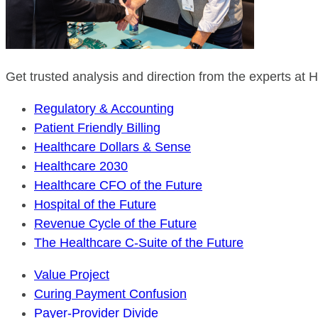
Get trusted analysis and direction from the experts at
Regulatory & Accounting
Patient Friendly Billing
Healthcare Dollars & Sense
Healthcare 2030
Healthcare CFO of the Future
Hospital of the Future
Revenue Cycle of the Future
The Healthcare C-Suite of the Future
Value Project
Curing Payment Confusion
Payer-Provider Divide