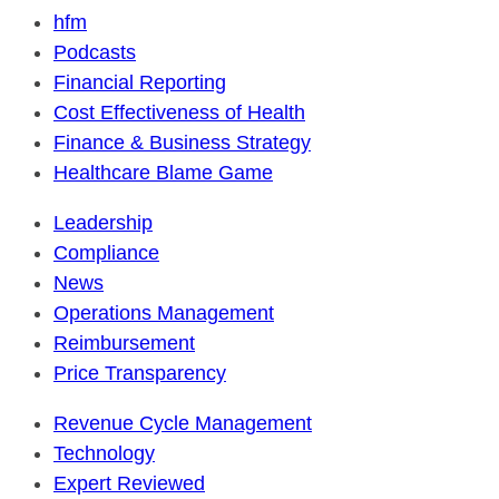
hfm
Podcasts
Financial Reporting
Cost Effectiveness of Health
Finance & Business Strategy
Healthcare Blame Game
Leadership
Compliance
News
Operations Management
Reimbursement
Price Transparency
Revenue Cycle Management
Technology
Expert Reviewed