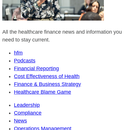
All the healthcare finance news and information you
need to stay current.
hfm
Podcasts
Financial Reporting
Cost Effectiveness of Health
Finance & Business Strategy
Healthcare Blame Game
Leadership
Compliance
News
Operations Management