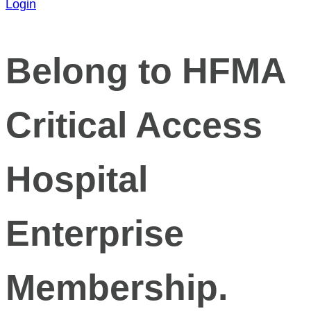
Login
Belong to HFMA
Critical Access
Hospital
Enterprise
Membership.