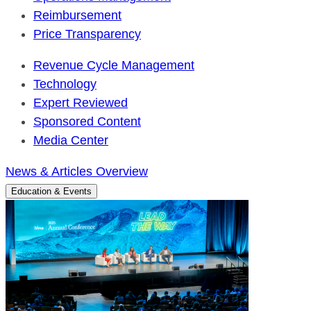
Reimbursement
Price Transparency
Revenue Cycle Management
Technology
Expert Reviewed
Sponsored Content
Media Center
News & Articles Overview
Education & Events