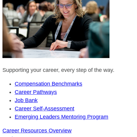
Supporting your career, every step of the way.
Compensation Benchmarks
Career Pathways
Job Bank
Career Self-Assessment
Emerging Leaders Mentoring Program
Career Resources Overview