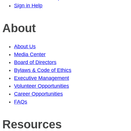
Sign in Help
About
About Us
Media Center
Board of Directors
Bylaws & Code of Ethics
Executive Management
Volunteer Opportunities
Career Opportunities
FAQs
Resources