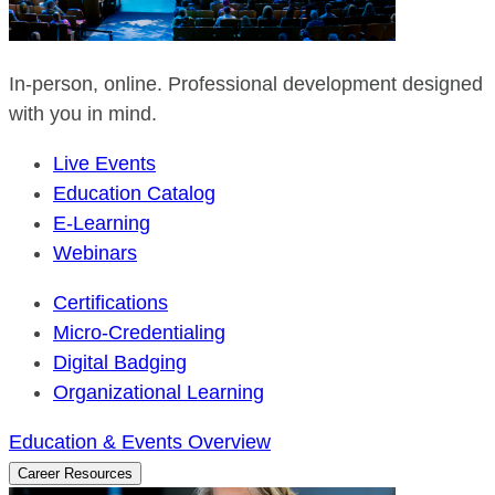
In-person, online. Professional development designed
with you in mind.
Live Events
Education Catalog
E-Learning
Webinars
Certifications
Micro-Credentialing
Digital Badging
Organizational Learning
Education & Events Overview
Career Resources