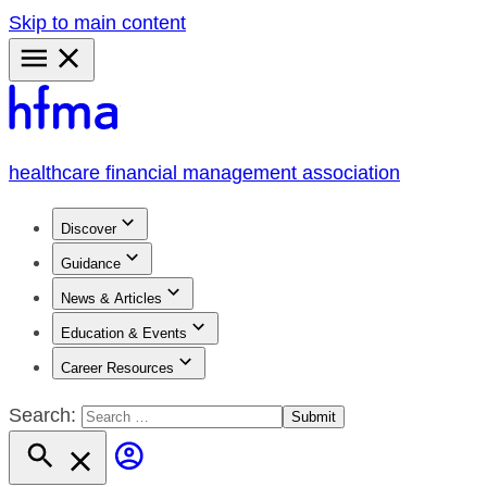
Skip to main content
Primary
Menu
healthcare financial management association
Discover
Guidance
News & Articles
Education & Events
Career Resources
Search: