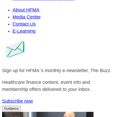
About HFMA
Media Center
Contact Us
E-Learning
Sign up for HFMA`s monthly e-newsletter, The Buzz.
Healthcare finance content, event info and
membership offers delivered to your inbox.
Subscribe now
Guidance