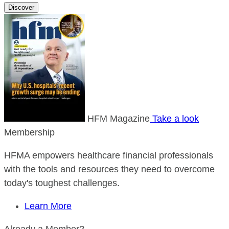
Discover
HFM Magazine
Take a look
Membership
HFMA empowers healthcare financial professionals
with the tools and resources they need to overcome
today's toughest challenges.
Learn More