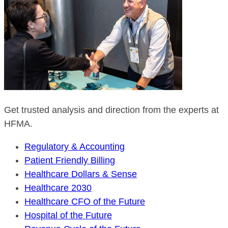
Get trusted analysis and direction from the experts at
HFMA.
Regulatory & Accounting
Patient Friendly Billing
Healthcare Dollars & Sense
Healthcare 2030
Healthcare CFO of the Future
Hospital of the Future