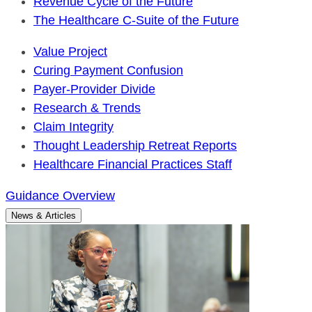
Revenue Cycle of the Future
The Healthcare C-Suite of the Future
Value Project
Curing Payment Confusion
Payer-Provider Divide
Research & Trends
Claim Integrity
Thought Leadership Retreat Reports
Healthcare Financial Practices Staff
Guidance Overview
News & Articles