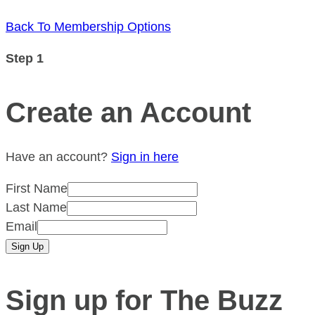
Back To Membership Options
Step 1
Create an Account
Have an account?
Sign in here
First Name
Last Name
Email
Sign up for The Buzz