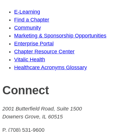
E-Learning
Find a Chapter
Community
Marketing & Sponsorship Opportunities
Enterprise Portal
Chapter Resource Center
Vitalic Health
Healthcare Acronyms Glossary
Connect
2001 Butterfield Road, Suite 1500
Downers Grove, IL 60515
P. (708) 531-9600