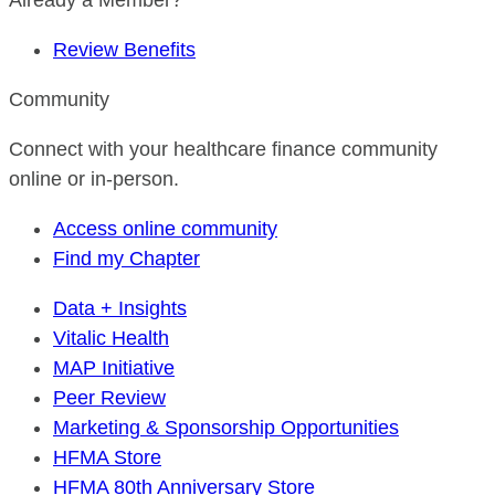
Already a Member?
Review Benefits
Community
Connect with your healthcare finance community
online or in-person.
Access online community
Find my Chapter
Data + Insights
Vitalic Health
MAP Initiative
Peer Review
Marketing & Sponsorship Opportunities
HFMA Store
HFMA 80th Anniversary Store