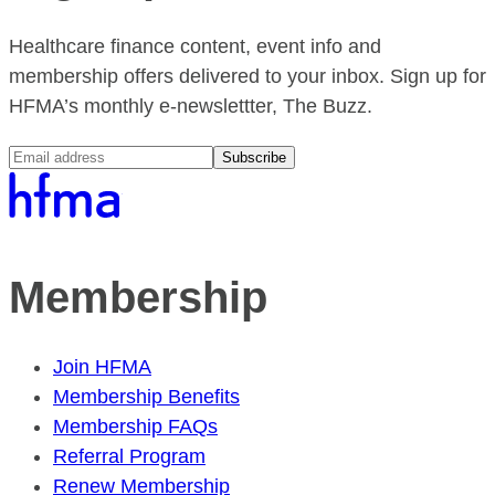
Healthcare finance content, event info and
membership offers delivered to your inbox. Sign up for
HFMA’s monthly e-newslettter, The Buzz.
Subscribe
Membership
Join HFMA
Membership Benefits
Membership FAQs
Referral Program
Renew Membership