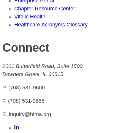
Enterprise Portal
Chapter Resource Center
Vitalic Health
Healthcare Acronyms Glossary
Connect
2001 Butterfield Road, Suite 1500
Downers Grove, IL 60515
P. (708) 531-9600
F. (708) 531-0665
E. inquiry@hfma.org