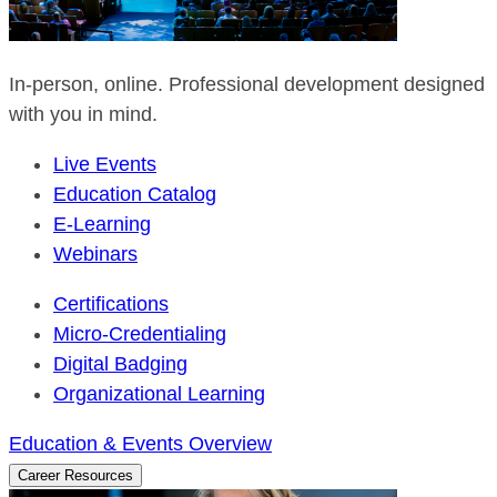
In-person, online. Professional development designed
with you in mind.
Live Events
Education Catalog
E-Learning
Webinars
Certifications
Micro-Credentialing
Digital Badging
Organizational Learning
Education & Events Overview
Career Resources