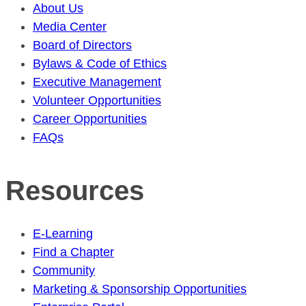
About Us
Media Center
Board of Directors
Bylaws & Code of Ethics
Executive Management
Volunteer Opportunities
Career Opportunities
FAQs
Resources
E-Learning
Find a Chapter
Community
Marketing & Sponsorship Opportunities