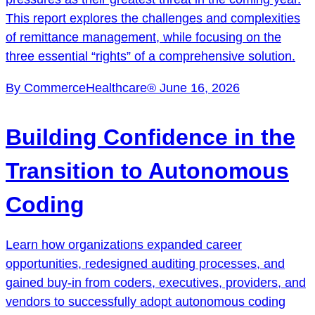
This report explores the challenges and complexities
of remittance management, while focusing on the
three essential “rights” of a comprehensive solution.
By CommerceHealthcare®
June 16, 2026
Building Confidence in the
Transition to Autonomous
Coding
Learn how organizations expanded career
opportunities, redesigned auditing processes, and
gained buy-in from coders, executives, providers, and
vendors to successfully adopt autonomous coding