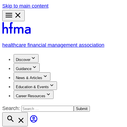
Skip to main content
Primary
Menu
healthcare financial management association
Discover
Guidance
News & Articles
Education & Events
Career Resources
Search: