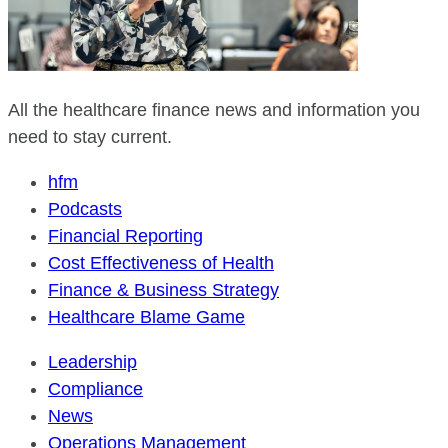
All the healthcare finance news and information you
need to stay current.
hfm
Podcasts
Financial Reporting
Cost Effectiveness of Health
Finance & Business Strategy
Healthcare Blame Game
Leadership
Compliance
News
Operations Management