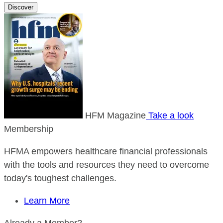
Discover
HFM Magazine
Take a look
Membership
HFMA empowers healthcare financial professionals
with the tools and resources they need to overcome
today's toughest challenges.
Learn More