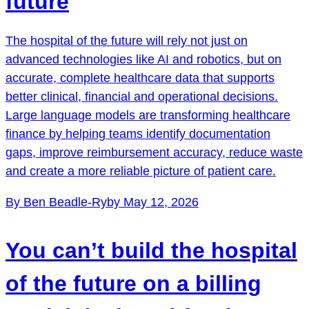
future
The hospital of the future will rely not just on
advanced technologies like AI and robotics, but on
accurate, complete healthcare data that supports
better clinical, financial and operational decisions.
Large language models are transforming healthcare
finance by helping teams identify documentation
gaps, improve reimbursement accuracy, reduce waste
and create a more reliable picture of patient care.
By Ben Beadle-Ryby
May 12, 2026
You can’t build the hospital
of the future on a billing