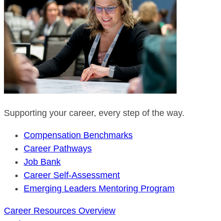
Supporting your career, every step of the way.
Compensation Benchmarks
Career Pathways
Job Bank
Career Self-Assessment
Emerging Leaders Mentoring Program
Career Resources Overview