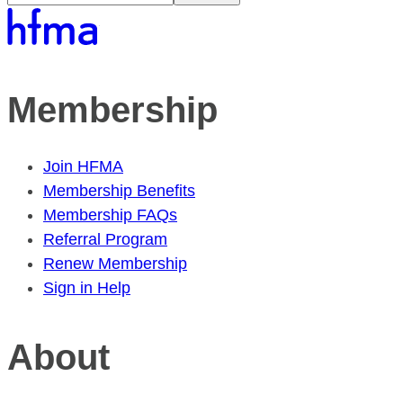
Membership
Join HFMA
Membership Benefits
Membership FAQs
Referral Program
Renew Membership
Sign in Help
About