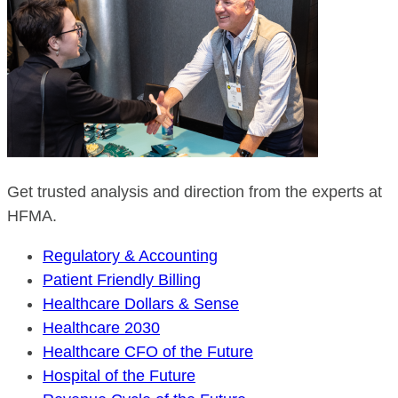
Get trusted analysis and direction from the experts at
HFMA.
Regulatory & Accounting
Patient Friendly Billing
Healthcare Dollars & Sense
Healthcare 2030
Healthcare CFO of the Future
Hospital of the Future