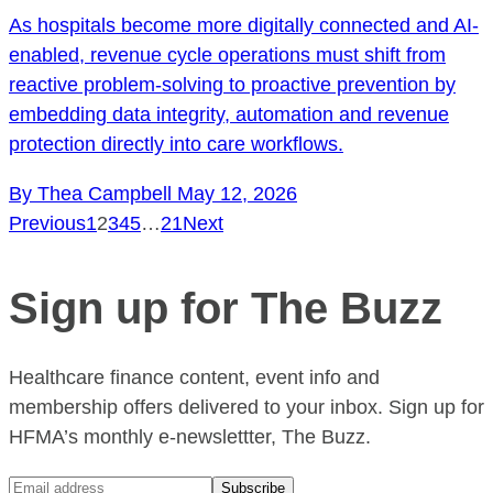
As hospitals become more digitally connected and AI-
enabled, revenue cycle operations must shift from
reactive problem-solving to proactive prevention by
embedding data integrity, automation and revenue
protection directly into care workflows.
By Thea Campbell
May 12, 2026
Previous
1
2
3
4
5
…
21
Next
Sign up for The Buzz
Healthcare finance content, event info and
membership offers delivered to your inbox. Sign up for
HFMA’s monthly e-newslettter, The Buzz.
Subscribe