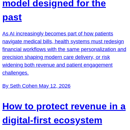
model designed for the
past
As AI increasingly becomes part of how patients
navigate medical bills, health systems must redesign
financial workflows with the same personalization and
precision shaping modern care delivery, or risk
widening both revenue and patient engagement
challenges.
By Seth Cohen
May 12, 2026
How to protect revenue in a
digital-first ecosystem