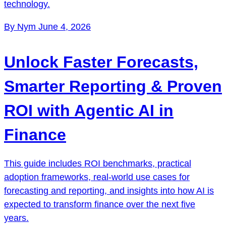
technology.
By Nym
June 4, 2026
Unlock Faster Forecasts,
Smarter Reporting & Proven
ROI with Agentic AI in
Finance
This guide includes ROI benchmarks, practical
adoption frameworks, real-world use cases for
forecasting and reporting, and insights into how AI is
expected to transform finance over the next five
years.