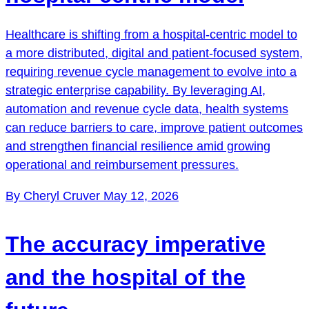
Healthcare is shifting from a hospital-centric model to
a more distributed, digital and patient-focused system,
requiring revenue cycle management to evolve into a
strategic enterprise capability. By leveraging AI,
automation and revenue cycle data, health systems
can reduce barriers to care, improve patient outcomes
and strengthen financial resilience amid growing
operational and reimbursement pressures.
By Cheryl Cruver
May 12, 2026
The accuracy imperative
and the hospital of the