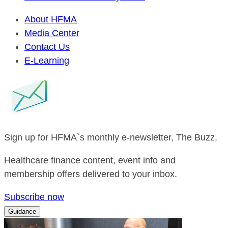
About HFMA
Media Center
Contact Us
E-Learning
Sign up for HFMA`s monthly e-newsletter, The Buzz.
Healthcare finance content, event info and
membership offers delivered to your inbox.
Subscribe now
Guidance