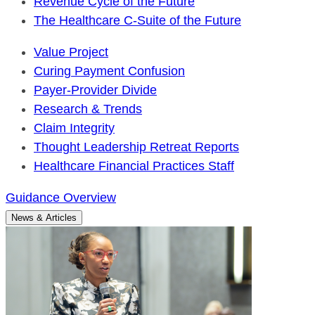
Revenue Cycle of the Future
The Healthcare C-Suite of the Future
Value Project
Curing Payment Confusion
Payer-Provider Divide
Research & Trends
Claim Integrity
Thought Leadership Retreat Reports
Healthcare Financial Practices Staff
Guidance Overview
News & Articles