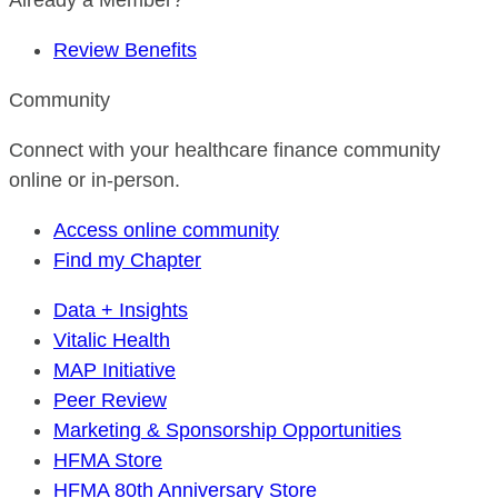
Already a Member?
Review Benefits
Community
Connect with your healthcare finance community
online or in-person.
Access online community
Find my Chapter
Data + Insights
Vitalic Health
MAP Initiative
Peer Review
Marketing & Sponsorship Opportunities
HFMA Store
HFMA 80th Anniversary Store