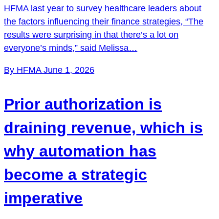
HFMA last year to survey healthcare leaders about
the factors influencing their finance strategies, “The
results were surprising in that there’s a lot on
everyone’s minds,” said Melissa…
By HFMA
June 1, 2026
Prior authorization is
draining revenue, which is
why automation has
become a strategic
imperative