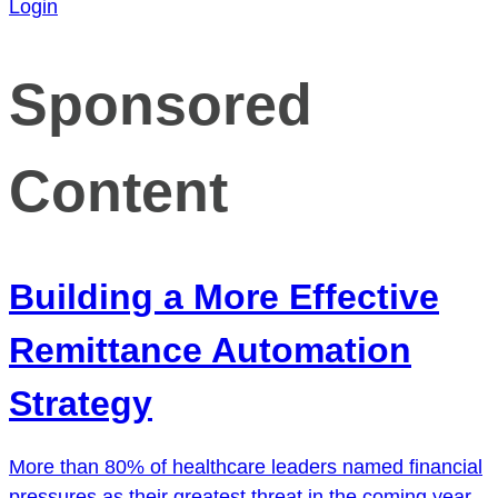
Login
Sponsored
Content
Building a More Effective
Remittance Automation
Strategy
More than 80% of healthcare leaders named financial
pressures as their greatest threat in the coming year.