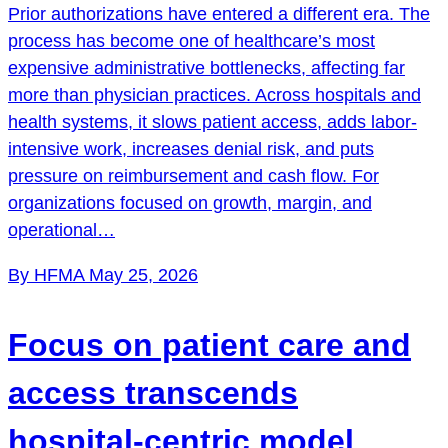
Prior authorizations have entered a different era. The
process has become one of healthcare’s most
expensive administrative bottlenecks, affecting far
more than physician practices. Across hospitals and
health systems, it slows patient access, adds labor-
intensive work, increases denial risk, and puts
pressure on reimbursement and cash flow. For
organizations focused on growth, margin, and
operational…
By HFMA
May 25, 2026
Focus on patient care and
access transcends
hospital-centric model