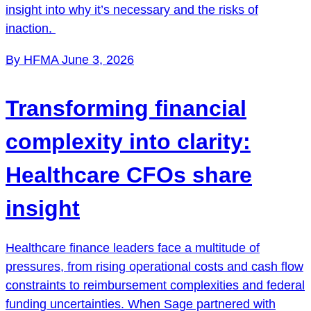
insight into why it’s necessary and the risks of
inaction.
By HFMA
June 3, 2026
Transforming financial
complexity into clarity:
Healthcare CFOs share
insight
Healthcare finance leaders face a multitude of
pressures, from rising operational costs and cash flow
constraints to reimbursement complexities and federal
funding uncertainties. When Sage partnered with