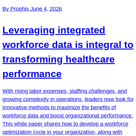
By Prophix
June 4, 2026
Leveraging integrated
workforce data is integral to
transforming healthcare
performance
With rising labor expenses, staffing challenges, and
growing complexity in operations, leaders now look for
innovative methods to maximize the benefits of
workforce data and boost organizational performance.
This white paper shares how to develop a workforce
optimization cycle in your organization, along with