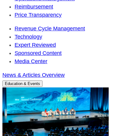
Reimbursement
Price Transparency
Revenue Cycle Management
Technology
Expert Reviewed
Sponsored Content
Media Center
News & Articles Overview
Education & Events