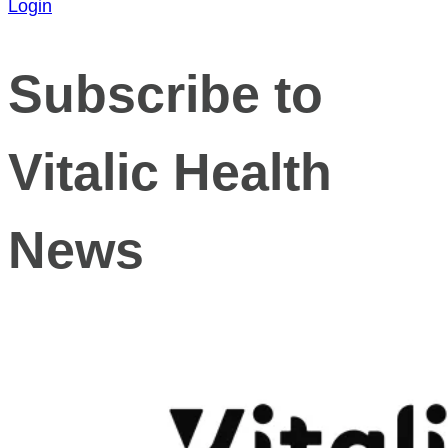
Login
Subscribe to
Vitalic Health
News