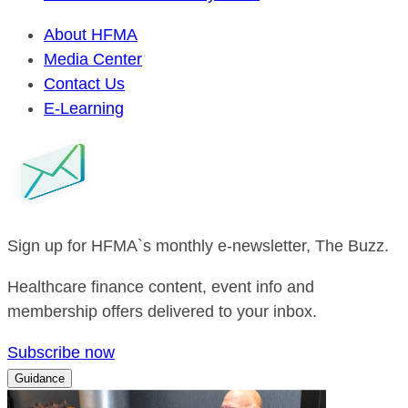
About HFMA
Media Center
Contact Us
E-Learning
Sign up for HFMA`s monthly e-newsletter, The Buzz.
Healthcare finance content, event info and
membership offers delivered to your inbox.
Subscribe now
Guidance