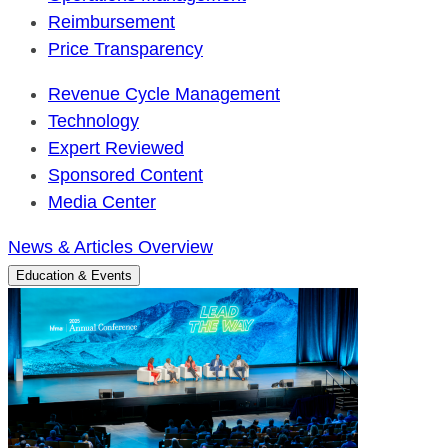
Reimbursement
Price Transparency
Revenue Cycle Management
Technology
Expert Reviewed
Sponsored Content
Media Center
News & Articles Overview
Education & Events