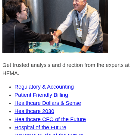
Get trusted analysis and direction from the experts at
HFMA.
Regulatory & Accounting
Patient Friendly Billing
Healthcare Dollars & Sense
Healthcare 2030
Healthcare CFO of the Future
Hospital of the Future