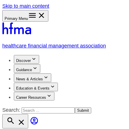
Skip to main content
Primary Menu
healthcare financial management association
Discover
Guidance
News & Articles
Education & Events
Career Resources
Search: