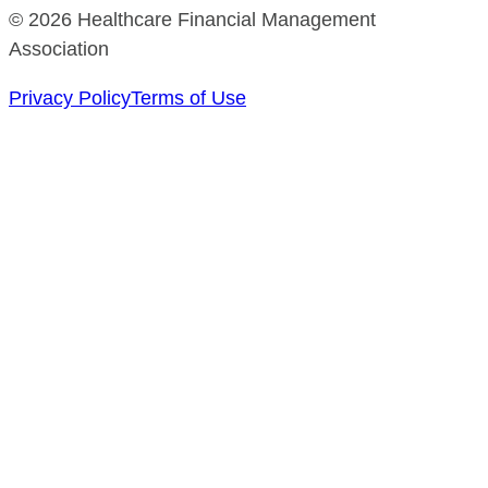
© 2026 Healthcare Financial Management
Association
Privacy Policy
Terms of Use