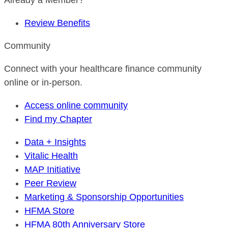
Already a Member?
Review Benefits
Community
Connect with your healthcare finance community
online or in-person.
Access online community
Find my Chapter
Data + Insights
Vitalic Health
MAP Initiative
Peer Review
Marketing & Sponsorship Opportunities
HFMA Store
HFMA 80th Anniversary Store