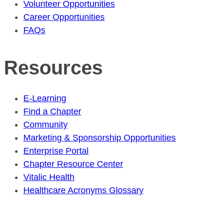
Volunteer Opportunities
Career Opportunities
FAQs
Resources
E-Learning
Find a Chapter
Community
Marketing & Sponsorship Opportunities
Enterprise Portal
Chapter Resource Center
Vitalic Health
Healthcare Acronyms Glossary