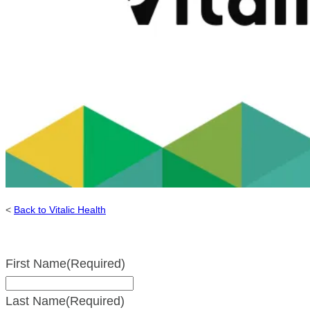
<
Back to Vitalic Health
First Name
(Required)
Last Name
(Required)