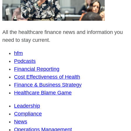
All the healthcare finance news and information you
need to stay current.
hfm
Podcasts
Financial Reporting
Cost Effectiveness of Health
Finance & Business Strategy
Healthcare Blame Game
Leadership
Compliance
News
Operations Management