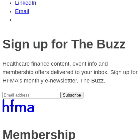
LinkedIn
Email
Sign up for The Buzz
Healthcare finance content, event info and
membership offers delivered to your inbox. Sign up for
HFMA’s monthly e-newslettter, The Buzz.
Subscribe
Membership