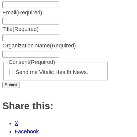
Email
(Required)
Title
(Required)
Organization Name
(Required)
Consent
(Required)
Send me Vitalic Health News.
Share this:
X
Facebook