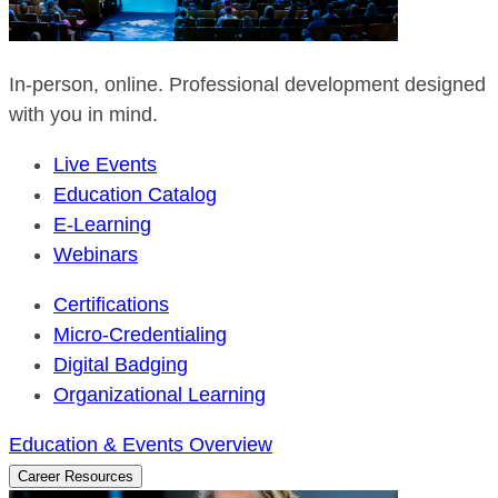
In-person, online. Professional development designed
with you in mind.
Live Events
Education Catalog
E-Learning
Webinars
Certifications
Micro-Credentialing
Digital Badging
Organizational Learning
Education & Events Overview
Career Resources