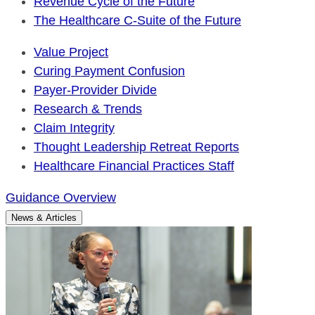
Revenue Cycle of the Future
The Healthcare C-Suite of the Future
Value Project
Curing Payment Confusion
Payer-Provider Divide
Research & Trends
Claim Integrity
Thought Leadership Retreat Reports
Healthcare Financial Practices Staff
Guidance Overview
News & Articles