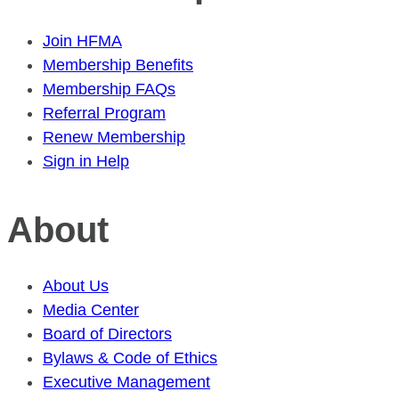
Join HFMA
Membership Benefits
Membership FAQs
Referral Program
Renew Membership
Sign in Help
About
About Us
Media Center
Board of Directors
Bylaws & Code of Ethics
Executive Management