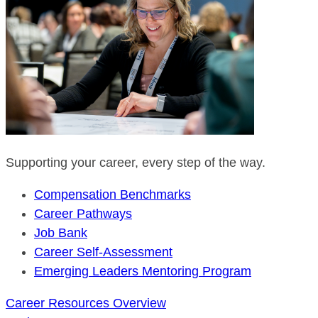
Supporting your career, every step of the way.
Compensation Benchmarks
Career Pathways
Job Bank
Career Self-Assessment
Emerging Leaders Mentoring Program
Career Resources Overview