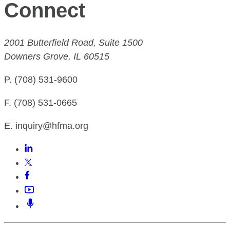
Connect
2001 Butterfield Road, Suite 1500
Downers Grove, IL 60515
P. (708) 531-9600
F. (708) 531-0665
E. inquiry@hfma.org