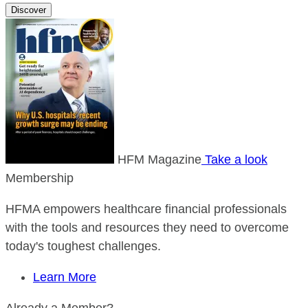
Discover
HFM Magazine
Take a look
Membership
HFMA empowers healthcare financial professionals
with the tools and resources they need to overcome
today's toughest challenges.
Learn More