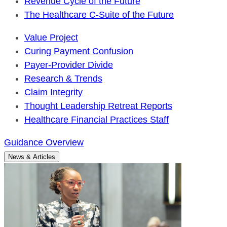
Revenue Cycle of the Future
The Healthcare C-Suite of the Future
Value Project
Curing Payment Confusion
Payer-Provider Divide
Research & Trends
Claim Integrity
Thought Leadership Retreat Reports
Healthcare Financial Practices Staff
Guidance Overview
News & Articles