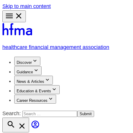
Skip to main content
Primary
Menu
healthcare financial management association
Discover
Guidance
News & Articles
Education & Events
Career Resources
Search: