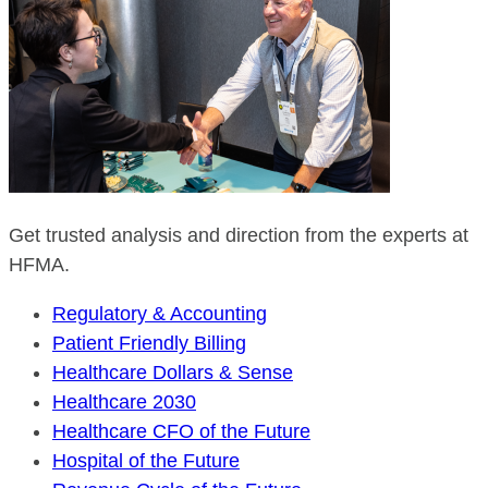
Get trusted analysis and direction from the experts at
HFMA.
Regulatory & Accounting
Patient Friendly Billing
Healthcare Dollars & Sense
Healthcare 2030
Healthcare CFO of the Future
Hospital of the Future