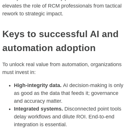
elevates the role of RCM professionals from tactical
rework to strategic impact.
Keys to successful AI and
automation adoption
To unlock real value from automation, organizations
must invest in:
High-integrity data.
AI decision-making is only
as good as the data that feeds it; governance
and accuracy matter.
Integrated systems.
Disconnected point tools
delay workflows and dilute ROI. End-to-end
integration is essential.