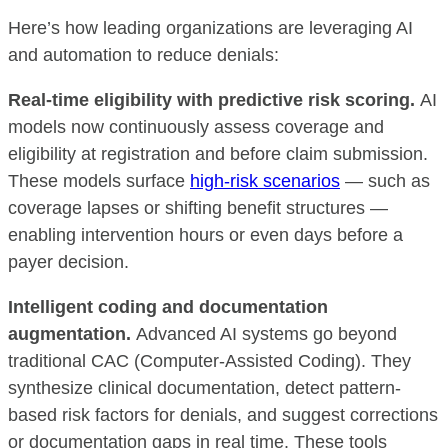
Here’s how leading organizations are leveraging AI
and automation to reduce denials:
Real-time eligibility with predictive risk scoring.
AI
models now continuously assess coverage and
eligibility at registration and before claim submission.
These models surface
high-risk scenarios
— such as
coverage lapses or shifting benefit structures —
enabling intervention hours or even days before a
payer decision.
Intelligent coding and documentation
augmentation.
Advanced AI systems go beyond
traditional CAC (Computer-Assisted Coding). They
synthesize clinical documentation, detect pattern-
based risk factors for denials, and suggest corrections
or documentation gaps in real time. These tools