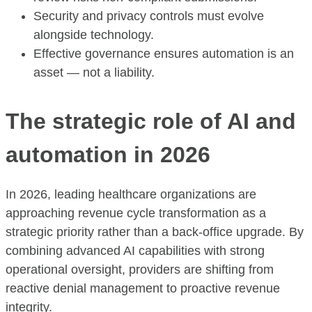
Security and privacy controls must evolve
alongside technology.
Effective governance ensures automation is an
asset — not a liability.
The strategic role of AI and
automation in 2026
In 2026, leading healthcare organizations are
approaching revenue cycle transformation as a
strategic priority rather than a back-office upgrade. By
combining advanced AI capabilities with strong
operational oversight, providers are shifting from
reactive denial management to proactive revenue
integrity.