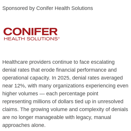
Sponsored by Conifer Health Solutions
Healthcare providers continue to face escalating
denial rates that erode financial performance and
operational capacity. In 2025, denial rates averaged
near 12%, with many organizations experiencing even
higher volumes — each percentage point
representing millions of dollars tied up in unresolved
claims. The growing volume and complexity of denials
are no longer manageable with legacy, manual
approaches alone.