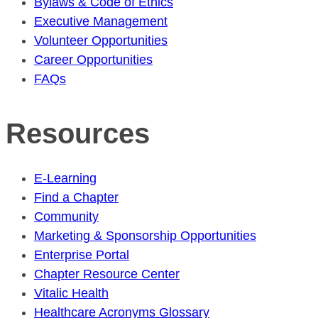
Bylaws & Code of Ethics
Executive Management
Volunteer Opportunities
Career Opportunities
FAQs
Resources
E-Learning
Find a Chapter
Community
Marketing & Sponsorship Opportunities
Enterprise Portal
Chapter Resource Center
Vitalic Health
Healthcare Acronyms Glossary