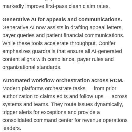
markedly improve first-pass clean claim rates.
Generative AI for appeals and communications.
Generative AI now assists in drafting appeal letters,
payer queries and patient financial communications.
While these tools accelerate throughput, Conifer
emphasizes guardrails that ensure all AI-generated
content aligns with compliance, payer rules and
organizational standards.
Automated workflow orchestration across RCM.
Modern platforms orchestrate tasks — from prior
authorization to claims edits and follow-ups — across
systems and teams. They route issues dynamically,
trigger alerts for exceptions and provide a
consolidated command center for revenue operations
leaders.