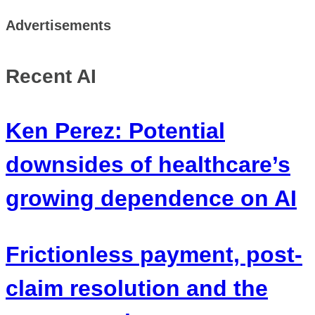
Advertisements
Recent AI
Ken Perez: Potential
downsides of healthcare’s
growing dependence on AI
Frictionless payment, post-
claim resolution and the