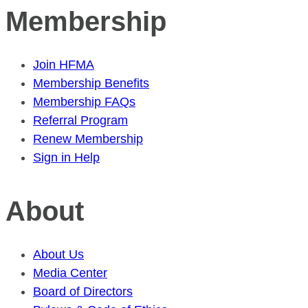
Membership
Join HFMA
Membership Benefits
Membership FAQs
Referral Program
Renew Membership
Sign in Help
About
About Us
Media Center
Board of Directors