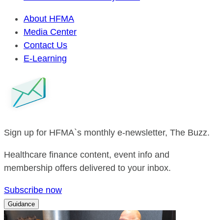
About HFMA
Media Center
Contact Us
E-Learning
Sign up for HFMA`s monthly e-newsletter, The Buzz.
Healthcare finance content, event info and
membership offers delivered to your inbox.
Subscribe now
Guidance