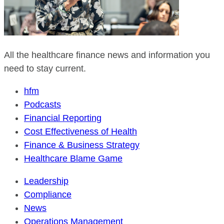
All the healthcare finance news and information you
need to stay current.
hfm
Podcasts
Financial Reporting
Cost Effectiveness of Health
Finance & Business Strategy
Healthcare Blame Game
Leadership
Compliance
News
Operations Management