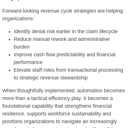
Forward-looking revenue cycle strategies are helping
organizations:
Identify denial risk earlier in the claim lifecycle
Reduce manual rework and administrative
burden
Improve cash flow predictability and financial
performance
Elevate staff roles from transactional processing
to strategic revenue stewardship
When thoughtfully implemented, automation becomes
more than a tactical efficiency play. It becomes a
foundational capability that strengthens financial
resilience, supports workforce sustainability and
positions organizations to navigate an increasingly