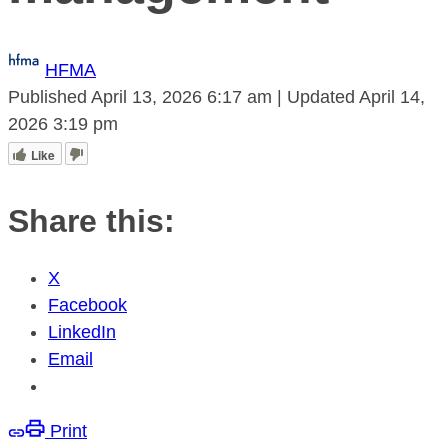
HFMA
Published
April 13, 2026
6:17 am
|
Updated
April 14,
2026
3:19 pm
Like
Share this:
X
Facebook
LinkedIn
Email
Print