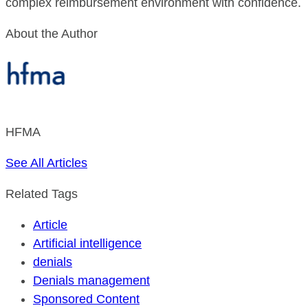
complex reimbursement environment with confidence.
About the Author
HFMA
See All Articles
Related Tags
Article
Artificial intelligence
denials
Denials management
Sponsored Content