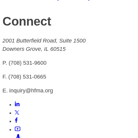
Connect
2001 Butterfield Road, Suite 1500
Downers Grove, IL 60515
P. (708) 531-9600
F. (708) 531-0665
E. inquiry@hfma.org