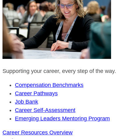
Supporting your career, every step of the way.
Compensation Benchmarks
Career Pathways
Job Bank
Career Self-Assessment
Emerging Leaders Mentoring Program
Career Resources Overview