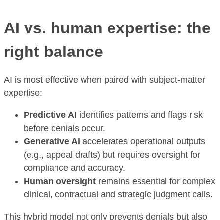
AI vs. human expertise: the
right balance
AI is most effective when paired with subject-matter
expertise:
Predictive AI
identifies patterns and flags risk
before denials occur.
Generative AI
accelerates operational outputs
(e.g., appeal drafts) but requires oversight for
compliance and accuracy.
Human oversight
remains essential for complex
clinical, contractual and strategic judgment calls.
This hybrid model not only prevents denials but also