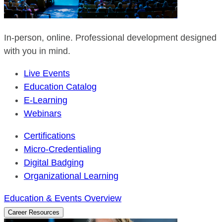
In-person, online. Professional development designed
with you in mind.
Live Events
Education Catalog
E-Learning
Webinars
Certifications
Micro-Credentialing
Digital Badging
Organizational Learning
Education & Events Overview
Career Resources