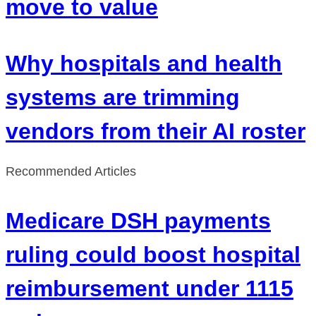
move to value
Why hospitals and health
systems are trimming
vendors from their AI roster
Recommended Articles
Medicare DSH payments
ruling could boost hospital
reimbursement under 1115