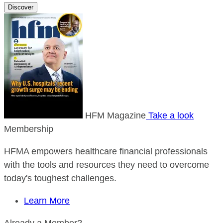
Discover
HFM Magazine
Take a look
Membership
HFMA empowers healthcare financial professionals
with the tools and resources they need to overcome
today's toughest challenges.
Learn More