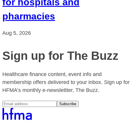
for hospitals and
pharmacies
Aug 5, 2026
Sign up for The Buzz
Healthcare finance content, event info and
membership offers delivered to your inbox. Sign up for
HFMA’s monthly e-newslettter, The Buzz.
Subscribe