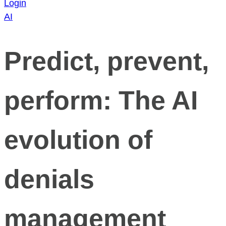
Login
AI
Predict, prevent,
perform: The AI
evolution of
denials
management