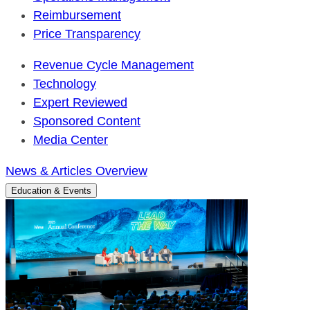
Reimbursement
Price Transparency
Revenue Cycle Management
Technology
Expert Reviewed
Sponsored Content
Media Center
News & Articles Overview
Education & Events