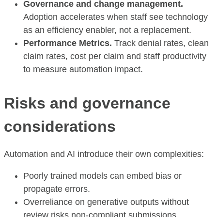
Governance and change management.
Adoption accelerates when staff see technology
as an efficiency enabler, not a replacement.
Performance Metrics.
Track denial rates, clean
claim rates, cost per claim and staff productivity
to measure automation impact.
Risks and governance
considerations
Automation and AI introduce their own complexities:
Poorly trained models can embed bias or
propagate errors.
Overreliance on generative outputs without
review risks non-compliant submissions.