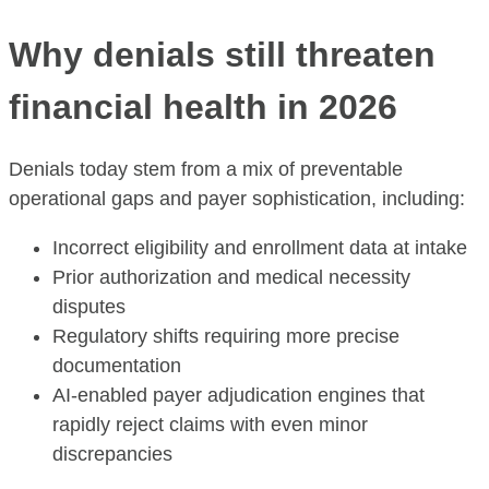
Why denials still threaten
financial health in 2026
Denials today stem from a mix of preventable
operational gaps and payer sophistication, including:
Incorrect eligibility and enrollment data at intake
Prior authorization and medical necessity
disputes
Regulatory shifts requiring more precise
documentation
AI-enabled payer adjudication engines that
rapidly reject claims with even minor
discrepancies