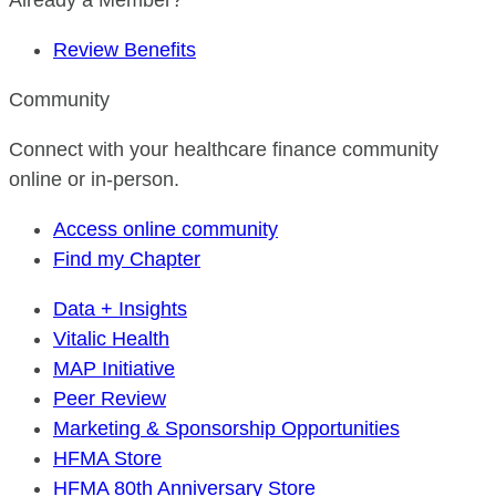
Already a Member?
Review Benefits
Community
Connect with your healthcare finance community
online or in-person.
Access online community
Find my Chapter
Data + Insights
Vitalic Health
MAP Initiative
Peer Review
Marketing & Sponsorship Opportunities
HFMA Store
HFMA 80th Anniversary Store