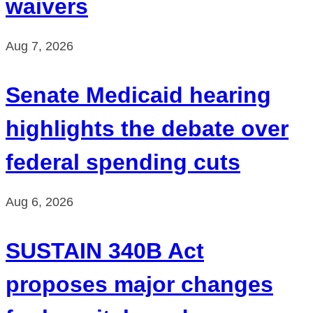
waivers
Aug 7, 2026
Senate Medicaid hearing
highlights the debate over
federal spending cuts
Aug 6, 2026
SUSTAIN 340B Act
proposes major changes