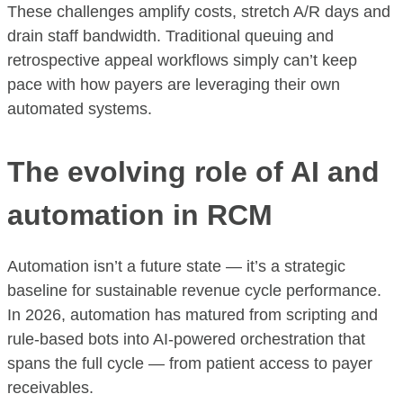
These challenges amplify costs, stretch A/R days and
drain staff bandwidth. Traditional queuing and
retrospective appeal workflows simply can’t keep
pace with how payers are leveraging their own
automated systems.
The evolving role of AI and
automation in RCM
Automation isn’t a future state — it’s a strategic
baseline for sustainable revenue cycle performance.
In 2026, automation has matured from scripting and
rule-based bots into AI-powered orchestration that
spans the full cycle — from patient access to payer
receivables.