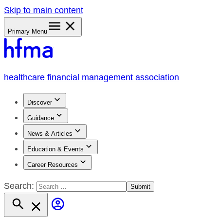
Skip to main content
Primary Menu
healthcare financial management association
Discover
Guidance
News & Articles
Education & Events
Career Resources
Search: