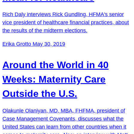
Rich Daly interviews Rick Gundling, HFMA's senior
vice president of healthcare financial practices, about
the results of the midterm elections.
Erika Grotto
May 30, 2019
Around the World in 40
Weeks: Maternity Care
Outside the U.S.
Olakunle Olaniyan, MD, MBA, FHFMA, president of
Case Management Covenants, discusses what the
United States can learn from other countries when it