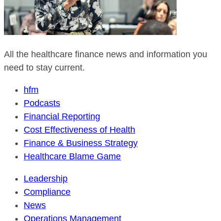
All the healthcare finance news and information you
need to stay current.
hfm
Podcasts
Financial Reporting
Cost Effectiveness of Health
Finance & Business Strategy
Healthcare Blame Game
Leadership
Compliance
News
Operations Management