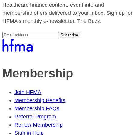
Healthcare finance content, event info and
membership offers delivered to your inbox. Sign up for
HFMA’s monthly e-newslettter, The Buzz.
Subscribe
Membership
Join HFMA
Membership Benefits
Membership FAQs
Referral Program
Renew Membership
Sign in Help