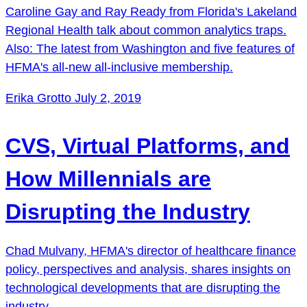
Caroline Gay and Ray Ready from Florida's Lakeland
Regional Health talk about common analytics traps.
Also: The latest from Washington and five features of
HFMA's all-new all-inclusive membership.
Erika Grotto
July 2, 2019
CVS, Virtual Platforms, and
How Millennials are
Disrupting the Industry
Chad Mulvany, HFMA's director of healthcare finance
policy, perspectives and analysis, shares insights on
technological developments that are disrupting the
industry.