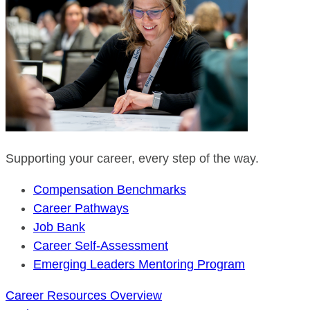
Supporting your career, every step of the way.
Compensation Benchmarks
Career Pathways
Job Bank
Career Self-Assessment
Emerging Leaders Mentoring Program
Career Resources Overview