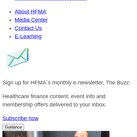
About HFMA
Media Center
Contact Us
E-Learning
Sign up for HFMA`s monthly e-newsletter, The Buzz.
Healthcare finance content, event info and
membership offers delivered to your inbox.
Subscribe now
Guidance