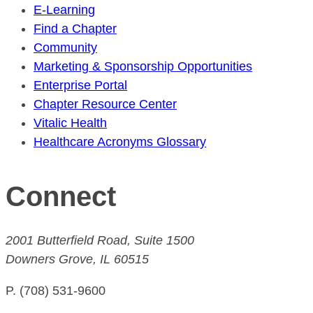
E-Learning
Find a Chapter
Community
Marketing & Sponsorship Opportunities
Enterprise Portal
Chapter Resource Center
Vitalic Health
Healthcare Acronyms Glossary
Connect
2001 Butterfield Road, Suite 1500
Downers Grove, IL 60515
P. (708) 531-9600