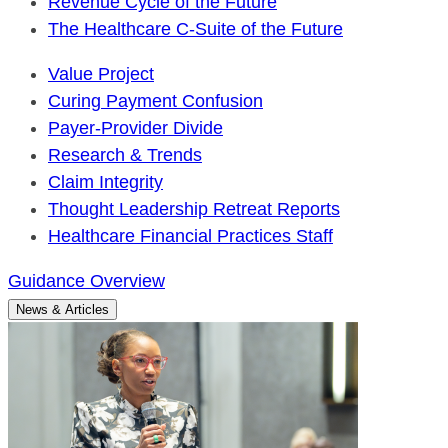
Revenue Cycle of the Future
The Healthcare C-Suite of the Future
Value Project
Curing Payment Confusion
Payer-Provider Divide
Research & Trends
Claim Integrity
Thought Leadership Retreat Reports
Healthcare Financial Practices Staff
Guidance Overview
News & Articles