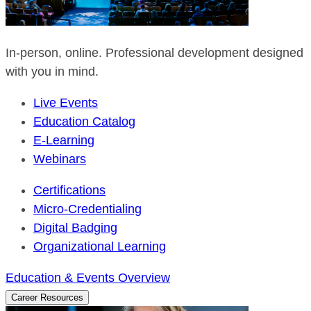
In-person, online. Professional development designed
with you in mind.
Live Events
Education Catalog
E-Learning
Webinars
Certifications
Micro-Credentialing
Digital Badging
Organizational Learning
Education & Events Overview
Career Resources