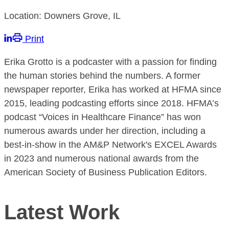
Location: Downers Grove, IL
Print
Erika Grotto is a podcaster with a passion for finding
the human stories behind the numbers. A former
newspaper reporter, Erika has worked at HFMA since
2015, leading podcasting efforts since 2018. HFMA’s
podcast “Voices in Healthcare Finance” has won
numerous awards under her direction, including a
best-in-show in the AM&P Network's EXCEL Awards
in 2023 and numerous national awards from the
American Society of Business Publication Editors.
Latest Work