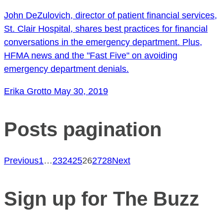
John DeZulovich, director of patient financial services,
St. Clair Hospital, shares best practices for financial
conversations in the emergency department. Plus,
HFMA news and the "Fast Five" on avoiding
emergency department denials.
Erika Grotto
May 30, 2019
Posts pagination
Previous
1
…
23
24
25
26
27
28
Next
Sign up for The Buzz