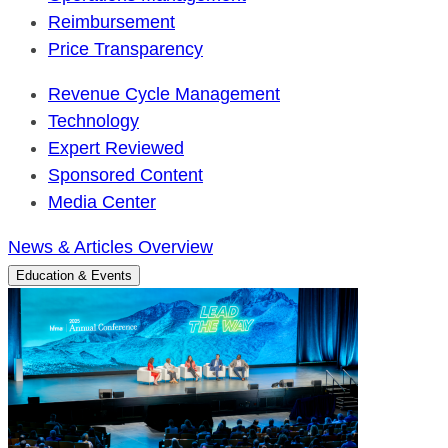
Reimbursement
Price Transparency
Revenue Cycle Management
Technology
Expert Reviewed
Sponsored Content
Media Center
News & Articles Overview
Education & Events