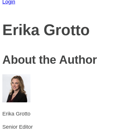
Login
Erika Grotto
About the Author
Erika Grotto
Senior Editor