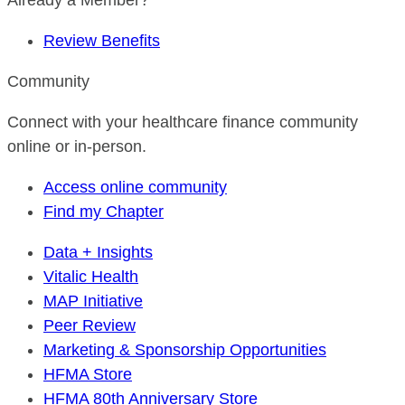
Already a Member?
Review Benefits
Community
Connect with your healthcare finance community
online or in-person.
Access online community
Find my Chapter
Data + Insights
Vitalic Health
MAP Initiative
Peer Review
Marketing & Sponsorship Opportunities
HFMA Store
HFMA 80th Anniversary Store