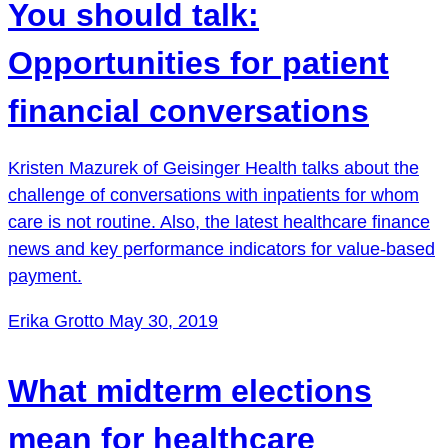
You should talk:
Opportunities for patient
financial conversations
Kristen Mazurek of Geisinger Health talks about the
challenge of conversations with inpatients for whom
care is not routine. Also, the latest healthcare finance
news and key performance indicators for value-based
payment.
Erika Grotto
May 30, 2019
What midterm elections
mean for healthcare