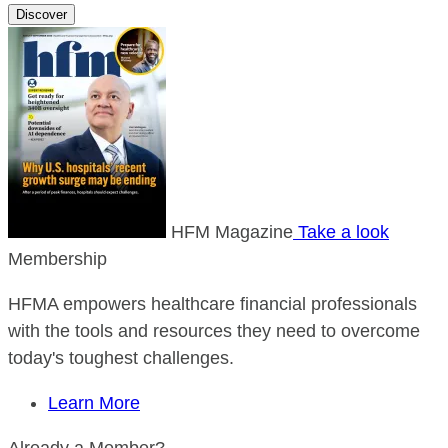
Discover
HFM Magazine
Take a look
Membership
HFMA empowers healthcare financial professionals
with the tools and resources they need to overcome
today's toughest challenges.
Learn More