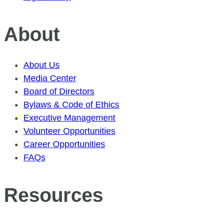
About
About Us
Media Center
Board of Directors
Bylaws & Code of Ethics
Executive Management
Volunteer Opportunities
Career Opportunities
FAQs
Resources