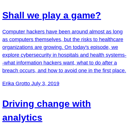
Shall we play a game?
Computer hackers have been around almost as long
as computers themselves, but the risks to healthcare
organizations are growing. On today's episode, we
explore cybersecurity in hospitals and health systems-
-what information hackers want, what to do after a
breach occurs, and how to avoid one in the first place.
Erika Grotto
July 3, 2019
Driving change with
analytics