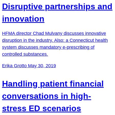
Disruptive partnerships and
innovation
HFMA director Chad Mulvany discusses innovative
disruption in the industry. Also: a Connecticut health
system discusses mandatory e-prescribing of
controlled substances.
Erika Grotto
May 30, 2019
Handling patient financial
conversations in high-
stress ED scenarios