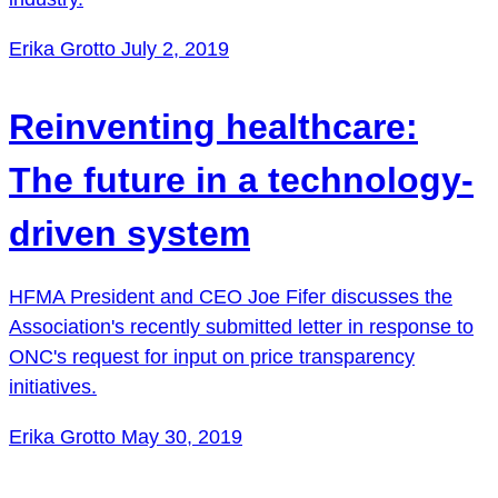
Erika Grotto
July 2, 2019
Reinventing healthcare:
The future in a technology-
driven system
HFMA President and CEO Joe Fifer discusses the
Association's recently submitted letter in response to
ONC's request for input on price transparency
initiatives.
Erika Grotto
May 30, 2019