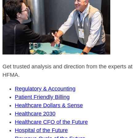
Get trusted analysis and direction from the experts at
HFMA.
Regulatory & Accounting
Patient Friendly Billing
Healthcare Dollars & Sense
Healthcare 2030
Healthcare CFO of the Future
Hospital of the Future