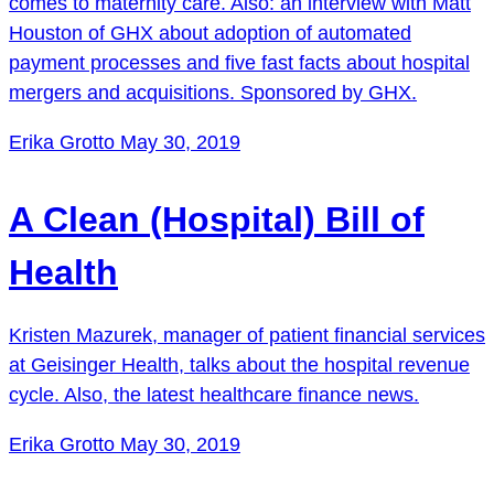
comes to maternity care. Also: an interview with Matt
Houston of GHX about adoption of automated
payment processes and five fast facts about hospital
mergers and acquisitions. Sponsored by GHX.
Erika Grotto
May 30, 2019
A Clean (Hospital) Bill of
Health
Kristen Mazurek, manager of patient financial services
at Geisinger Health, talks about the hospital revenue
cycle. Also, the latest healthcare finance news.
Erika Grotto
May 30, 2019