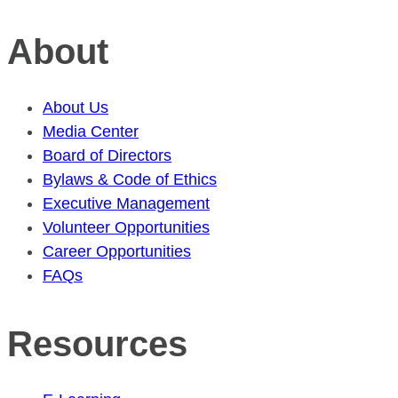
About
About Us
Media Center
Board of Directors
Bylaws & Code of Ethics
Executive Management
Volunteer Opportunities
Career Opportunities
FAQs
Resources