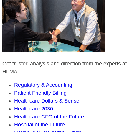
Get trusted analysis and direction from the experts at
HFMA.
Regulatory & Accounting
Patient Friendly Billing
Healthcare Dollars & Sense
Healthcare 2030
Healthcare CFO of the Future
Hospital of the Future