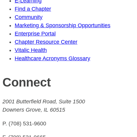
E-Learning
Find a Chapter
Community
Marketing & Sponsorship Opportunities
Enterprise Portal
Chapter Resource Center
Vitalic Health
Healthcare Acronyms Glossary
Connect
2001 Butterfield Road, Suite 1500
Downers Grove, IL 60515
P. (708) 531-9600