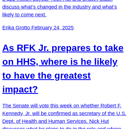
discuss what’s changed in the industry and what’s
likely to come next.
Erika Grotto
February 24, 2025
As RFK Jr. prepares to take
on HHS, where is he likely
to have the greatest
impact?
The Senate will vote this week on whether Robert F.
Kennedy, Jr. will be confirmed as secretary of the U.S.
Dept. of Health and Human Services. Nick Hut
discusses what he plans to do in the role and where