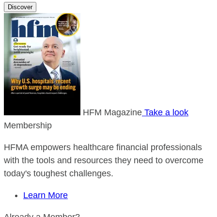
Discover
HFM Magazine
Take a look
Membership
HFMA empowers healthcare financial professionals
with the tools and resources they need to overcome
today's toughest challenges.
Learn More