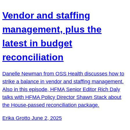
Vendor and staffing
management, plus the
latest in budget
reconciliation
Danelle Newman from OSS Health discusses how to
strike a balance in vendor and staffing management.
Also in this episode, HFMA Senior Editor Rich Daly
talks with HFMA Policy Director Shawn Stack about
the House-passed reconciliation package.
Erika Grotto
June 2, 2025