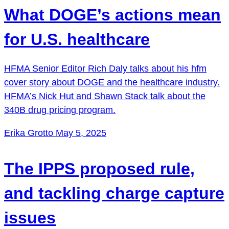
What DOGE’s actions mean
for U.S. healthcare
HFMA Senior Editor Rich Daly talks about his ⁠hfm
cover story⁠ about DOGE and the healthcare industry.
HFMA’s Nick Hut and Shawn Stack talk about the
340B drug pricing program.
Erika Grotto
May 5, 2025
The IPPS proposed rule,
and tackling charge capture
issues