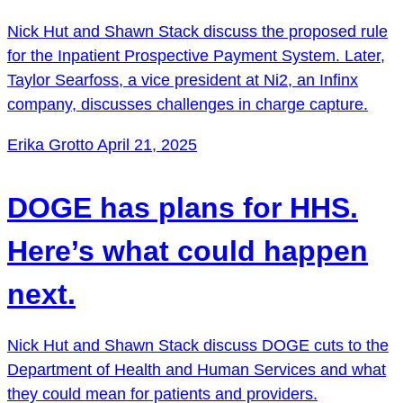
Nick Hut and Shawn Stack discuss the proposed rule
for the Inpatient Prospective Payment System. Later,
Taylor Searfoss, a vice president at Ni2, an Infinx
company, discusses challenges in charge capture.
Erika Grotto
April 21, 2025
DOGE has plans for HHS.
Here’s what could happen
next.
Nick Hut and Shawn Stack discuss DOGE cuts to the
Department of Health and Human Services and what
they could mean for patients and providers.