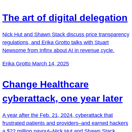
The art of digital delegation
Nick Hut and Shawn Stack discuss price transparency
regulations, and Erika Grotto talks with Stuart
Newsome from Infinx about AI in revenue cycle.
Erika Grotto
March 14, 2025
Change Healthcare
cyberattack, one year later
A year after the Feb. 21, 2024, cyberattack that
frustrated patients and providers–and earned hackers
a $22 million payout–Nick Hut and Shawn Stack