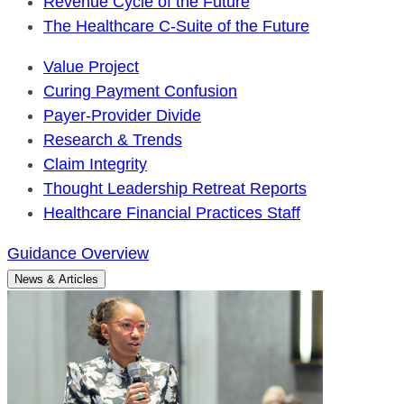
Revenue Cycle of the Future
The Healthcare C-Suite of the Future
Value Project
Curing Payment Confusion
Payer-Provider Divide
Research & Trends
Claim Integrity
Thought Leadership Retreat Reports
Healthcare Financial Practices Staff
Guidance Overview
News & Articles