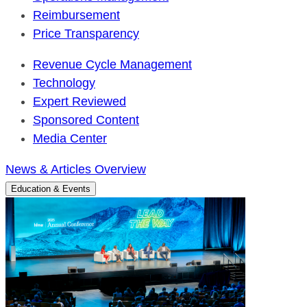
Reimbursement
Price Transparency
Revenue Cycle Management
Technology
Expert Reviewed
Sponsored Content
Media Center
News & Articles Overview
Education & Events