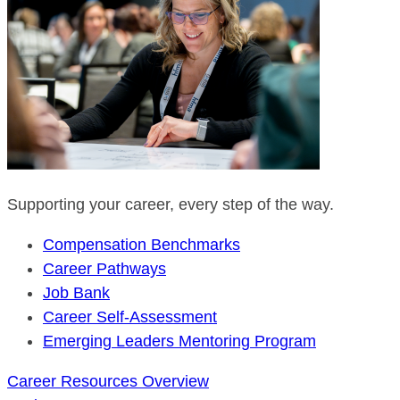
Supporting your career, every step of the way.
Compensation Benchmarks
Career Pathways
Job Bank
Career Self-Assessment
Emerging Leaders Mentoring Program
Career Resources Overview