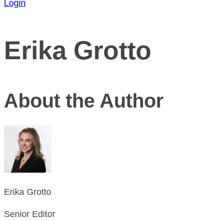
Login
Erika Grotto
About the Author
Erika Grotto
Senior Editor