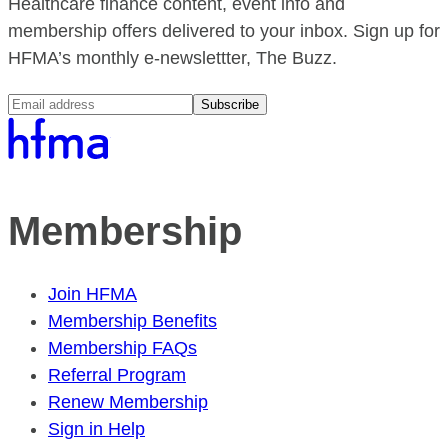
Healthcare finance content, event info and
membership offers delivered to your inbox. Sign up for
HFMA’s monthly e-newslettter, The Buzz.
Subscribe
Membership
Join HFMA
Membership Benefits
Membership FAQs
Referral Program
Renew Membership
Sign in Help