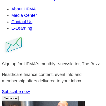
About HFMA
Media Center
Contact Us
E-Learning
Sign up for HFMA`s monthly e-newsletter, The Buzz.
Healthcare finance content, event info and
membership offers delivered to your inbox.
Subscribe now
Guidance