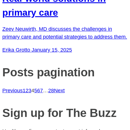
primary care
Zeev Neuwirth, MD discusses the challenges in
primary care and potential strategies to address them.
Erika Grotto
January 15, 2025
Posts pagination
Previous
1
2
3
4
5
6
7
…
28
Next
Sign up for The Buzz