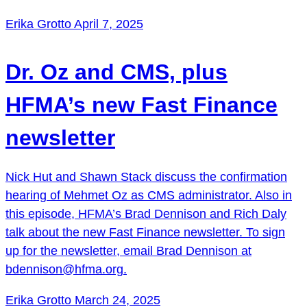
Erika Grotto
April 7, 2025
Dr. Oz and CMS, plus
HFMA’s new Fast Finance
newsletter
Nick Hut and Shawn Stack discuss the confirmation
hearing of Mehmet Oz as CMS administrator. Also in
this episode, HFMA’s Brad Dennison and Rich Daly
talk about the new Fast Finance newsletter. To sign
up for the newsletter, email Brad Dennison at
bdennison@hfma.org.
Erika Grotto
March 24, 2025