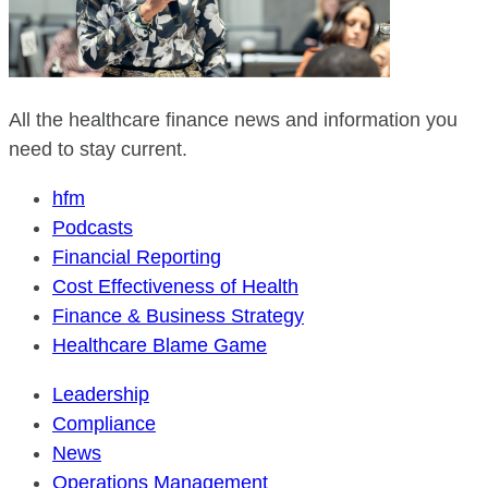
All the healthcare finance news and information you
need to stay current.
hfm
Podcasts
Financial Reporting
Cost Effectiveness of Health
Finance & Business Strategy
Healthcare Blame Game
Leadership
Compliance
News
Operations Management