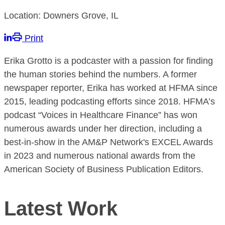
Location: Downers Grove, IL
Print
Erika Grotto is a podcaster with a passion for finding
the human stories behind the numbers. A former
newspaper reporter, Erika has worked at HFMA since
2015, leading podcasting efforts since 2018. HFMA’s
podcast “Voices in Healthcare Finance” has won
numerous awards under her direction, including a
best-in-show in the AM&P Network's EXCEL Awards
in 2023 and numerous national awards from the
American Society of Business Publication Editors.
Latest Work