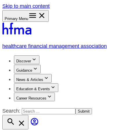
Skip to main content
Primary Menu
healthcare financial management association
Discover
Guidance
News & Articles
Education & Events
Career Resources
Search: