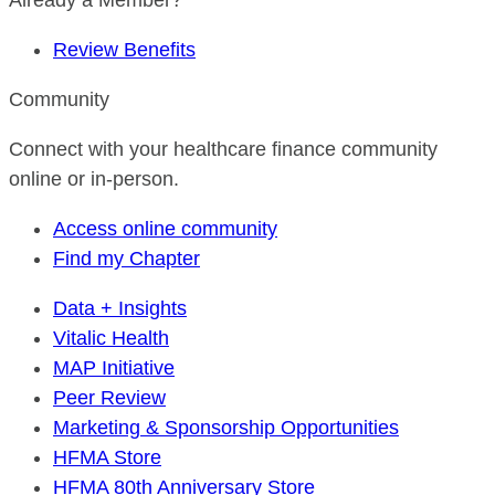
Already a Member?
Review Benefits
Community
Connect with your healthcare finance community
online or in-person.
Access online community
Find my Chapter
Data + Insights
Vitalic Health
MAP Initiative
Peer Review
Marketing & Sponsorship Opportunities
HFMA Store
HFMA 80th Anniversary Store