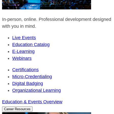
In-person, online. Professional development designed
with you in mind.
Live Events
Education Catalog
E-Learning
Webinars
Certifications
Micro-Credentialing
Digital Badging
Organizational Learning
Education & Events Overview
Career Resources