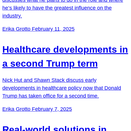
he’s likely to have the greatest influence on the
industry.
Erika Grotto
February 11, 2025
Healthcare developments in
a second Trump term
Nick Hut and Shawn Stack discuss early
developments in healthcare policy now that Donald
Trump has taken office for a second time.
Erika Grotto
February 7, 2025
Real-world solutions in