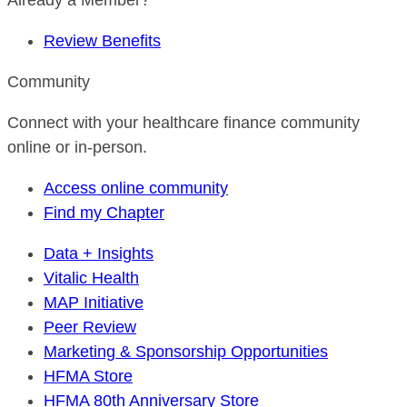
Already a Member?
Review Benefits
Community
Connect with your healthcare finance community
online or in-person.
Access online community
Find my Chapter
Data + Insights
Vitalic Health
MAP Initiative
Peer Review
Marketing & Sponsorship Opportunities
HFMA Store
HFMA 80th Anniversary Store