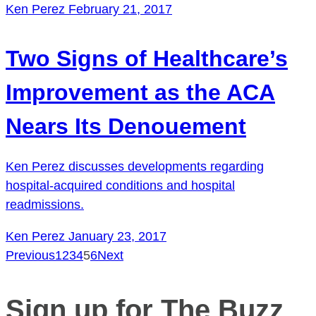
Ken Perez
February 21, 2017
Two Signs of Healthcare’s
Improvement as the ACA
Nears Its Denouement
Ken Perez discusses developments regarding
hospital-acquired conditions and hospital
readmissions.
Ken Perez
January 23, 2017
Previous
1
2
3
4
5
6
Next
Posts
pagination
Sign up for The Buzz