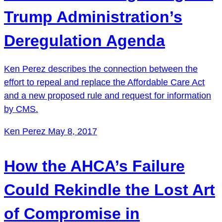
Trump Administration’s
Deregulation Agenda
Ken Perez describes the connection between the
effort to repeal and replace the Affordable Care Act
and a new proposed rule and request for information
by CMS.
Ken Perez
May 8, 2017
How the AHCA’s Failure
Could Rekindle the Lost Art
of Compromise in