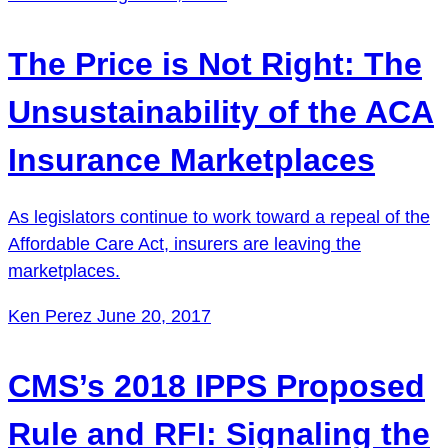
The Price is Not Right: The
Unsustainability of the ACA
Insurance Marketplaces
As legislators continue to work toward a repeal of the
Affordable Care Act, insurers are leaving the
marketplaces.
Ken Perez
June 20, 2017
CMS’s 2018 IPPS Proposed
Rule and RFI: Signaling the