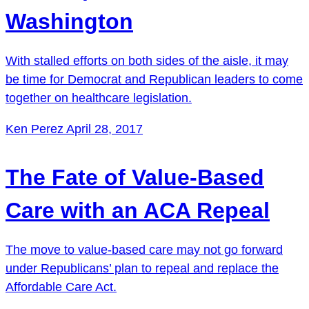
Washington
With stalled efforts on both sides of the aisle, it may
be time for Democrat and Republican leaders to come
together on healthcare legislation.
Ken Perez
April 28, 2017
The Fate of Value-Based
Care with an ACA Repeal
The move to value-based care may not go forward
under Republicans’ plan to repeal and replace the
Affordable Care Act.