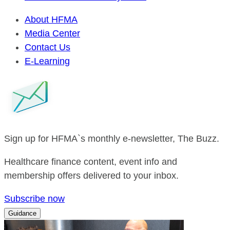
About HFMA
Media Center
Contact Us
E-Learning
Sign up for HFMA`s monthly e-newsletter, The Buzz.
Healthcare finance content, event info and
membership offers delivered to your inbox.
Subscribe now
Guidance