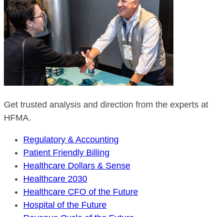
Get trusted analysis and direction from the experts at
HFMA.
Regulatory & Accounting
Patient Friendly Billing
Healthcare Dollars & Sense
Healthcare 2030
Healthcare CFO of the Future
Hospital of the Future