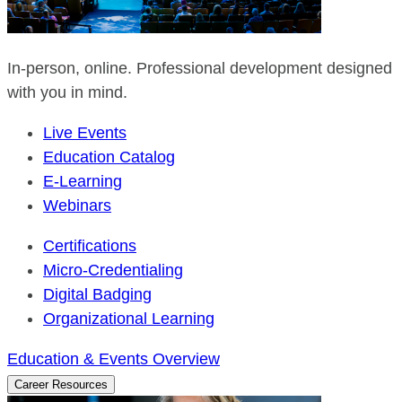
In-person, online. Professional development designed
with you in mind.
Live Events
Education Catalog
E-Learning
Webinars
Certifications
Micro-Credentialing
Digital Badging
Organizational Learning
Education & Events Overview
Career Resources