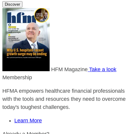
Discover
HFM Magazine
Take a look
Membership
HFMA empowers healthcare financial professionals
with the tools and resources they need to overcome
today's toughest challenges.
Learn More