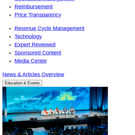
Reimbursement
Price Transparency
Revenue Cycle Management
Technology
Expert Reviewed
Sponsored Content
Media Center
News & Articles Overview
Education & Events