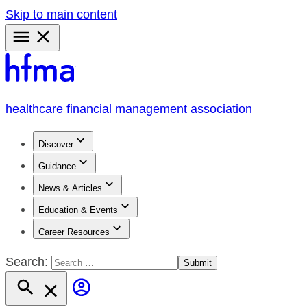
Skip to main content
Primary
Menu
healthcare financial management association
Discover
Guidance
News & Articles
Education & Events
Career Resources
Search: