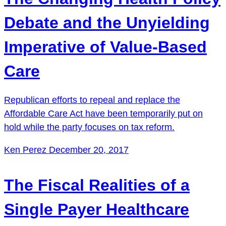
Debate and the Unyielding
Imperative of Value-Based
Care
Republican efforts to repeal and replace the
Affordable Care Act have been temporarily put on
hold while the party focuses on tax reform.
Ken Perez
December 20, 2017
The Fiscal Realities of a
Single Payer Healthcare