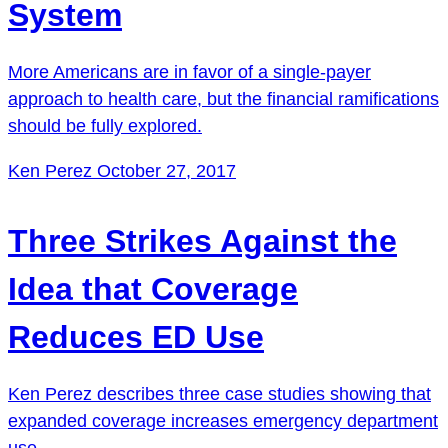
System
More Americans are in favor of a single-payer
approach to health care, but the financial ramifications
should be fully explored.
Ken Perez
October 27, 2017
Three Strikes Against the
Idea that Coverage
Reduces ED Use
Ken Perez describes three case studies showing that
expanded coverage increases emergency department
use.