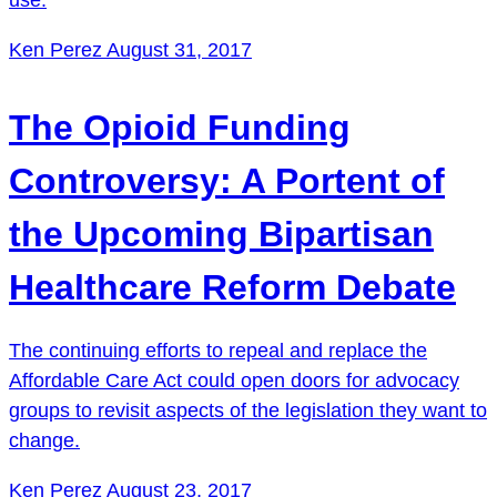
Ken Perez
August 31, 2017
The Opioid Funding
Controversy: A Portent of
the Upcoming Bipartisan
Healthcare Reform Debate
The continuing efforts to repeal and replace the
Affordable Care Act could open doors for advocacy
groups to revisit aspects of the legislation they want to
change.
Ken Perez
August 23, 2017