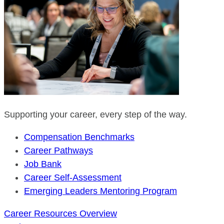
Supporting your career, every step of the way.
Compensation Benchmarks
Career Pathways
Job Bank
Career Self-Assessment
Emerging Leaders Mentoring Program
Career Resources Overview