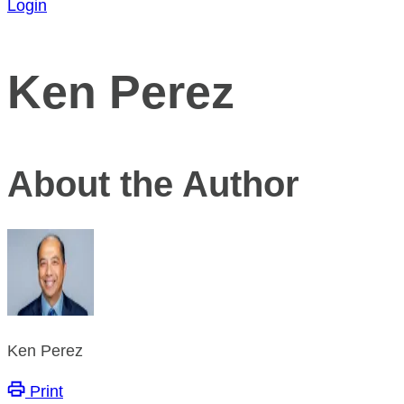
Login
Ken Perez
About the Author
Ken Perez
Print