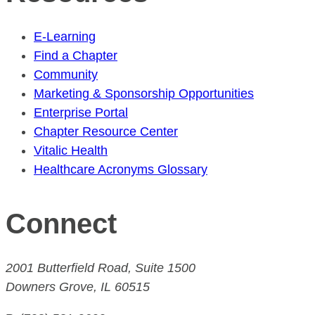
E-Learning
Find a Chapter
Community
Marketing & Sponsorship Opportunities
Enterprise Portal
Chapter Resource Center
Vitalic Health
Healthcare Acronyms Glossary
Connect
2001 Butterfield Road, Suite 1500
Downers Grove, IL 60515