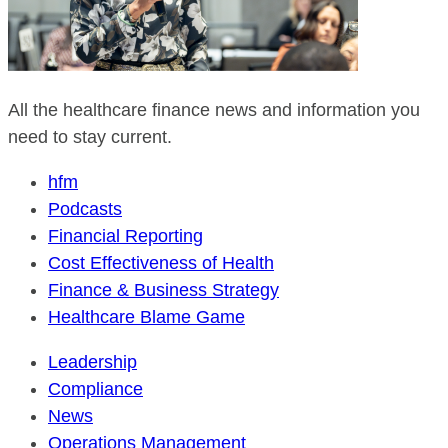
All the healthcare finance news and information you
need to stay current.
hfm
Podcasts
Financial Reporting
Cost Effectiveness of Health
Finance & Business Strategy
Healthcare Blame Game
Leadership
Compliance
News
Operations Management