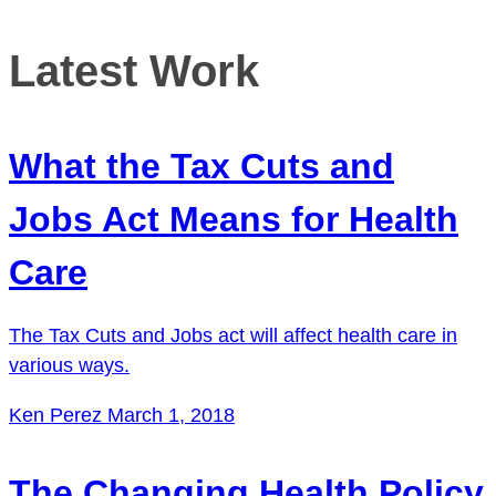
Latest Work
What the Tax Cuts and
Jobs Act Means for Health
Care
The Tax Cuts and Jobs act will affect health care in
various ways.
Ken Perez
March 1, 2018
The Changing Health Policy