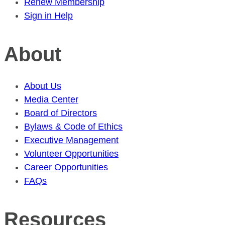
Renew Membership
Sign in Help
About
About Us
Media Center
Board of Directors
Bylaws & Code of Ethics
Executive Management
Volunteer Opportunities
Career Opportunities
FAQs
Resources