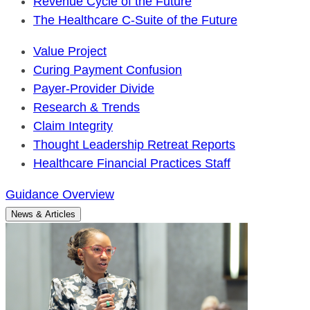
Revenue Cycle of the Future
The Healthcare C-Suite of the Future
Value Project
Curing Payment Confusion
Payer-Provider Divide
Research & Trends
Claim Integrity
Thought Leadership Retreat Reports
Healthcare Financial Practices Staff
Guidance Overview
News & Articles