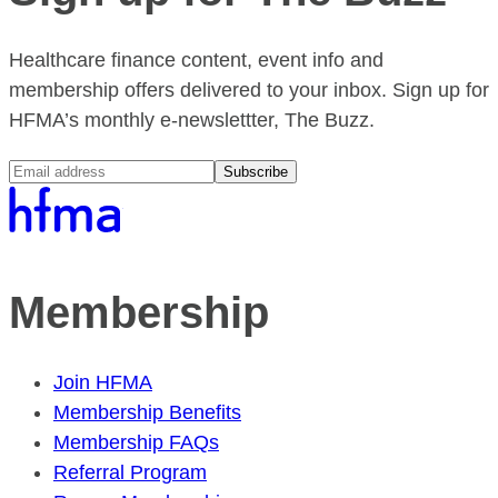
Healthcare finance content, event info and
membership offers delivered to your inbox. Sign up for
HFMA’s monthly e-newslettter, The Buzz.
Subscribe
Membership
Join HFMA
Membership Benefits
Membership FAQs
Referral Program