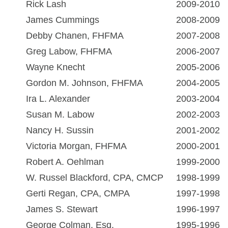
Rick Lash
2009-2010
James Cummings
2008-2009
Debby Chanen, FHFMA
2007-2008
Greg Labow, FHFMA
2006-2007
Wayne Knecht
2005-2006
Gordon M. Johnson, FHFMA
2004-2005
Ira L. Alexander
2003-2004
Susan M. Labow
2002-2003
Nancy H. Sussin
2001-2002
Victoria Morgan, FHFMA
2000-2001
Robert A. Oehlman
1999-2000
W. Russel Blackford, CPA, CMCP
1998-1999
Gerti Regan, CPA, CMPA
1997-1998
James S. Stewart
1996-1997
George Colman, Esq.
1995-1996