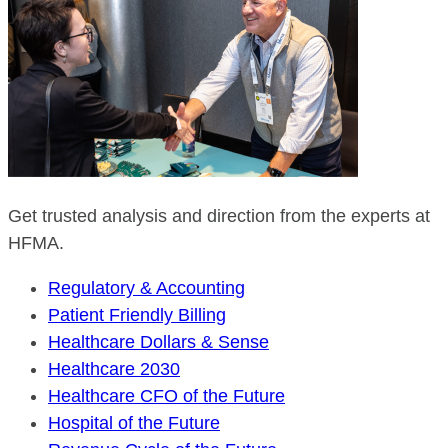
Get trusted analysis and direction from the experts at
HFMA.
Regulatory & Accounting
Patient Friendly Billing
Healthcare Dollars & Sense
Healthcare 2030
Healthcare CFO of the Future
Hospital of the Future