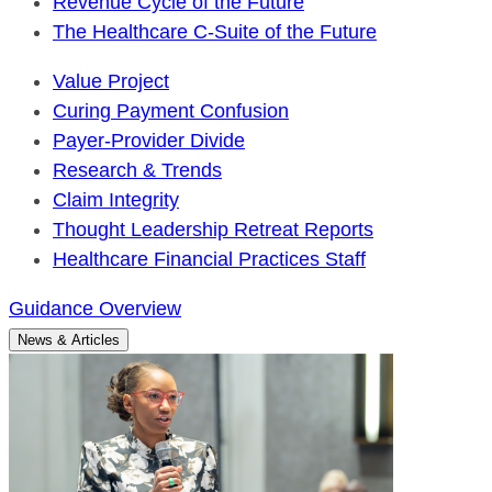
Revenue Cycle of the Future
The Healthcare C-Suite of the Future
Value Project
Curing Payment Confusion
Payer-Provider Divide
Research & Trends
Claim Integrity
Thought Leadership Retreat Reports
Healthcare Financial Practices Staff
Guidance Overview
News & Articles