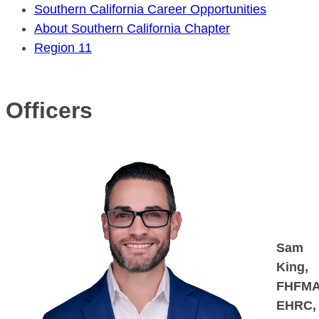
Southern California Career Opportunities
About Southern California Chapter
Region 11
Officers
Sam
King,
FHFMA
EHRC,