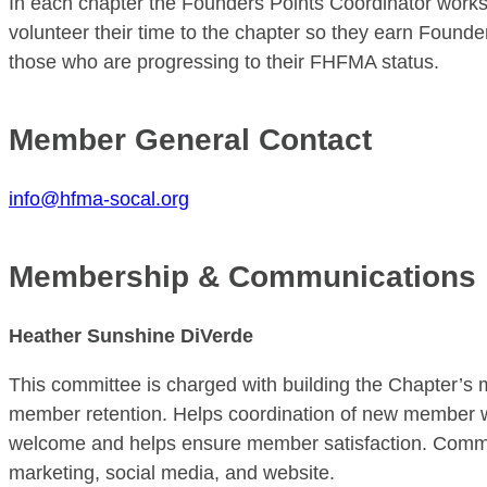
In each chapter the Founders Points Coordinator work
volunteer their time to the chapter so they earn Found
those who are progressing to their FHFMA status.
Member General Contact
info@hfma-socal.org
Membership & Communications
Heather Sunshine DiVerde
This committee is charged with building the Chapter’
member retention. Helps coordination of new member
welcome and helps ensure member satisfaction. Commun
marketing, social media, and website.