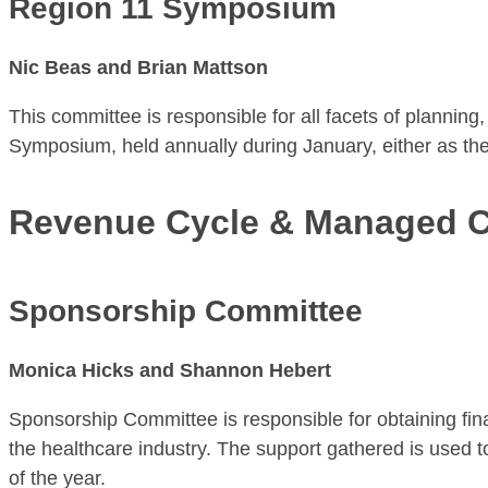
Region 11 Symposium
Nic Beas and Brian Mattson
This committee is responsible for all facets of plannin
Symposium, held annually during January, either as the
Revenue Cycle & Managed C
Sponsorship Committee
Monica Hicks and Shannon Hebert
Sponsorship Committee is responsible for obtaining fin
the healthcare industry. The support gathered is used 
of the year.