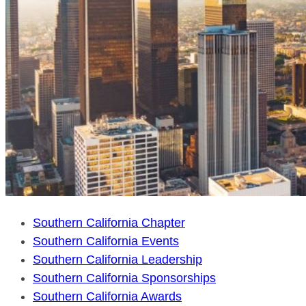
Southern California Chapter
Southern California Events
Southern California Leadership
Southern California Sponsorships
Southern California Awards