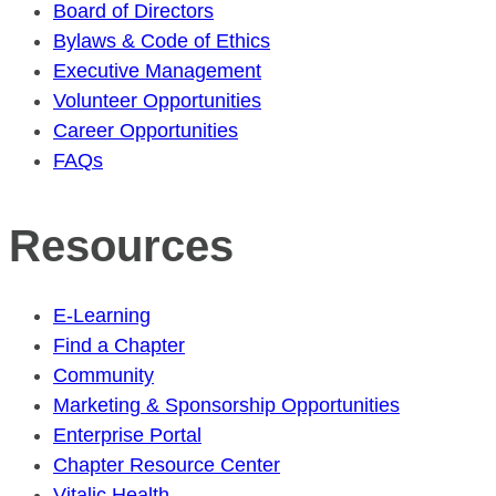
Board of Directors
Bylaws & Code of Ethics
Executive Management
Volunteer Opportunities
Career Opportunities
FAQs
Resources
E-Learning
Find a Chapter
Community
Marketing & Sponsorship Opportunities
Enterprise Portal
Chapter Resource Center
Vitalic Health