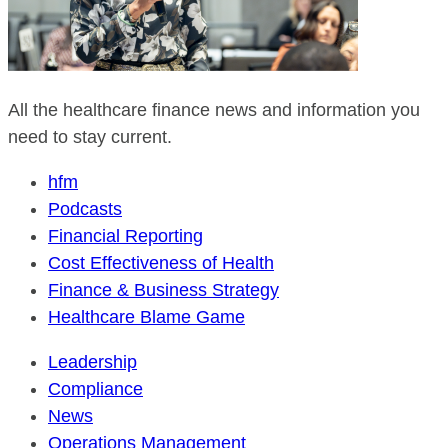
All the healthcare finance news and information you
need to stay current.
hfm
Podcasts
Financial Reporting
Cost Effectiveness of Health
Finance & Business Strategy
Healthcare Blame Game
Leadership
Compliance
News
Operations Management