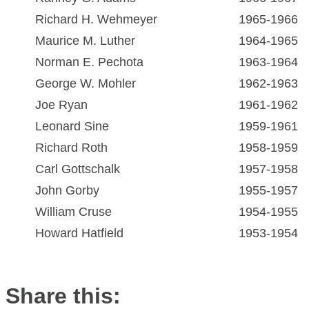
Richard H. Wehmeyer
1965-1966
Maurice M. Luther
1964-1965
Norman E. Pechota
1963-1964
George W. Mohler
1962-1963
Joe Ryan
1961-1962
Leonard Sine
1959-1961
Richard Roth
1958-1959
Carl Gottschalk
1957-1958
John Gorby
1955-1957
William Cruse
1954-1955
Howard Hatfield
1953-1954
Share this: