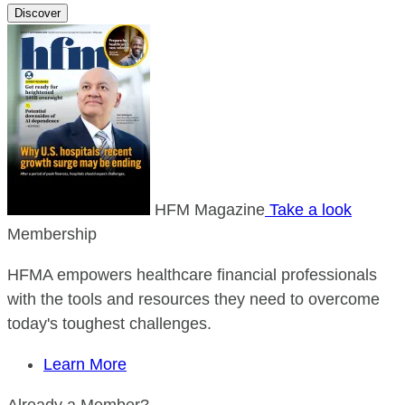
Discover
HFM Magazine
Take a look
Membership
HFMA empowers healthcare financial professionals
with the tools and resources they need to overcome
today's toughest challenges.
Learn More