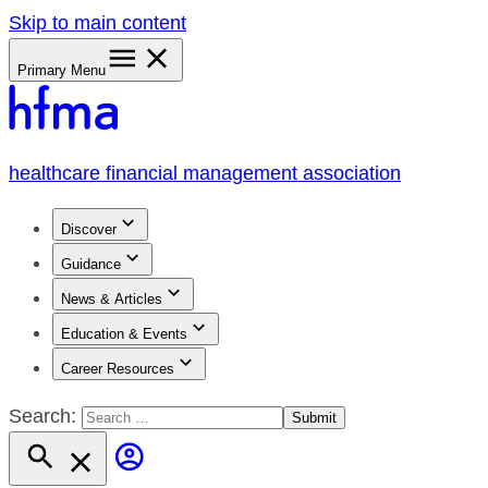
Skip to main content
Primary Menu
healthcare financial management association
Discover
Guidance
News & Articles
Education & Events
Career Resources
Search: