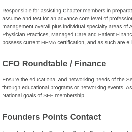
Responsible for assisting Chapter members in prepara
assume and test for an advance core level of professio
management overall plus individual specialty areas of
Physician Practices, Managed Care and Patient Financ
possess current HFMA certification, and as such are eli
CFO Roundtable / Finance
Ensure the educational and networking needs of the Sen
through educational programs or networking events. A
National goals of SFE membership.
Founders Points Contact