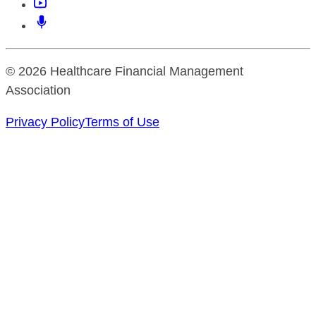
© 2026 Healthcare Financial Management
Association
Privacy Policy
Terms of Use