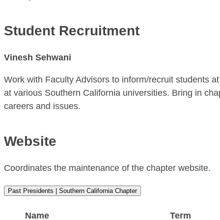
Student Recruitment
Vinesh Sehwani
Work with Faculty Advisors to inform/recruit students 
at various Southern California universities. Bring in c
careers and issues.
Website
Coordinates the maintenance of the chapter website.
Past Presidents | Southern California Chapter
Name
Term