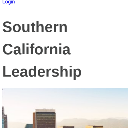
Login
Southern
California
Leadership