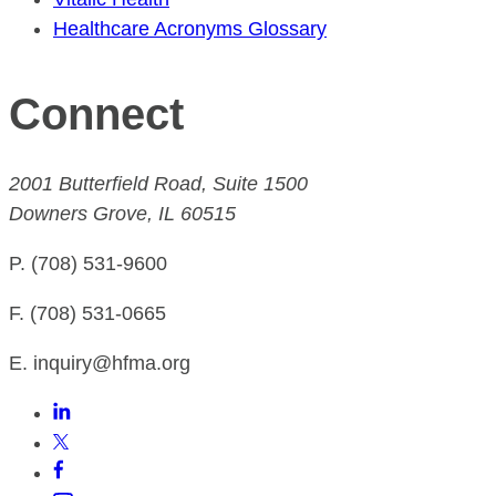
Healthcare Acronyms Glossary
Connect
2001 Butterfield Road, Suite 1500
Downers Grove, IL 60515
P. (708) 531-9600
F. (708) 531-0665
E. inquiry@hfma.org