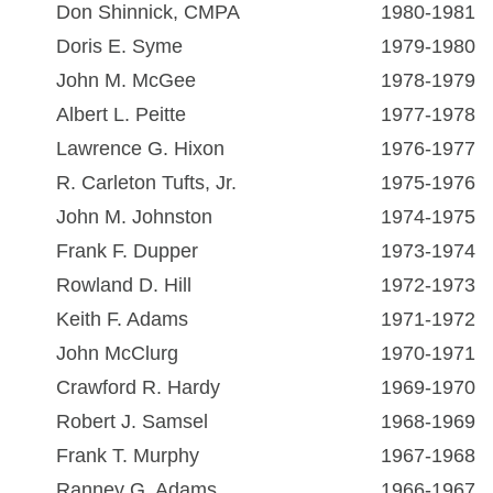
Don Shinnick, CMPA
1980-1981
Doris E. Syme
1979-1980
John M. McGee
1978-1979
Albert L. Peitte
1977-1978
Lawrence G. Hixon
1976-1977
R. Carleton Tufts, Jr.
1975-1976
John M. Johnston
1974-1975
Frank F. Dupper
1973-1974
Rowland D. Hill
1972-1973
Keith F. Adams
1971-1972
John McClurg
1970-1971
Crawford R. Hardy
1969-1970
Robert J. Samsel
1968-1969
Frank T. Murphy
1967-1968
Ranney G. Adams
1966-1967