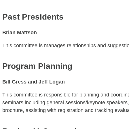
Past Presidents
Brian Mattson
This committee is manages relationships and suggestio
​Program Planning
Bill Gress and Jeff Logan
This committee is responsible for planning and coordin
seminars including general sessions/keynote speakers, s
brochure, assisting with registration and tracking evalua