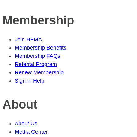
Membership
Join HFMA
Membership Benefits
Membership FAQs
Referral Program
Renew Membership
Sign in Help
About
About Us
Media Center