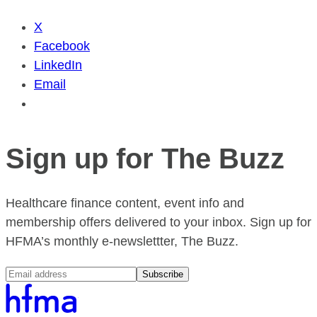
X
Facebook
LinkedIn
Email
Sign up for The Buzz
Healthcare finance content, event info and
membership offers delivered to your inbox. Sign up for
HFMA’s monthly e-newslettter, The Buzz.
Subscribe