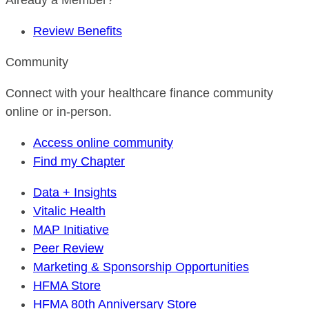
Already a Member?
Review Benefits
Community
Connect with your healthcare finance community
online or in-person.
Access online community
Find my Chapter
Data + Insights
Vitalic Health
MAP Initiative
Peer Review
Marketing & Sponsorship Opportunities
HFMA Store
HFMA 80th Anniversary Store