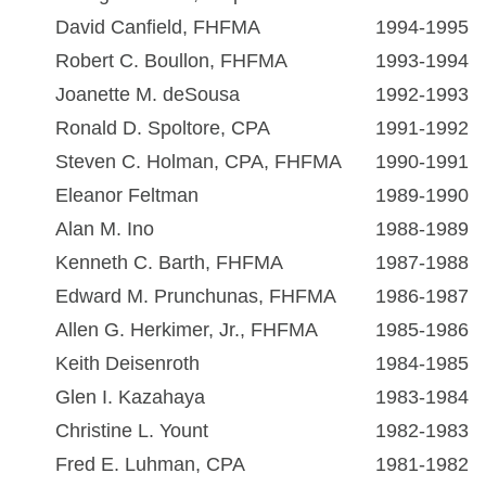
David Canfield, FHFMA
1994-1995
Robert C. Boullon, FHFMA
1993-1994
Joanette M. deSousa
1992-1993
Ronald D. Spoltore, CPA
1991-1992
Steven C. Holman, CPA, FHFMA
1990-1991
Eleanor Feltman
1989-1990
Alan M. Ino
1988-1989
Kenneth C. Barth, FHFMA
1987-1988
Edward M. Prunchunas, FHFMA
1986-1987
Allen G. Herkimer, Jr., FHFMA
1985-1986
Keith Deisenroth
1984-1985
Glen I. Kazahaya
1983-1984
Christine L. Yount
1982-1983
Fred E. Luhman, CPA
1981-1982