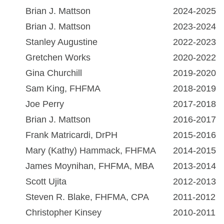
Brian J. Mattson
2024-2025
Brian J. Mattson
2023-2024
Stanley Augustine
2022-2023
Gretchen Works
2020-2022
Gina Churchill
2019-2020
Sam King, FHFMA
2018-2019
Joe Perry
2017-2018
Brian J. Mattson
2016-2017
Frank Matricardi, DrPH
2015-2016
Mary (Kathy) Hammack, FHFMA
2014-2015
James Moynihan, FHFMA, MBA
2013-2014
Scott Ujita
2012-2013
Steven R. Blake, FHFMA, CPA
2011-2012
Christopher Kinsey
2010-2011