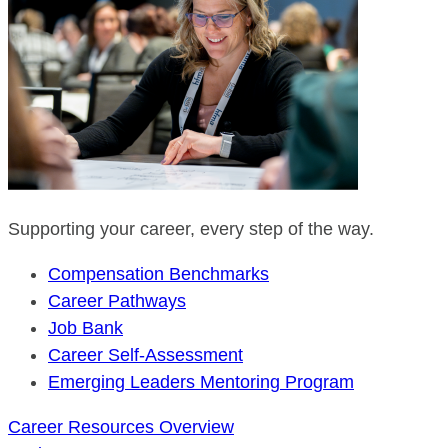
Supporting your career, every step of the way.
Compensation Benchmarks
Career Pathways
Job Bank
Career Self-Assessment
Emerging Leaders Mentoring Program
Career Resources Overview