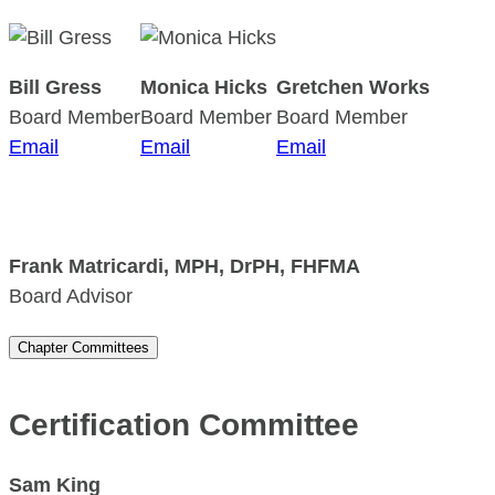
Bill Gress
Monica Hicks
Gretchen Works
Board Member
Board Member
Board Member
Email
Email
Email
Frank Matricardi
, MPH, DrPH, FHFMA
Board Advisor
Chapter Committees
Certification Committee
Sam King