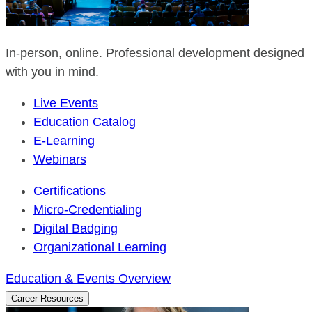
In-person, online. Professional development designed
with you in mind.
Live Events
Education Catalog
E-Learning
Webinars
Certifications
Micro-Credentialing
Digital Badging
Organizational Learning
Education & Events Overview
Career Resources