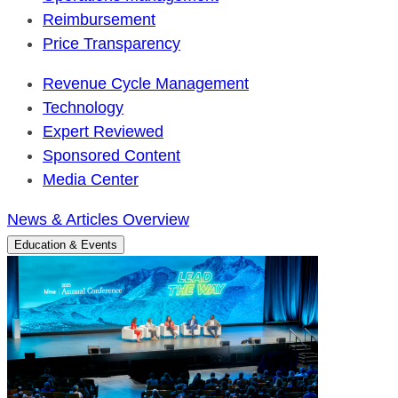
Reimbursement
Price Transparency
Revenue Cycle Management
Technology
Expert Reviewed
Sponsored Content
Media Center
News & Articles Overview
Education & Events