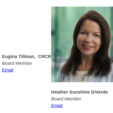
Eugina Tillman, CRCR
Board Member
Email
Heather Sunshine DiVerde
Board Member
Email