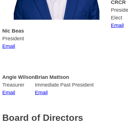
CRCR
Preside
Elect
Email
Nic Beas
President
Email
Angie Wilson
Brian Mattson
Treasurer
Immediate Past President
Email
Email
Board of Directors