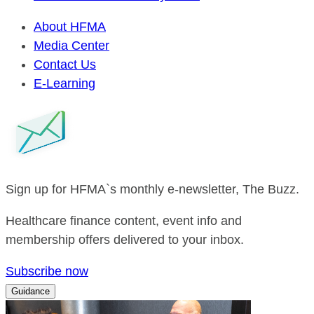
About HFMA
Media Center
Contact Us
E-Learning
Sign up for HFMA`s monthly e-newsletter, The Buzz.
Healthcare finance content, event info and
membership offers delivered to your inbox.
Subscribe now
Guidance