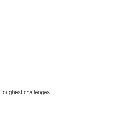
 toughest challenges.