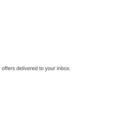
offers delivered to your inbox.