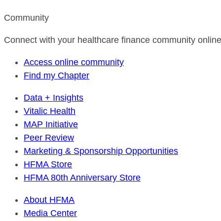
Community
Connect with your healthcare finance community online
Access online community
Find my Chapter
Data + Insights
Vitalic Health
MAP Initiative
Peer Review
Marketing & Sponsorship Opportunities
HFMA Store
HFMA 80th Anniversary Store
About HFMA
Media Center