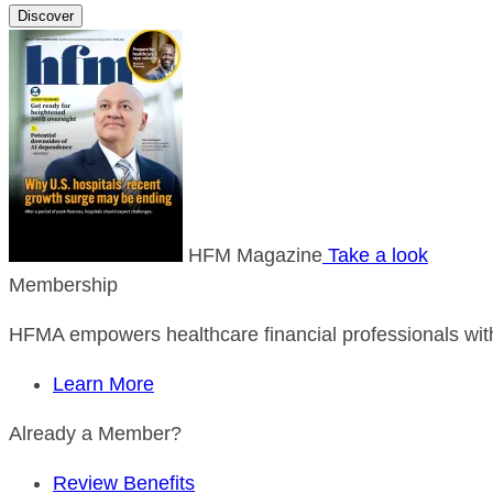
Discover
HFM Magazine
Take a look
Membership
HFMA empowers healthcare financial professionals with
Learn More
Already a Member?
Review Benefits