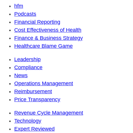
hfm
Podcasts
Financial Reporting
Cost Effectiveness of Health
Finance & Business Strategy
Healthcare Blame Game
Leadership
Compliance
News
Operations Management
Reimbursement
Price Transparency
Revenue Cycle Management
Technology
Expert Reviewed