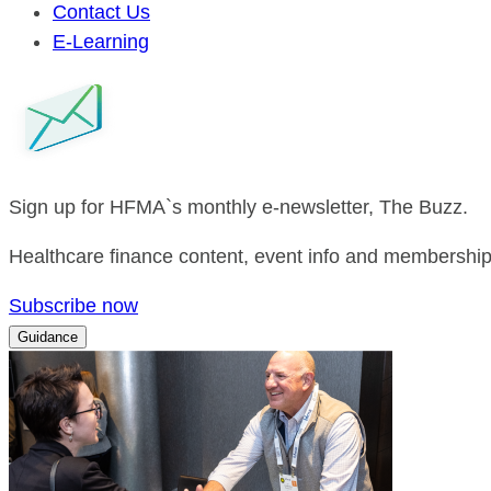
Contact Us
E-Learning
Sign up for HFMA`s monthly e-newsletter, The Buzz.
Healthcare finance content, event info and membership 
Subscribe now
Guidance