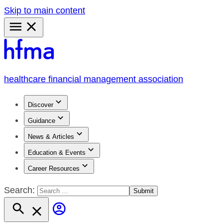
Skip to main content
Primary
Menu
healthcare financial management association
Discover
Guidance
News & Articles
Education & Events
Career Resources
Search: