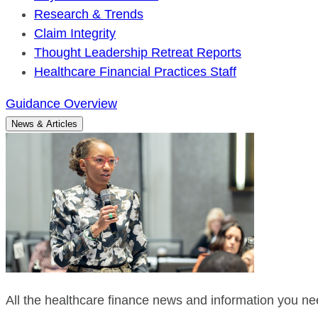
Research & Trends
Claim Integrity
Thought Leadership Retreat Reports
Healthcare Financial Practices Staff
Guidance Overview
News & Articles
All the healthcare finance news and information you nee