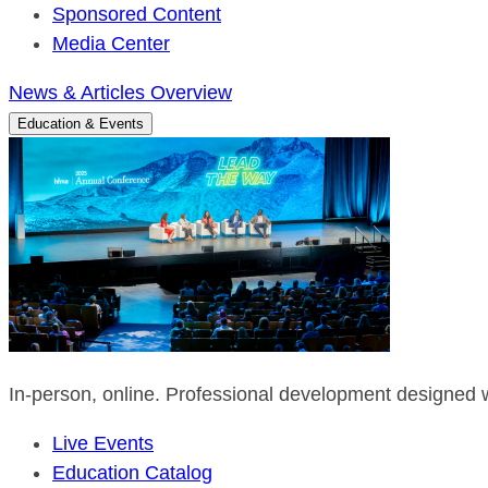
Sponsored Content
Media Center
News & Articles Overview
Education & Events
In-person, online. Professional development designed w
Live Events
Education Catalog