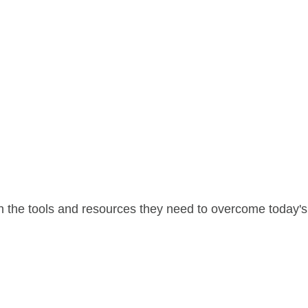
 the tools and resources they need to overcome today's