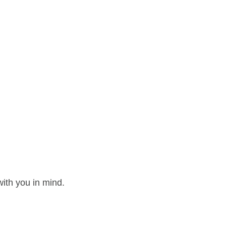
ith you in mind.