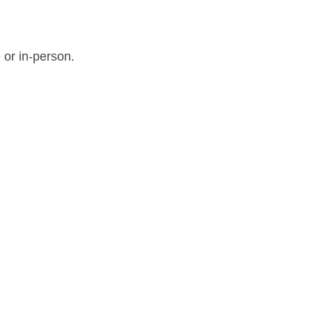
 or in-person.