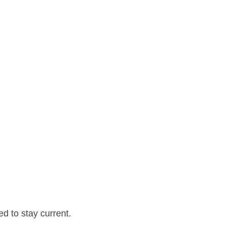
d to stay current.