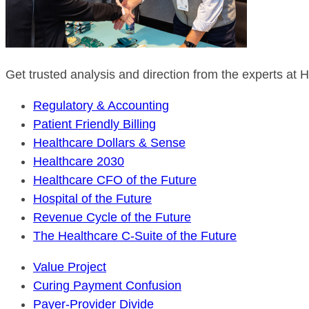
Get trusted analysis and direction from the experts at
Regulatory & Accounting
Patient Friendly Billing
Healthcare Dollars & Sense
Healthcare 2030
Healthcare CFO of the Future
Hospital of the Future
Revenue Cycle of the Future
The Healthcare C-Suite of the Future
Value Project
Curing Payment Confusion
Payer-Provider Divide