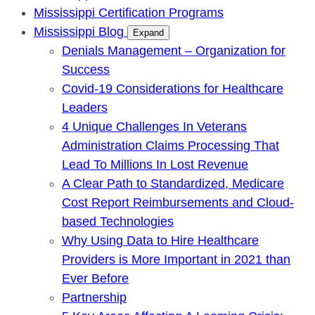
Mississippi Certification Programs
Mississippi Blog
Expand
Denials Management – Organization for
Success
Covid-19 Considerations for Healthcare
Leaders
4 Unique Challenges In Veterans
Administration Claims Processing That
Lead To Millions In Lost Revenue
A Clear Path to Standardized, Medicare
Cost Report Reimbursements and Cloud-
based Technologies
Why Using Data to Hire Healthcare
Providers is More Important in 2021 than
Ever Before
Partnership