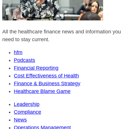
All the healthcare finance news and information you
need to stay current.
hfm
Podcasts
Financial Reporting
Cost Effectiveness of Health
Finance & Business Strategy
Healthcare Blame Game
Leadership
Compliance
News
Operations Management