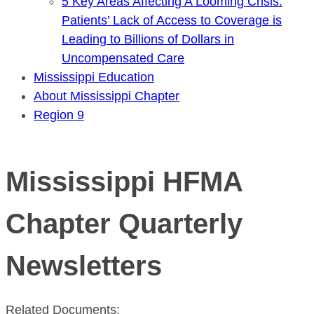
5 Key Areas Affecting A Looming Crisis:
Patients’ Lack of Access to Coverage is
Leading to Billions of Dollars in
Uncompensated Care
Mississippi Education
About Mississippi Chapter
Region 9
Mississippi HFMA
Chapter Quarterly
Newsletters
Related Documents: