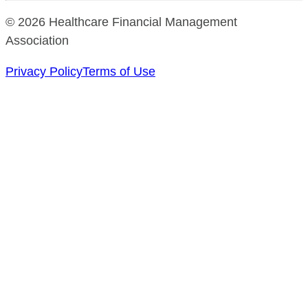
© 2026 Healthcare Financial Management
Association
Privacy Policy
Terms of Use