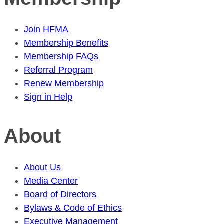
Join HFMA
Membership Benefits
Membership FAQs
Referral Program
Renew Membership
Sign in Help
About
About Us
Media Center
Board of Directors
Bylaws & Code of Ethics
Executive Management