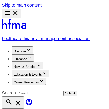
Skip to main content
Primary
Menu
healthcare financial management association
Discover
Guidance
News & Articles
Education & Events
Career Resources
Search: