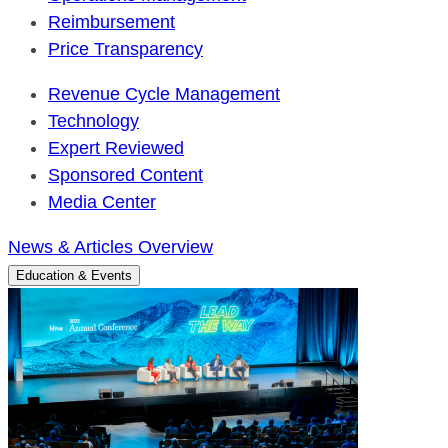
Reimbursement
Price Transparency
Revenue Cycle Management
Technology
Expert Reviewed
Sponsored Content
Media Center
News & Articles Overview
Education & Events