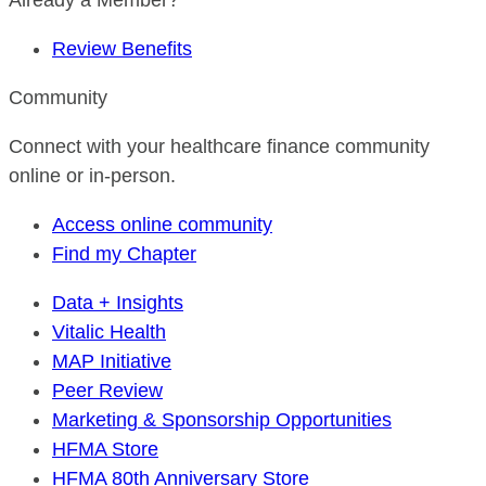
Already a Member?
Review Benefits
Community
Connect with your healthcare finance community
online or in-person.
Access online community
Find my Chapter
Data + Insights
Vitalic Health
MAP Initiative
Peer Review
Marketing & Sponsorship Opportunities
HFMA Store
HFMA 80th Anniversary Store