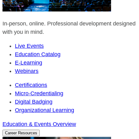
In-person, online. Professional development designed
with you in mind.
Live Events
Education Catalog
E-Learning
Webinars
Certifications
Micro-Credentialing
Digital Badging
Organizational Learning
Education & Events Overview
Career Resources