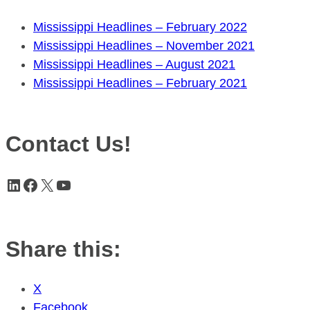
Mississippi Headlines – February 2022
Mississippi Headlines – November 2021
Mississippi Headlines – August 2021
Mississippi Headlines – February 2021
Contact Us!
LinkedIn
Facebook
X
YouTube
Share this:
X
Facebook