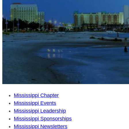
Mississippi Chapter
Mississippi Events
Mississippi Leadership
Mississippi Sponsorships
Mississippi Newsletters