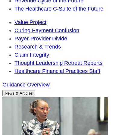
Revenue Cycle of the Future
The Healthcare C-Suite of the Future
Value Project
Curing Payment Confusion
Payer-Provider Divide
Research & Trends
Claim Integrity
Thought Leadership Retreat Reports
Healthcare Financial Practices Staff
Guidance Overview
News & Articles