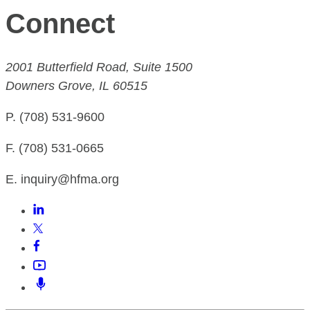
Connect
2001 Butterfield Road, Suite 1500
Downers Grove, IL 60515
P. (708) 531-9600
F. (708) 531-0665
E. inquiry@hfma.org