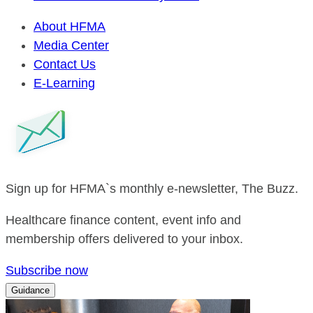
About HFMA
Media Center
Contact Us
E-Learning
Sign up for HFMA`s monthly e-newsletter, The Buzz.
Healthcare finance content, event info and
membership offers delivered to your inbox.
Subscribe now
Guidance