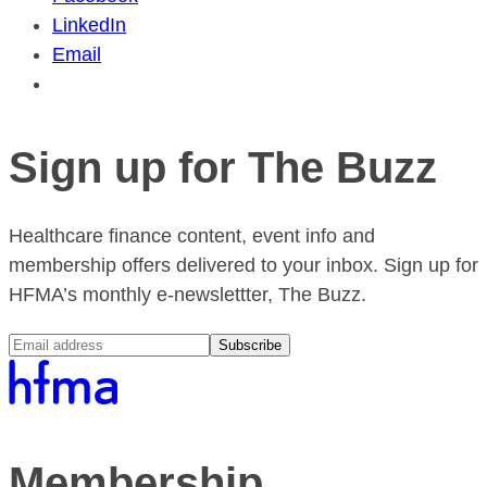
LinkedIn
Email
Sign up for The Buzz
Healthcare finance content, event info and
membership offers delivered to your inbox. Sign up for
HFMA’s monthly e-newslettter, The Buzz.
Subscribe
Membership