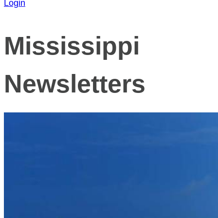
Login
Mississippi
Newsletters