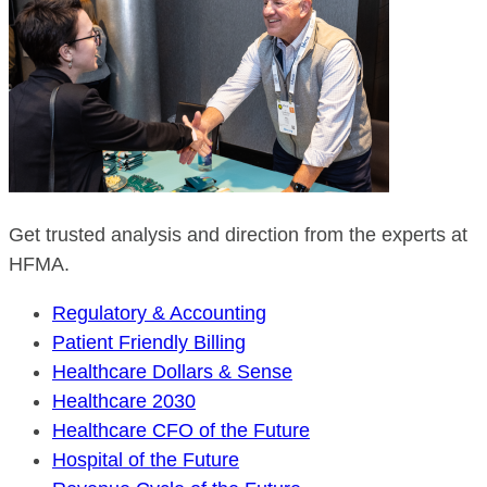
Get trusted analysis and direction from the experts at
HFMA.
Regulatory & Accounting
Patient Friendly Billing
Healthcare Dollars & Sense
Healthcare 2030
Healthcare CFO of the Future
Hospital of the Future