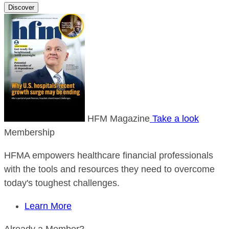
Discover
HFM Magazine
Take a look
Membership
HFMA empowers healthcare financial professionals
with the tools and resources they need to overcome
today's toughest challenges.
Learn More