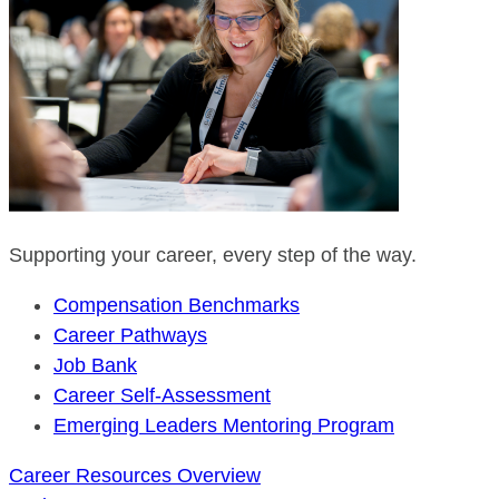
Supporting your career, every step of the way.
Compensation Benchmarks
Career Pathways
Job Bank
Career Self-Assessment
Emerging Leaders Mentoring Program
Career Resources Overview