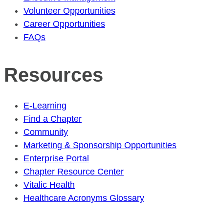
Volunteer Opportunities
Career Opportunities
FAQs
Resources
E-Learning
Find a Chapter
Community
Marketing & Sponsorship Opportunities
Enterprise Portal
Chapter Resource Center
Vitalic Health
Healthcare Acronyms Glossary