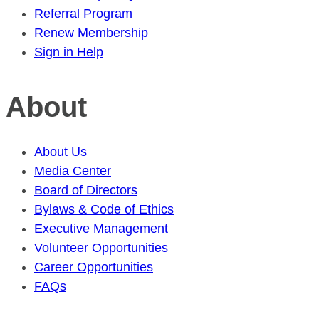
Referral Program
Renew Membership
Sign in Help
About
About Us
Media Center
Board of Directors
Bylaws & Code of Ethics
Executive Management
Volunteer Opportunities
Career Opportunities
FAQs