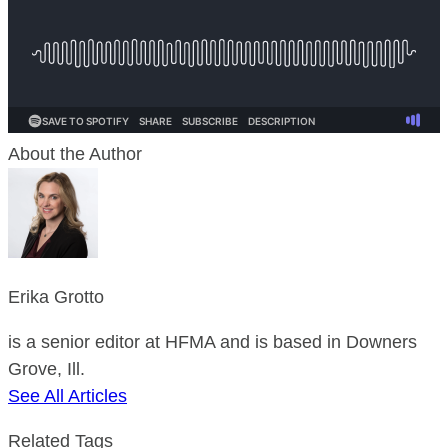
About the Author
Erika Grotto
is a senior editor at HFMA and is based in Downers
Grove, Ill.
See All Articles
Related Tags