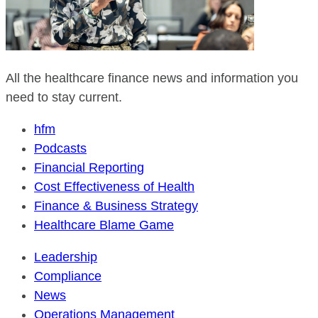
All the healthcare finance news and information you
need to stay current.
hfm
Podcasts
Financial Reporting
Cost Effectiveness of Health
Finance & Business Strategy
Healthcare Blame Game
Leadership
Compliance
News
Operations Management