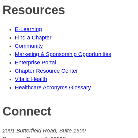
Resources
E-Learning
Find a Chapter
Community
Marketing & Sponsorship Opportunities
Enterprise Portal
Chapter Resource Center
Vitalic Health
Healthcare Acronyms Glossary
Connect
2001 Butterfield Road, Suite 1500