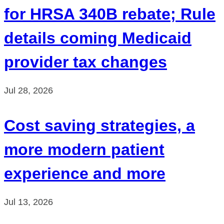
for HRSA 340B rebate; Rule
details coming Medicaid
provider tax changes
Jul 28, 2026
Cost saving strategies, a
more modern patient
experience and more
Jul 13, 2026