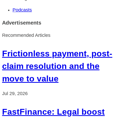
Podcasts
Advertisements
Recommended Articles
Frictionless payment, post-
claim resolution and the
move to value
Jul 29, 2026
FastFinance: Legal boost