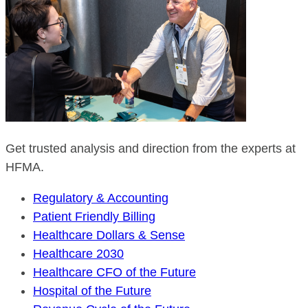
Get trusted analysis and direction from the experts at
HFMA.
Regulatory & Accounting
Patient Friendly Billing
Healthcare Dollars & Sense
Healthcare 2030
Healthcare CFO of the Future
Hospital of the Future