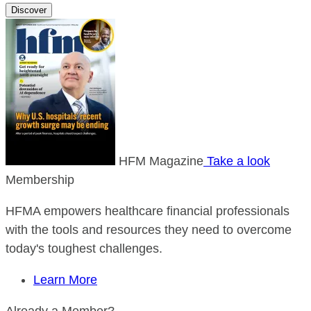
Discover
HFM Magazine
Take a look
Membership
HFMA empowers healthcare financial professionals
with the tools and resources they need to overcome
today's toughest challenges.
Learn More