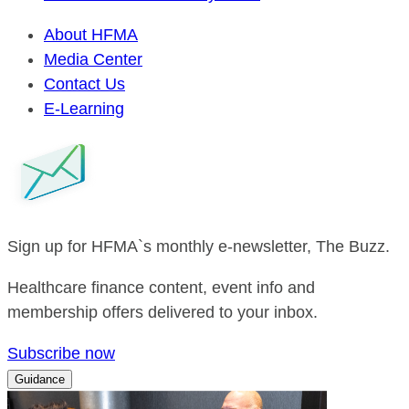
About HFMA
Media Center
Contact Us
E-Learning
Sign up for HFMA`s monthly e-newsletter, The Buzz.
Healthcare finance content, event info and
membership offers delivered to your inbox.
Subscribe now
Guidance