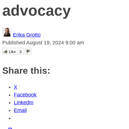
advocacy
Erika Grotto
Published
August 19, 2024
9:00 am
Like
3
Share this:
X
Facebook
LinkedIn
Email