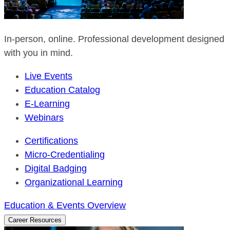
In-person, online. Professional development designed
with you in mind.
Live Events
Education Catalog
E-Learning
Webinars
Certifications
Micro-Credentialing
Digital Badging
Organizational Learning
Education & Events Overview
Career Resources