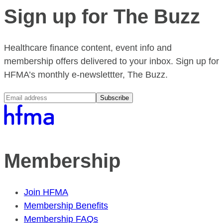
Sign up for The Buzz
Healthcare finance content, event info and
membership offers delivered to your inbox. Sign up for
HFMA’s monthly e-newslettter, The Buzz.
Subscribe
Membership
Join HFMA
Membership Benefits
Membership FAQs