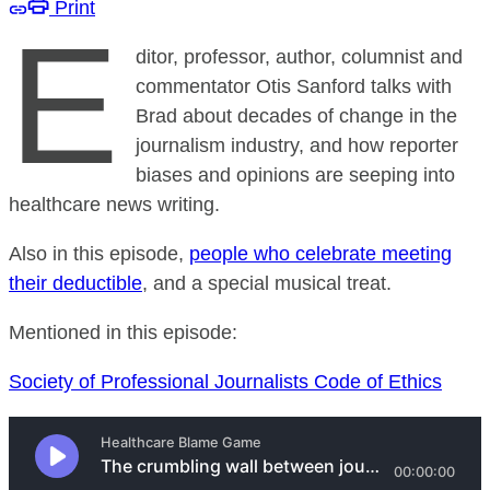
Print
E
ditor, professor, author, columnist and
commentator Otis Sanford talks with
Brad about decades of change in the
journalism industry, and how reporter
biases and opinions are seeping into
healthcare news writing.
Also in this episode,
people who celebrate meeting
their deductible
, and a special musical treat.
Mentioned in this episode:
Society of Professional Journalists Code of Ethics