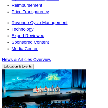
Reimbursement
Price Transparency
Revenue Cycle Management
Technology
Expert Reviewed
Sponsored Content
Media Center
News & Articles Overview
Education & Events