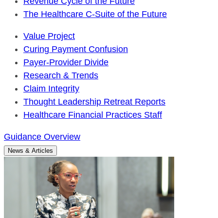
Revenue Cycle of the Future
The Healthcare C-Suite of the Future
Value Project
Curing Payment Confusion
Payer-Provider Divide
Research & Trends
Claim Integrity
Thought Leadership Retreat Reports
Healthcare Financial Practices Staff
Guidance Overview
News & Articles