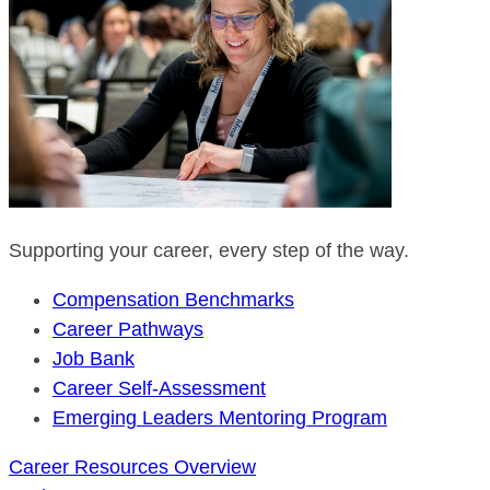
Supporting your career, every step of the way.
Compensation Benchmarks
Career Pathways
Job Bank
Career Self-Assessment
Emerging Leaders Mentoring Program
Career Resources Overview