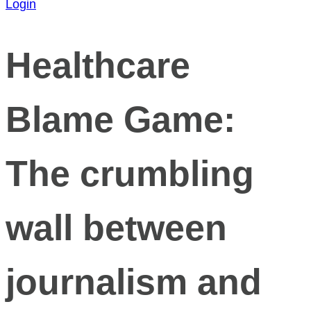
Login
Healthcare
Blame Game:
The crumbling
wall between
journalism and