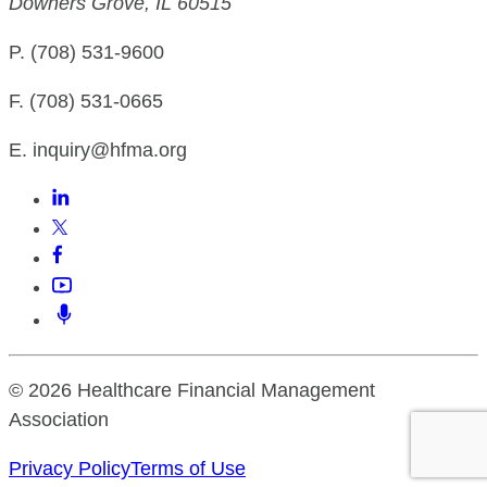
Downers Grove, IL 60515
P. (708) 531-9600
F. (708) 531-0665
E. inquiry@hfma.org
© 2026 Healthcare Financial Management
Association
Privacy Policy
Terms of Use