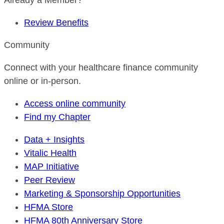
Already a Member?
Review Benefits
Community
Connect with your healthcare finance community
online or in-person.
Access online community
Find my Chapter
Data + Insights
Vitalic Health
MAP Initiative
Peer Review
Marketing & Sponsorship Opportunities
HFMA Store
HFMA 80th Anniversary Store