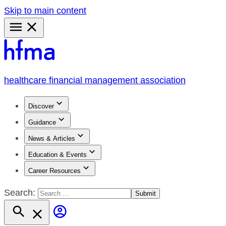
Skip to main content
Primary
Menu
healthcare financial management association
Discover
Guidance
News & Articles
Education & Events
Career Resources
Search: