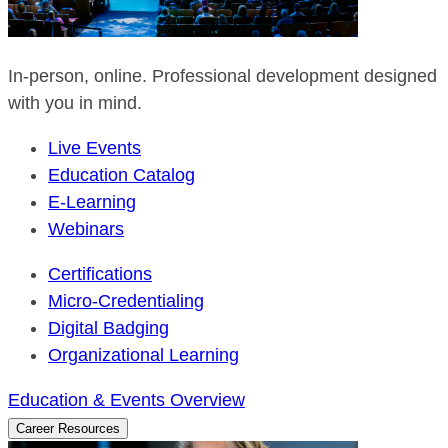
In-person, online. Professional development designed
with you in mind.
Live Events
Education Catalog
E-Learning
Webinars
Certifications
Micro-Credentialing
Digital Badging
Organizational Learning
Education & Events Overview
Career Resources