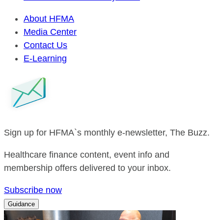
About HFMA
Media Center
Contact Us
E-Learning
Sign up for HFMA`s monthly e-newsletter, The Buzz.
Healthcare finance content, event info and
membership offers delivered to your inbox.
Subscribe now
Guidance