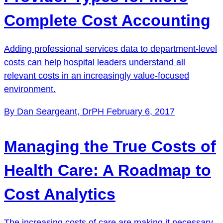
Complete Cost Accounting
Adding professional services data to department-level
costs can help hospital leaders understand all
relevant costs in an increasingly value-focused
environment.
By Dan Seargeant, DrPH
February 6, 2017
Managing the True Costs of
Health Care: A Roadmap to
Cost Analytics
The increasing costs of care are making it necessary