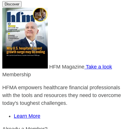
Discover
HFM Magazine
Take a look
Membership
HFMA empowers healthcare financial professionals
with the tools and resources they need to overcome
today's toughest challenges.
Learn More