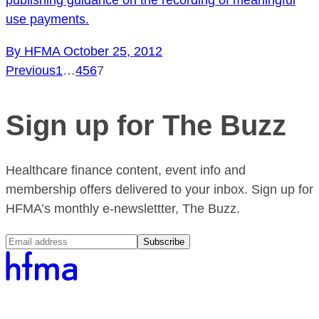
use payments.
By HFMA
October 25, 2012
Previous
1
…
4
5
6
7
Sign up for The Buzz
Healthcare finance content, event info and
membership offers delivered to your inbox. Sign up for
HFMA’s monthly e-newslettter, The Buzz.
Subscribe