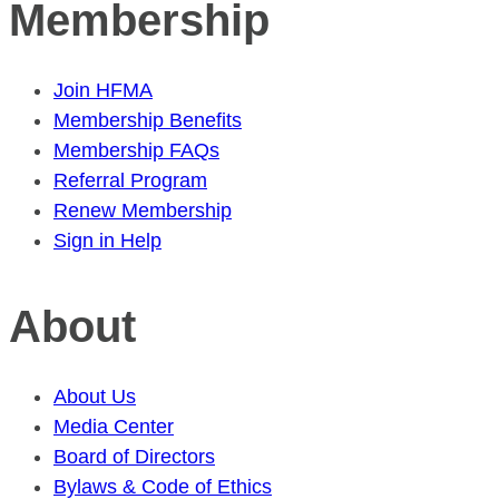
Membership
Join HFMA
Membership Benefits
Membership FAQs
Referral Program
Renew Membership
Sign in Help
About
About Us
Media Center
Board of Directors
Bylaws & Code of Ethics