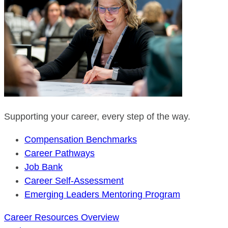
Supporting your career, every step of the way.
Compensation Benchmarks
Career Pathways
Job Bank
Career Self-Assessment
Emerging Leaders Mentoring Program
Career Resources Overview