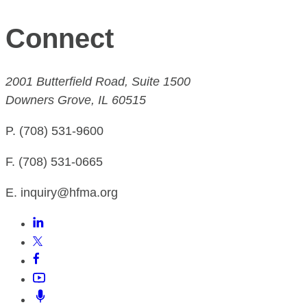
Connect
2001 Butterfield Road, Suite 1500
Downers Grove, IL 60515
P. (708) 531-9600
F. (708) 531-0665
E. inquiry@hfma.org