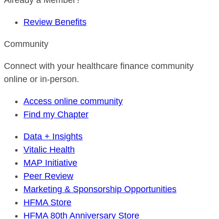
Already a Member?
Review Benefits
Community
Connect with your healthcare finance community
online or in-person.
Access online community
Find my Chapter
Data + Insights
Vitalic Health
MAP Initiative
Peer Review
Marketing & Sponsorship Opportunities
HFMA Store
HFMA 80th Anniversary Store