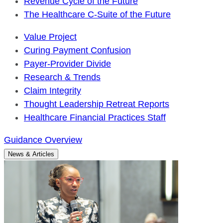
Revenue Cycle of the Future
The Healthcare C-Suite of the Future
Value Project
Curing Payment Confusion
Payer-Provider Divide
Research & Trends
Claim Integrity
Thought Leadership Retreat Reports
Healthcare Financial Practices Staff
Guidance Overview
News & Articles