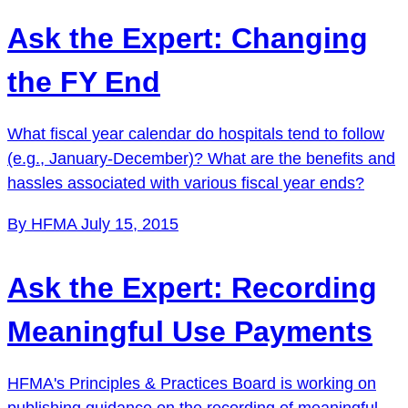
Ask the Expert: Changing
the FY End
What fiscal year calendar do hospitals tend to follow
(e.g., January-December)? What are the benefits and
hassles associated with various fiscal year ends?
By HFMA
July 15, 2015
Ask the Expert: Recording
Meaningful Use Payments
HFMA's Principles & Practices Board is working on
publishing guidance on the recording of meaningful