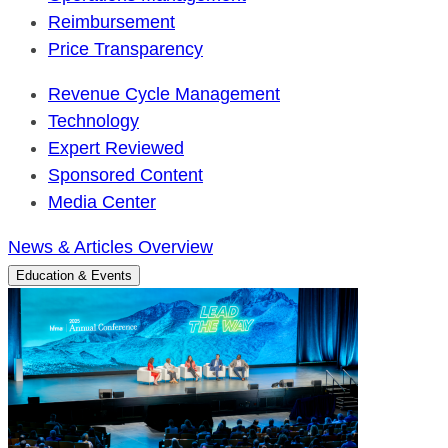
Reimbursement
Price Transparency
Revenue Cycle Management
Technology
Expert Reviewed
Sponsored Content
Media Center
News & Articles Overview
Education & Events