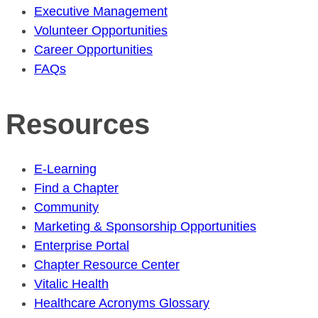
Executive Management
Volunteer Opportunities
Career Opportunities
FAQs
Resources
E-Learning
Find a Chapter
Community
Marketing & Sponsorship Opportunities
Enterprise Portal
Chapter Resource Center
Vitalic Health
Healthcare Acronyms Glossary