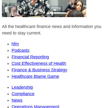
All the healthcare finance news and information you
need to stay current.
hfm
Podcasts
Financial Reporting
Cost Effectiveness of Health
Finance & Business Strategy
Healthcare Blame Game
Leadership
Compliance
News
Operations Management