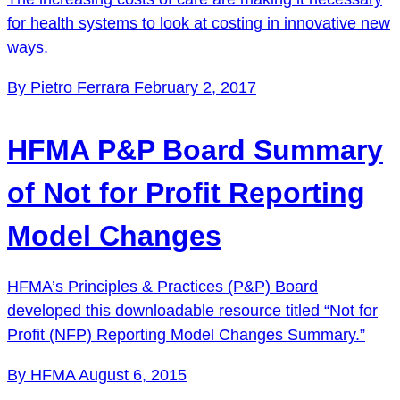
for health systems to look at costing in innovative new
ways.
By Pietro Ferrara
February 2, 2017
HFMA P&P Board Summary
of Not for Profit Reporting
Model Changes
HFMA’s Principles & Practices (P&P) Board
developed this downloadable resource titled “Not for
Profit (NFP) Reporting Model Changes Summary.”
By HFMA
August 6, 2015