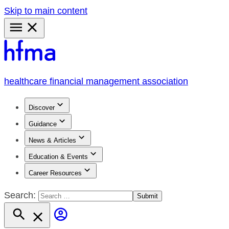
Skip to main content
Primary
Menu
healthcare financial management association
Discover
Guidance
News & Articles
Education & Events
Career Resources
Search: