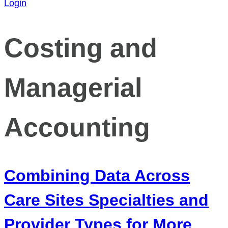
Login
Costing and
Managerial
Accounting
Combining Data Across
Care Sites Specialties and
Provider Types for More