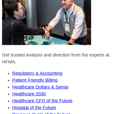
Get trusted analysis and direction from the experts at
HFMA.
Regulatory & Accounting
Patient Friendly Billing
Healthcare Dollars & Sense
Healthcare 2030
Healthcare CFO of the Future
Hospital of the Future