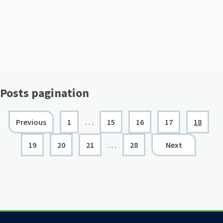
Posts pagination
…
Previous
1
15
16
17
18
…
19
20
21
28
Next