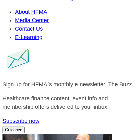
About HFMA
Media Center
Contact Us
E-Learning
Sign up for HFMA`s monthly e-newsletter, The Buzz.
Healthcare finance content, event info and
membership offers delivered to your inbox.
Subscribe now
Guidance