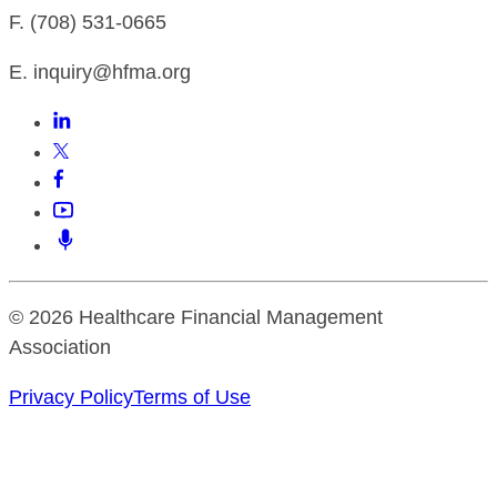
F. (708) 531-0665
E. inquiry@hfma.org
© 2026 Healthcare Financial Management
Association
Privacy Policy
Terms of Use