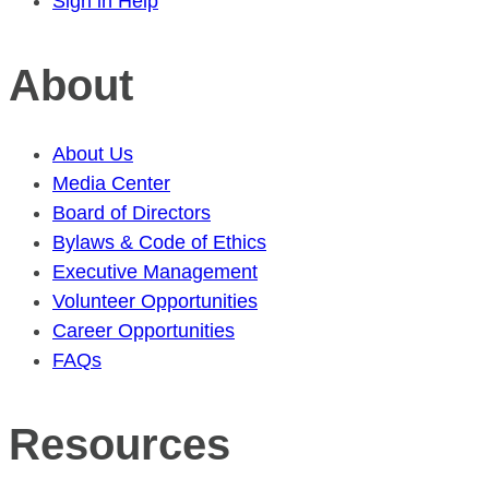
Sign in Help
About
About Us
Media Center
Board of Directors
Bylaws & Code of Ethics
Executive Management
Volunteer Opportunities
Career Opportunities
FAQs
Resources