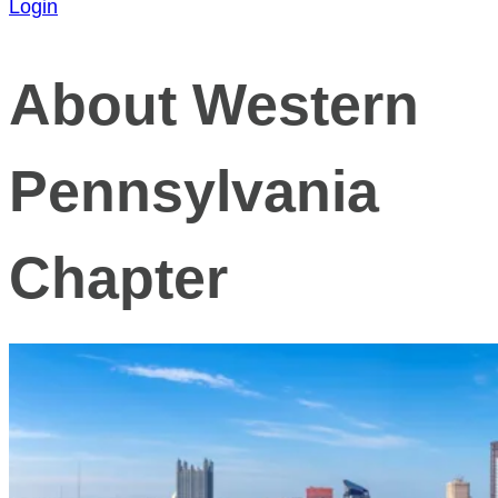
Login
About Western
Pennsylvania
Chapter