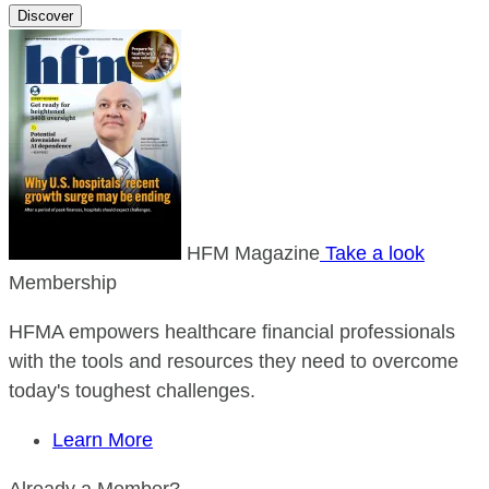
Discover
HFM Magazine
Take a look
Membership
HFMA empowers healthcare financial professionals
with the tools and resources they need to overcome
today's toughest challenges.
Learn More