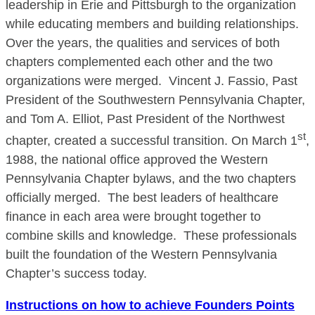
leadership in Erie and Pittsburgh to the organization
while educating members and building relationships.
Over the years, the qualities and services of both
chapters complemented each other and the two
organizations were merged. Vincent J. Fassio, Past
President of the Southwestern Pennsylvania Chapter,
and Tom A. Elliot, Past President of the Northwest
st
chapter, created a successful transition. On March 1
,
1988, the national office approved the Western
Pennsylvania Chapter bylaws, and the two chapters
officially merged. The best leaders of healthcare
finance in each area were brought together to
combine skills and knowledge. These professionals
built the foundation of the Western Pennsylvania
Chapter’s success today.
Instructions on how to achieve Founders Points