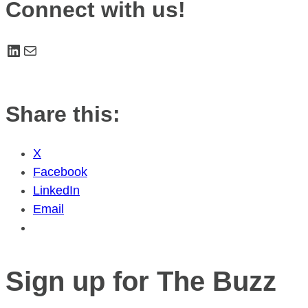
Connect with us!
LinkedIn
Mail
Share this:
X
Facebook
LinkedIn
Email
Sign up for The Buzz