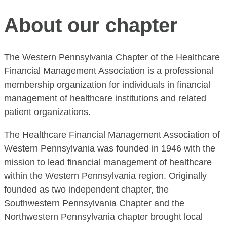
About our chapter
The Western Pennsylvania Chapter of the Healthcare
Financial Management Association is a professional
membership organization for individuals in financial
management of healthcare institutions and related
patient organizations.
The Healthcare Financial Management Association of
Western Pennsylvania was founded in 1946 with the
mission to lead financial management of healthcare
within the Western Pennsylvania region. Originally
founded as two independent chapter, the
Southwestern Pennsylvania Chapter and the
Northwestern Pennsylvania chapter brought local