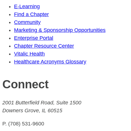
E-Learning
Find a Chapter
Community
Marketing & Sponsorship Opportunities
Enterprise Portal
Chapter Resource Center
Vitalic Health
Healthcare Acronyms Glossary
Connect
2001 Butterfield Road, Suite 1500
Downers Grove, IL 60515
P. (708) 531-9600