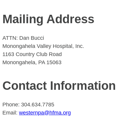
Mailing Address
ATTN: Dan Bucci
Monongahela Valley Hospital, Inc.
1163 Country Club Road
Monongahela, PA 15063
Contact Information
Phone: 304.634.7785
Email:
westernpa@hfma.org