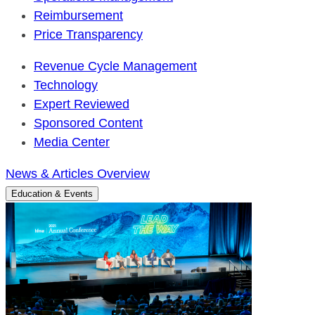
Reimbursement
Price Transparency
Revenue Cycle Management
Technology
Expert Reviewed
Sponsored Content
Media Center
News & Articles Overview
Education & Events