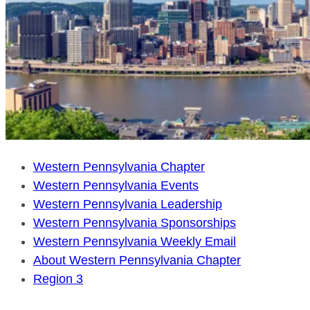
Western Pennsylvania Chapter
Western Pennsylvania Events
Western Pennsylvania Leadership
Western Pennsylvania Sponsorships
Western Pennsylvania Weekly Email
About Western Pennsylvania Chapter
Region 3