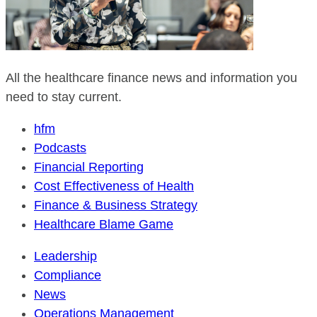
All the healthcare finance news and information you
need to stay current.
hfm
Podcasts
Financial Reporting
Cost Effectiveness of Health
Finance & Business Strategy
Healthcare Blame Game
Leadership
Compliance
News
Operations Management