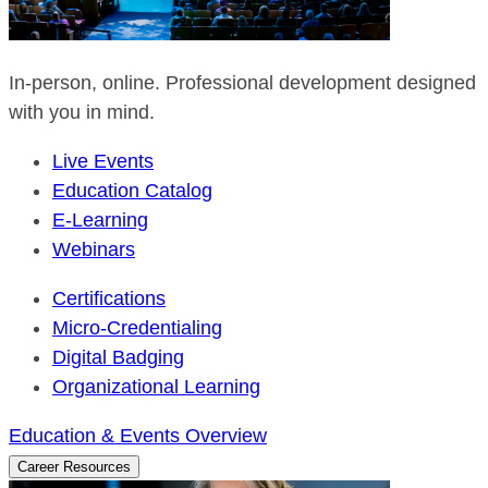
In-person, online. Professional development designed
with you in mind.
Live Events
Education Catalog
E-Learning
Webinars
Certifications
Micro-Credentialing
Digital Badging
Organizational Learning
Education & Events Overview
Career Resources