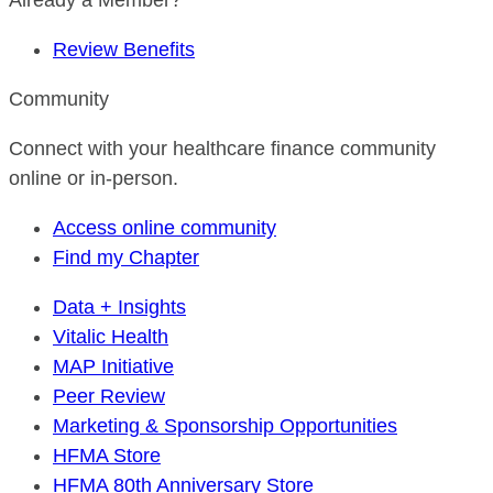
Already a Member?
Review Benefits
Community
Connect with your healthcare finance community
online or in-person.
Access online community
Find my Chapter
Data + Insights
Vitalic Health
MAP Initiative
Peer Review
Marketing & Sponsorship Opportunities
HFMA Store
HFMA 80th Anniversary Store