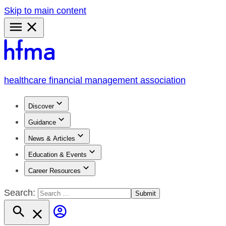
Skip to main content
Primary
Menu
healthcare financial management association
Discover
Guidance
News & Articles
Education & Events
Career Resources
Search: