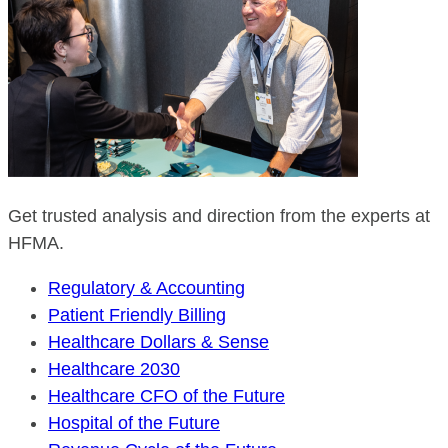
Get trusted analysis and direction from the experts at
HFMA.
Regulatory & Accounting
Patient Friendly Billing
Healthcare Dollars & Sense
Healthcare 2030
Healthcare CFO of the Future
Hospital of the Future