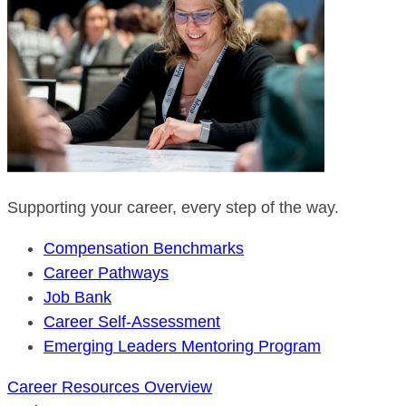
Supporting your career, every step of the way.
Compensation Benchmarks
Career Pathways
Job Bank
Career Self-Assessment
Emerging Leaders Mentoring Program
Career Resources Overview