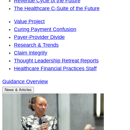
Revenue Cycle of the Future
The Healthcare C-Suite of the Future
Value Project
Curing Payment Confusion
Payer-Provider Divide
Research & Trends
Claim Integrity
Thought Leadership Retreat Reports
Healthcare Financial Practices Staff
Guidance Overview
News & Articles