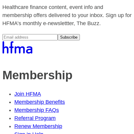
Healthcare finance content, event info and
membership offers delivered to your inbox. Sign up for
HFMA’s monthly e-newslettter, The Buzz.
Subscribe
Membership
Join HFMA
Membership Benefits
Membership FAQs
Referral Program
Renew Membership