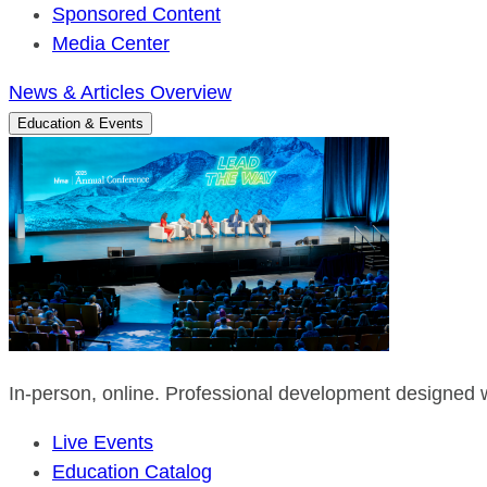
Sponsored Content
Media Center
News & Articles Overview
Education & Events
In-person, online. Professional development designed w
Live Events
Education Catalog