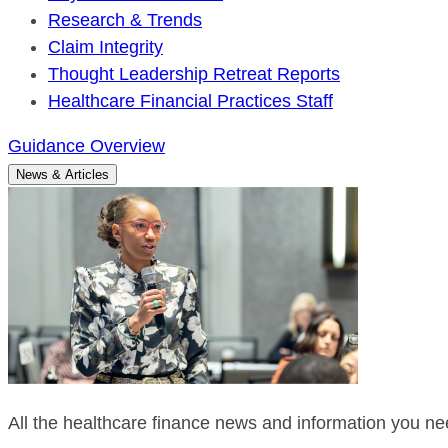
Research & Trends
Claim Integrity
Thought Leadership Retreat Reports
Healthcare Financial Practices Staff
Guidance Overview
News & Articles
All the healthcare finance news and information you nee