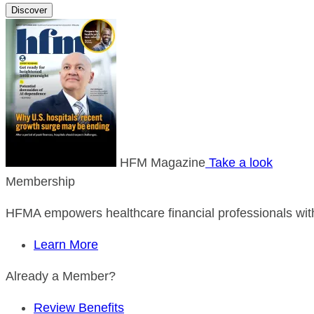
Discover
HFM Magazine
Take a look
Membership
HFMA empowers healthcare financial professionals with
Learn More
Already a Member?
Review Benefits