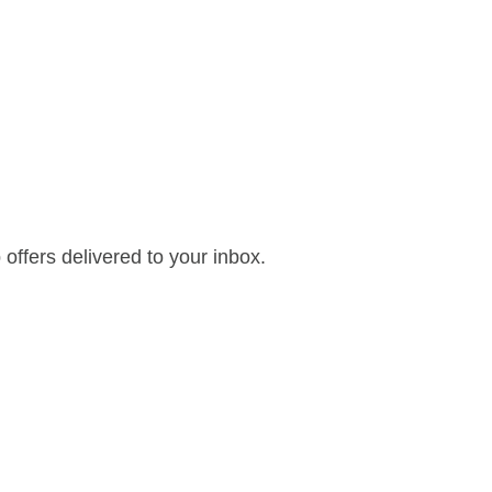
offers delivered to your inbox.