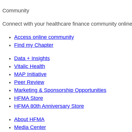
Community
Connect with your healthcare finance community online
Access online community
Find my Chapter
Data + Insights
Vitalic Health
MAP Initiative
Peer Review
Marketing & Sponsorship Opportunities
HFMA Store
HFMA 80th Anniversary Store
About HFMA
Media Center