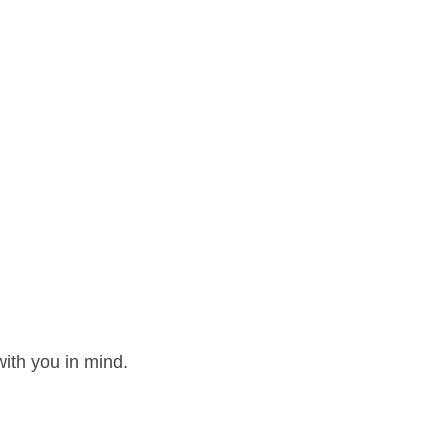
ith you in mind.