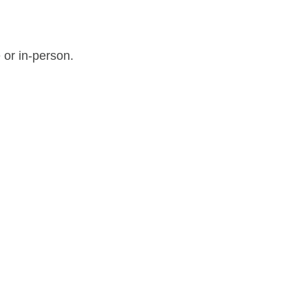
 or in-person.