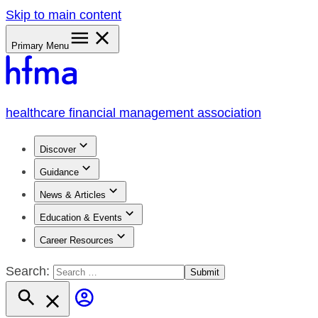
Skip to main content
Primary Menu
healthcare financial management association
Discover
Guidance
News & Articles
Education & Events
Career Resources
Search: