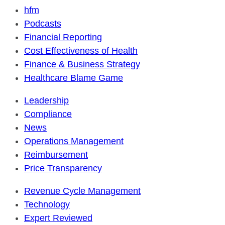
hfm
Podcasts
Financial Reporting
Cost Effectiveness of Health
Finance & Business Strategy
Healthcare Blame Game
Leadership
Compliance
News
Operations Management
Reimbursement
Price Transparency
Revenue Cycle Management
Technology
Expert Reviewed