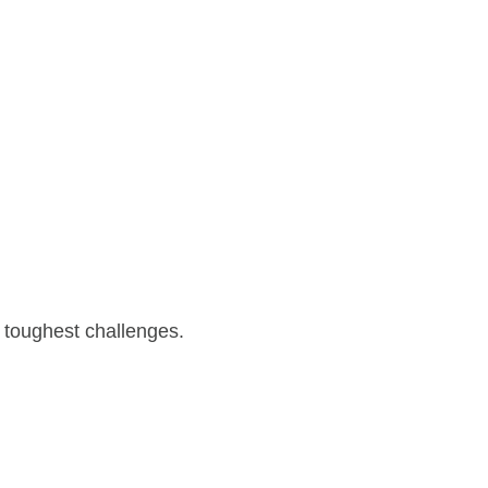
 toughest challenges.