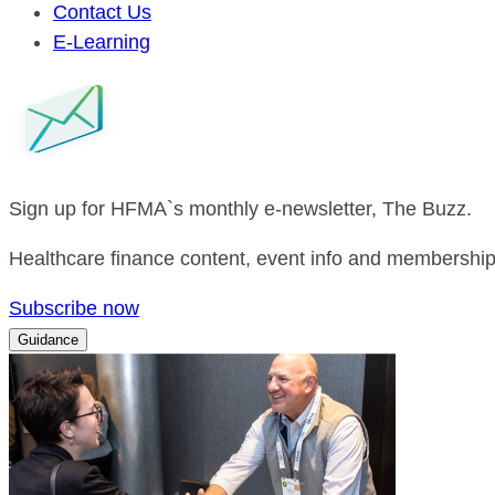
Contact Us
E-Learning
Sign up for HFMA`s monthly e-newsletter, The Buzz.
Healthcare finance content, event info and membership 
Subscribe now
Guidance