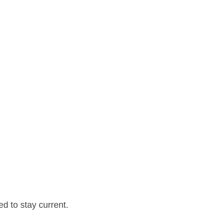
d to stay current.