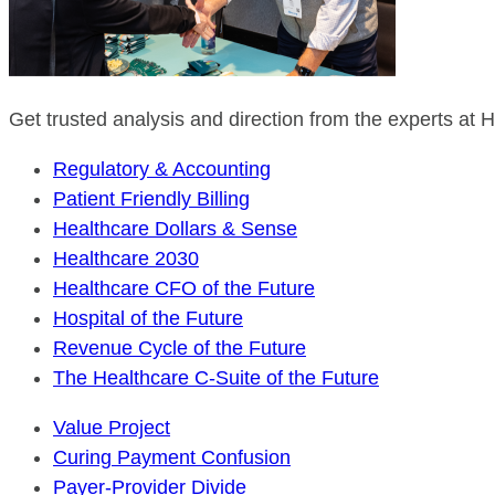
Get trusted analysis and direction from the experts at
Regulatory & Accounting
Patient Friendly Billing
Healthcare Dollars & Sense
Healthcare 2030
Healthcare CFO of the Future
Hospital of the Future
Revenue Cycle of the Future
The Healthcare C-Suite of the Future
Value Project
Curing Payment Confusion
Payer-Provider Divide