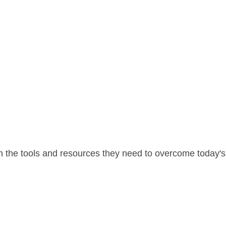
 the tools and resources they need to overcome today's