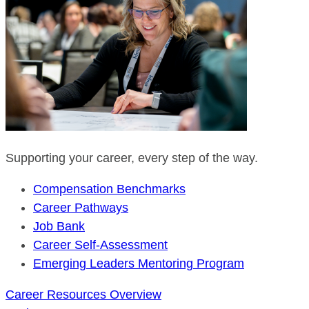
Supporting your career, every step of the way.
Compensation Benchmarks
Career Pathways
Job Bank
Career Self-Assessment
Emerging Leaders Mentoring Program
Career Resources Overview