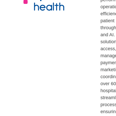
operati
efficie
patient 
throug
and AI.
solution
access,
manage
paymen
marketi
coordin
over 60
hospita
streaml
proces
ensurin