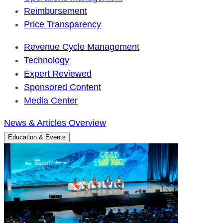
Reimbursement
Price Transparency
Revenue Cycle Management
Technology
Expert Reviewed
Sponsored Content
Media Center
News & Articles Overview
Education & Events