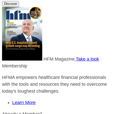
Discover
HFM Magazine
Take a look
Membership
HFMA empowers healthcare financial professionals
with the tools and resources they need to overcome
today's toughest challenges.
Learn More