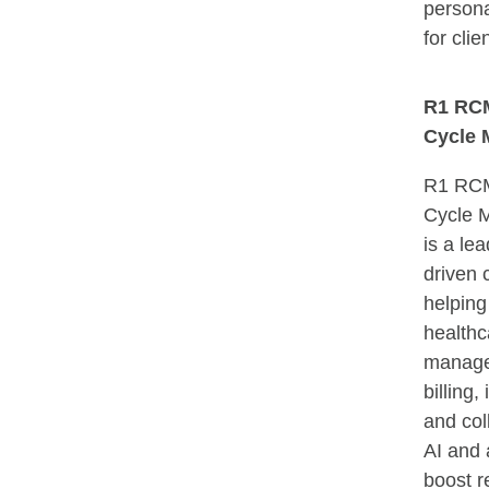
persona
for clie
R1 RC
Cycle 
R1 RC
Cycle 
is a le
driven
helping
healthc
manage
billing,
and col
AI and 
boost r