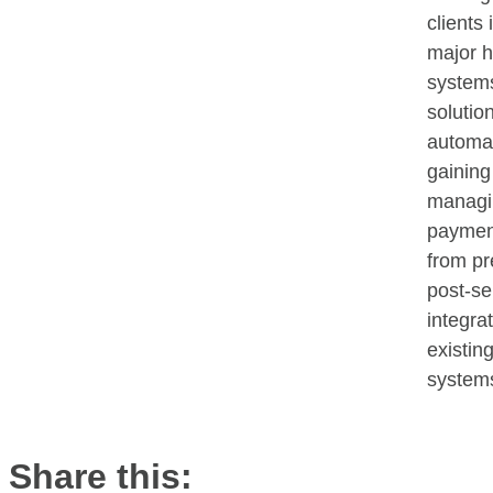
clients 
major h
systems
solution
automat
gaining
managin
paymen
from pr
post-se
integra
existin
system
Share this: