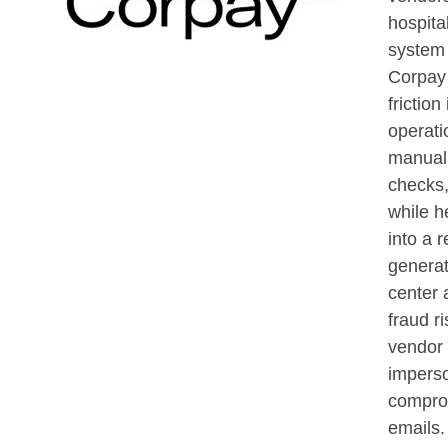
hospita
system 
Corpay
friction
operati
manual 
checks,
while h
into a 
generat
center 
fraud ri
vendor
impers
compro
emails.