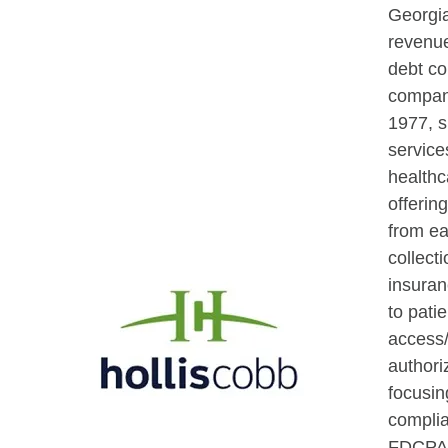
Georgi
revenu
debt co
compan
1977, s
service
healthc
offerin
from ea
collect
insuran
to patie
access/
authori
focusin
compli
FDCPA