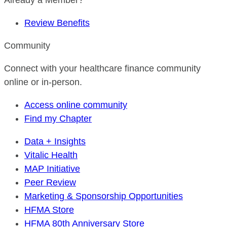
Already a Member?
Review Benefits
Community
Connect with your healthcare finance community
online or in-person.
Access online community
Find my Chapter
Data + Insights
Vitalic Health
MAP Initiative
Peer Review
Marketing & Sponsorship Opportunities
HFMA Store
HFMA 80th Anniversary Store