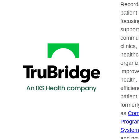
Record
patien
focusin
support
communi
clinics,
healthc
organiz
improve
health,
efficie
patient
former
as
Com
Progra
System
and now