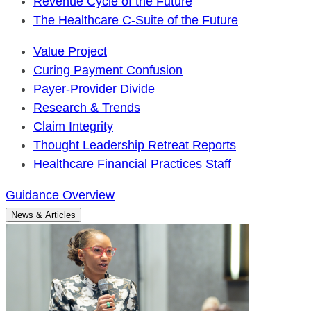
Revenue Cycle of the Future
The Healthcare C-Suite of the Future
Value Project
Curing Payment Confusion
Payer-Provider Divide
Research & Trends
Claim Integrity
Thought Leadership Retreat Reports
Healthcare Financial Practices Staff
Guidance Overview
News & Articles