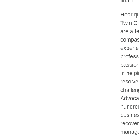
financi
Headqua
Twin Ci
are a t
compas
experi
profess
passion
in help
resolve 
challen
Advocat
hundre
busines
recove
manage