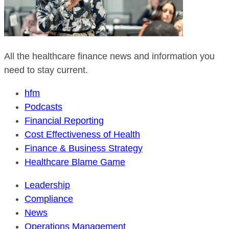
All the healthcare finance news and information you
need to stay current.
hfm
Podcasts
Financial Reporting
Cost Effectiveness of Health
Finance & Business Strategy
Healthcare Blame Game
Leadership
Compliance
News
Operations Management