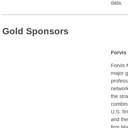
data.
Gold Sponsors
Forvis
Forvis 
major g
profess
network
the str
combina
U.S. f
and the
firm Ma