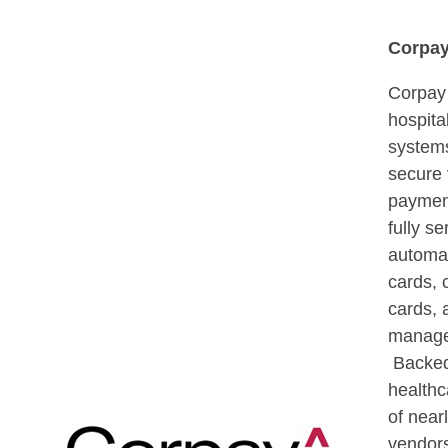
Corpa
Corpay
hospita
systems
secure
paymen
fully s
automat
cards,
cards,
manage
Backed
healthc
of near
vendor