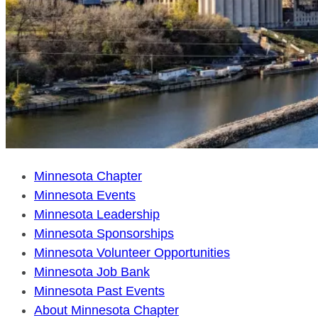
Minnesota Chapter
Minnesota Events
Minnesota Leadership
Minnesota Sponsorships
Minnesota Volunteer Opportunities
Minnesota Job Bank
Minnesota Past Events
About Minnesota Chapter