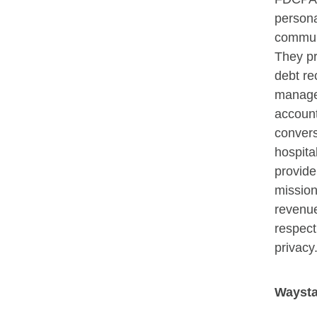
persona
commun
They p
debt re
manage
account
convers
hospita
provide
mission
revenue
respect
privacy
Waysta