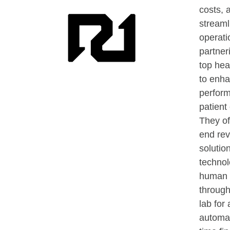
costs, 
streaml
operati
partner
top hea
to enha
perfor
patient
They of
end re
solution
technol
human 
through
lab for
automat