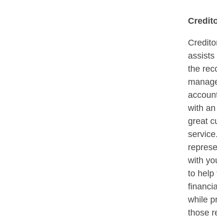
Credit
Credito
assists
the rec
manage
account
with a
great c
service
represe
with yo
to help
financi
while p
those r