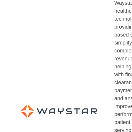
Waystar
healthc
techno
providi
based s
simplif
comple
revenue
helping
with fin
clearan
payment
and ana
improve
perfor
patient 
serving