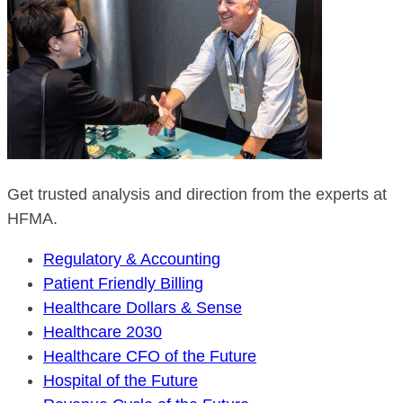
Get trusted analysis and direction from the experts at
HFMA.
Regulatory & Accounting
Patient Friendly Billing
Healthcare Dollars & Sense
Healthcare 2030
Healthcare CFO of the Future
Hospital of the Future