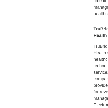
time fin
manage
healthc
TruBri
Healt
TruBrid
Health
healthc
techno
service
compan
provide
for rev
manage
Electro