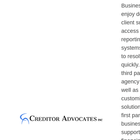
Busines
enjoy d
client s
access 
reporti
systems
to reso
quickly
third pa
agency 
well as
custom
solutio
first pa
busines
support