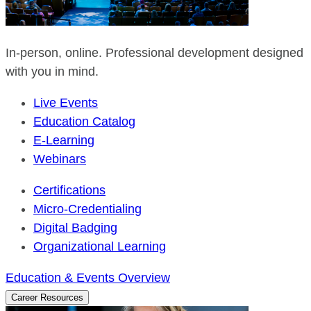
In-person, online. Professional development designed
with you in mind.
Live Events
Education Catalog
E-Learning
Webinars
Certifications
Micro-Credentialing
Digital Badging
Organizational Learning
Education & Events Overview
Career Resources