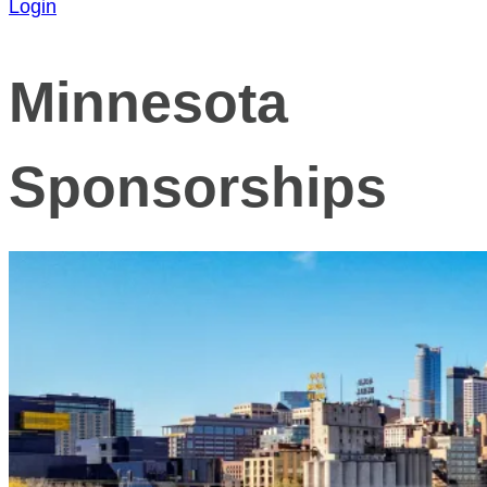
Login
Minnesota
Sponsorships