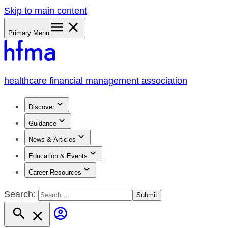
Skip to main content
Primary Menu
healthcare financial management association
Discover
Guidance
News & Articles
Education & Events
Career Resources
Search: