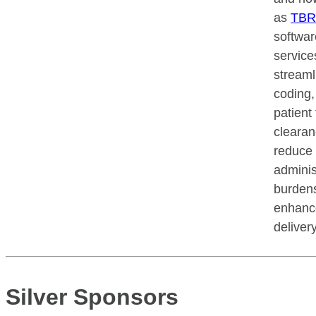
as
TB
softwar
service
streamli
coding,
patient 
clearan
reduce
adminis
burden
enhanc
deliver
Silver Sponsors