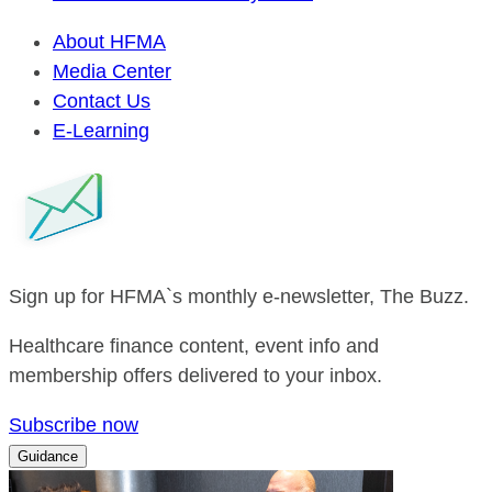
About HFMA
Media Center
Contact Us
E-Learning
Sign up for HFMA`s monthly e-newsletter, The Buzz.
Healthcare finance content, event info and
membership offers delivered to your inbox.
Subscribe now
Guidance