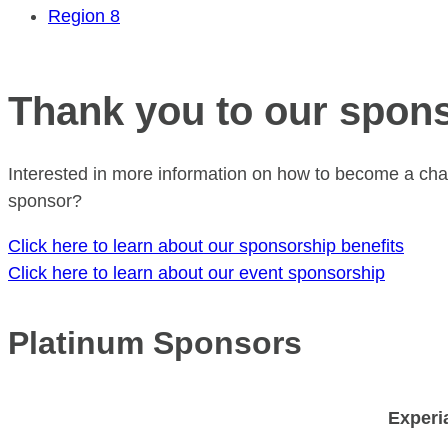
Region 8
Thank you to our spon
Interested in more information on how to become a cha
sponsor?
Click here to learn about our sponsorship benefits
Click here to learn about our event sponsorship
Platinum Sponsors
Experi