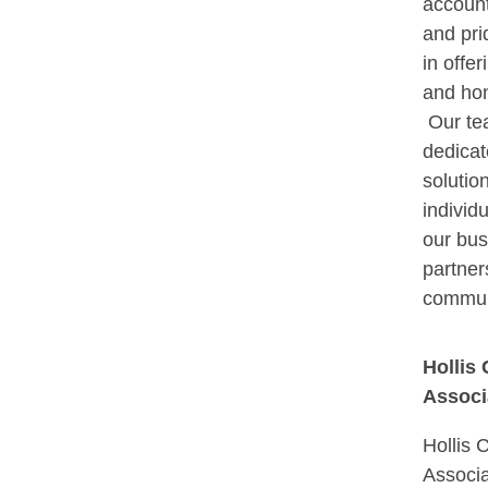
account
and pri
in offer
and hon
Our te
dedicat
solution
individu
our bus
partner
commun
Hollis
Associ
Hollis 
Associa