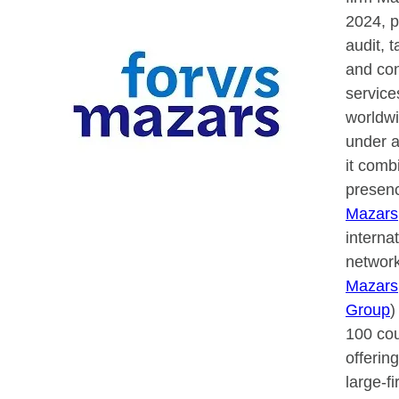
2024, p
audit, t
and con
service
worldwi
under a
it comb
presenc
Mazars
interna
network
Mazars
Group
)
100 cou
offerin
large-f