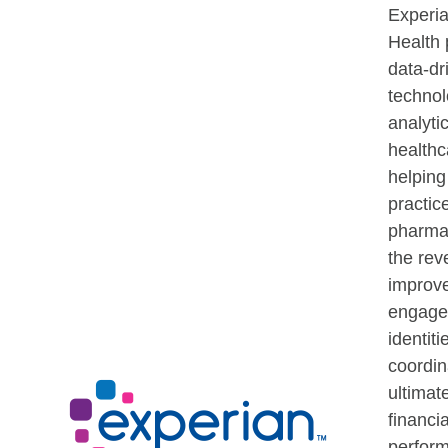
Experi
Health 
data-dr
techno
analytic
healthc
helping
practic
pharma
the rev
improve
engagem
identiti
coordin
ultimat
financia
perfor