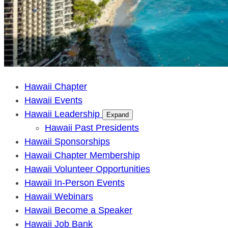
Hawaii Chapter
Hawaii Events
Hawaii Leadership
Expand
Hawaii Past Presidents
Hawaii Sponsorships
Hawaii Chapter Membership
Hawaii Volunteer Opportunities
Hawaii In-Person Events
Hawaii Webinars
Hawaii Become a Speaker
Hawaii Job Bank