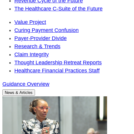
Revenue Cycle of the Future
The Healthcare C-Suite of the Future
Value Project
Curing Payment Confusion
Payer-Provider Divide
Research & Trends
Claim Integrity
Thought Leadership Retreat Reports
Healthcare Financial Practices Staff
Guidance Overview
News & Articles