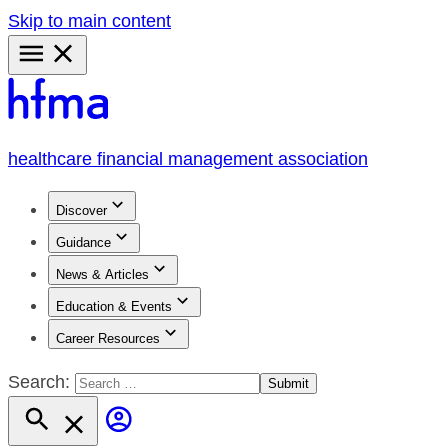
Skip to main content
Primary
Menu
healthcare financial management association
Discover
Guidance
News & Articles
Education & Events
Career Resources
Search: