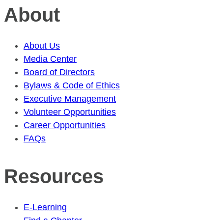
About
About Us
Media Center
Board of Directors
Bylaws & Code of Ethics
Executive Management
Volunteer Opportunities
Career Opportunities
FAQs
Resources
E-Learning