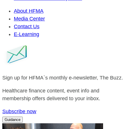
About HFMA
Media Center
Contact Us
E-Learning
Sign up for HFMA`s monthly e-newsletter, The Buzz.
Healthcare finance content, event info and
membership offers delivered to your inbox.
Subscribe now
Guidance