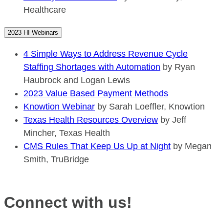
Healthcare
2023 HI Webinars
4 Simple Ways to Address Revenue Cycle
Staffing Shortages with Automation
by Ryan
Haubrock and Logan Lewis
2023 Value Based Payment Methods
Knowtion Webinar
by Sarah Loeffler, Knowtion
Texas Health Resources Overview
by Jeff
Mincher, Texas Health
CMS Rules That Keep Us Up at Night
by Megan
Smith, TruBridge
Connect with us!