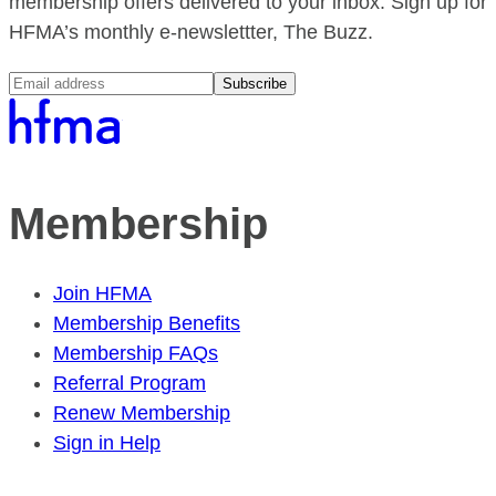
membership offers delivered to your inbox. Sign up for
HFMA’s monthly e-newslettter, The Buzz.
Subscribe
Membership
Join HFMA
Membership Benefits
Membership FAQs
Referral Program
Renew Membership
Sign in Help