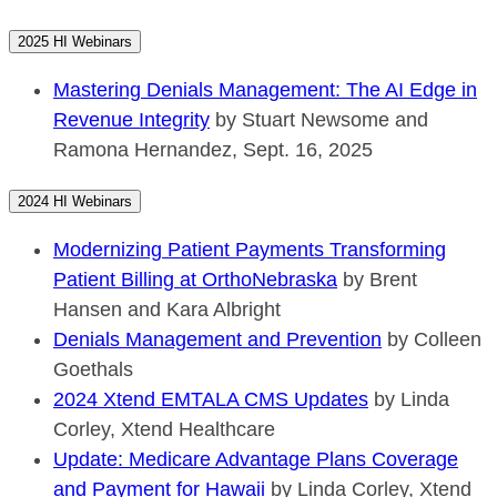
2025 HI Webinars
Mastering Denials Management: The AI Edge in
Revenue Integrity
by Stuart Newsome and
Ramona Hernandez, Sept. 16, 2025
2024 HI Webinars
Modernizing Patient Payments Transforming
Patient Billing at OrthoNebraska
by Brent
Hansen and Kara Albright
Denials Management and Prevention
by Colleen
Goethals
2024 Xtend EMTALA CMS Updates
by Linda
Corley, Xtend Healthcare
Update: Medicare Advantage Plans Coverage
and Payment for Hawaii
by Linda Corley, Xtend