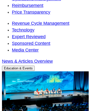
Reimbursement
Price Transparency
Revenue Cycle Management
Technology
Expert Reviewed
Sponsored Content
Media Center
News & Articles Overview
Education & Events