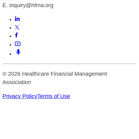
E. inquiry@hfma.org
© 2026 Healthcare Financial Management
Association
Privacy Policy
Terms of Use