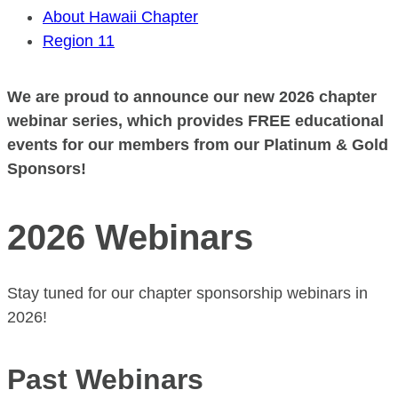
About Hawaii Chapter
Region 11
We are proud to announce our new 2026 chapter
webinar series, which provides FREE educational
events for our members from our Platinum & Gold
Sponsors!
2026 Webinars
Stay tuned for our chapter sponsorship webinars in
2026!
Past Webinars