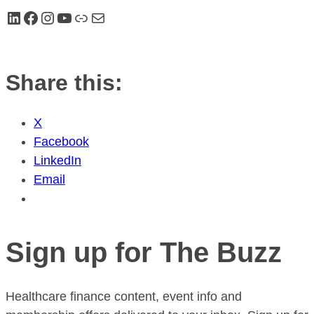
LinkedIn
Facebook
Instagram
YouTube
Link
Mail
Share this:
X
Facebook
LinkedIn
Email
Sign up for The Buzz
Healthcare finance content, event info and