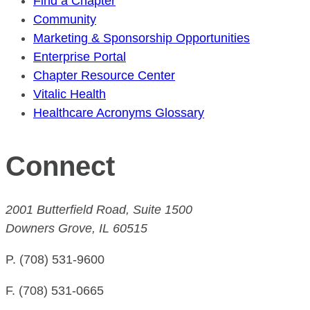
Find a Chapter
Community
Marketing & Sponsorship Opportunities
Enterprise Portal
Chapter Resource Center
Vitalic Health
Healthcare Acronyms Glossary
Connect
2001 Butterfield Road, Suite 1500
Downers Grove, IL 60515
P. (708) 531-9600
F. (708) 531-0665