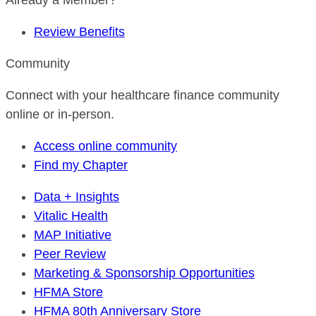
Already a Member?
Review Benefits
Community
Connect with your healthcare finance community
online or in-person.
Access online community
Find my Chapter
Data + Insights
Vitalic Health
MAP Initiative
Peer Review
Marketing & Sponsorship Opportunities
HFMA Store
HFMA 80th Anniversary Store