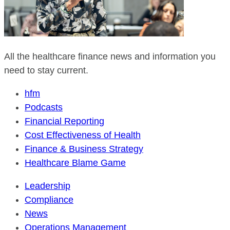
All the healthcare finance news and information you
need to stay current.
hfm
Podcasts
Financial Reporting
Cost Effectiveness of Health
Finance & Business Strategy
Healthcare Blame Game
Leadership
Compliance
News
Operations Management