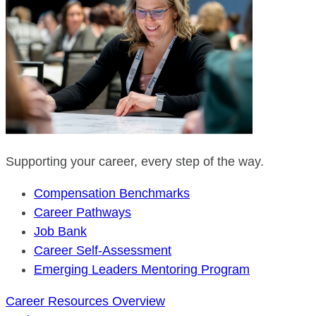
Supporting your career, every step of the way.
Compensation Benchmarks
Career Pathways
Job Bank
Career Self-Assessment
Emerging Leaders Mentoring Program
Career Resources Overview