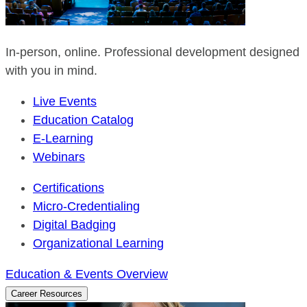
In-person, online. Professional development designed
with you in mind.
Live Events
Education Catalog
E-Learning
Webinars
Certifications
Micro-Credentialing
Digital Badging
Organizational Learning
Education & Events Overview
Career Resources