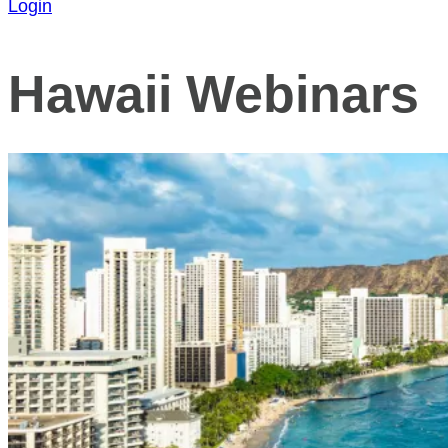
Login
Hawaii Webinars