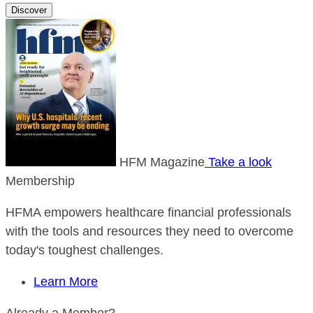
Discover
HFM Magazine
Take a look
Membership
HFMA empowers healthcare financial professionals
with the tools and resources they need to overcome
today's toughest challenges.
Learn More