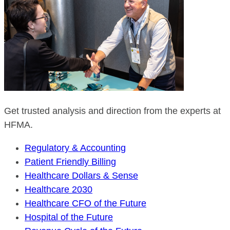
Get trusted analysis and direction from the experts at
HFMA.
Regulatory & Accounting
Patient Friendly Billing
Healthcare Dollars & Sense
Healthcare 2030
Healthcare CFO of the Future
Hospital of the Future