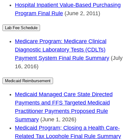
Hospital Inpatient Value-Based Purchasing
Program Final Rule
(June 2, 2011)
Lab Fee Schedule
Medicare Program: Medicare Clinical
Diagnostic Laboratory Tests (CDLTs)
Payment System Final Rule Summary
(July
16, 2016)
Medicaid Reimbursement
Medicaid Managed Care State Directed
Payments and FFS Targeted Medicaid
Practitioner Payments Proposed Rule
Summary
(June 1, 2026)
Medicaid Program; Closing a Health Care-
Related Tax Loophole Final Rule Summary