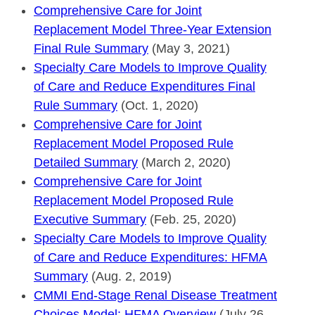
Comprehensive Care for Joint
Replacement Model Three-Year Extension
Final Rule Summary
(May 3, 2021)
Specialty Care Models to Improve Quality
of Care and Reduce Expenditures Final
Rule Summary
(Oct. 1, 2020)
Comprehensive Care for Joint
Replacement Model Proposed Rule
Detailed Summary
(March 2, 2020)
Comprehensive Care for Joint
Replacement Model Proposed Rule
Executive Summary
(Feb. 25, 2020)
Specialty Care Models to Improve Quality
of Care and Reduce Expenditures: HFMA
Summary
(Aug. 2, 2019)
CMMI End-Stage Renal Disease Treatment
Choices Model: HFMA Overview
(July 26,