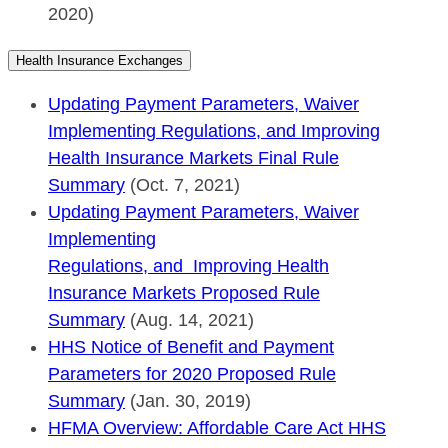
2020)
Health Insurance Exchanges
Updating Payment Parameters, Waiver
Implementing Regulations, and Improving
Health Insurance Markets Final Rule
Summary
(Oct. 7, 2021)
Updating Payment Parameters, Waiver
Implementing
Regulations, and Improving Health
Insurance Markets Proposed Rule
Summary
(Aug. 14, 2021)
HHS Notice of Benefit and Payment
Parameters for 2020 Proposed Rule
Summary
(Jan. 30, 2019)
HFMA Overview: Affordable Care Act HHS