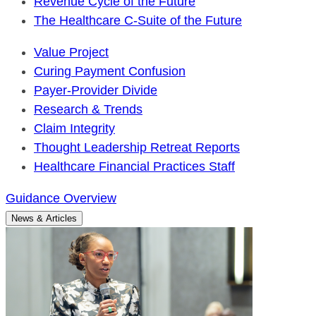
Revenue Cycle of the Future
The Healthcare C-Suite of the Future
Value Project
Curing Payment Confusion
Payer-Provider Divide
Research & Trends
Claim Integrity
Thought Leadership Retreat Reports
Healthcare Financial Practices Staff
Guidance Overview
News & Articles