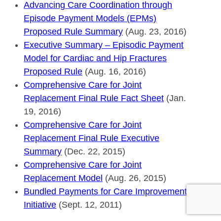
Advancing Care Coordination through
Episode Payment Models (EPMs)
Proposed Rule Summary
(Aug. 23, 2016)
Executive Summary – Episodic Payment
Model for Cardiac and Hip Fractures
Proposed Rule
(Aug. 16, 2016)
Comprehensive Care for Joint
Replacement Final Rule Fact Sheet
(Jan.
19, 2016)
Comprehensive Care for Joint
Replacement Final Rule Executive
Summary
(Dec. 22, 2015)
Comprehensive Care for Joint
Replacement Model
(Aug. 26, 2015)
Bundled Payments for Care Improvement
Initiative
(Sept. 12, 2011)