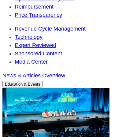
Reimbursement
Price Transparency
Revenue Cycle Management
Technology
Expert Reviewed
Sponsored Content
Media Center
News & Articles Overview
Education & Events