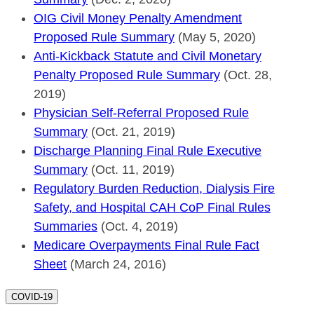
OIG Civil Money Penalty Amendment
Proposed Rule Summary
(May 5, 2020)
Anti-Kickback Statute and Civil Monetary
Penalty Proposed Rule Summary
(Oct. 28,
2019)
Physician Self-Referral Proposed Rule
Summary
(Oct. 21, 2019)
Discharge Planning Final Rule Executive
Summary
(Oct. 11, 2019)
Regulatory Burden Reduction, Dialysis Fire
Safety, and Hospital CAH CoP Final Rules
Summaries
(Oct. 4, 2019)
Medicare Overpayments Final Rule Fact
Sheet
(March 24, 2016)
COVID-19