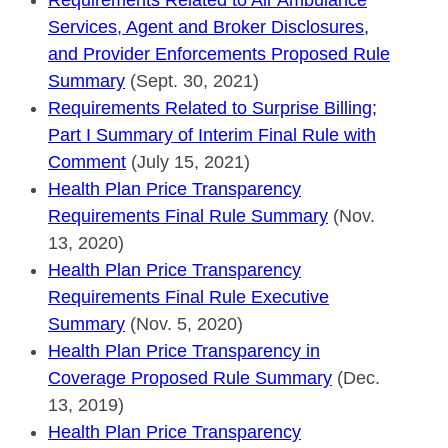
Services, Agent and Broker Disclosures,
and Provider Enforcements Proposed Rule
Summary
(Sept. 30, 2021)
Requirements Related to Surprise Billing;
Part I Summary of Interim Final Rule with
Comment
(July 15, 2021)
Health Plan Price Transparency
Requirements Final Rule Summary
(Nov.
13, 2020)
Health Plan Price Transparency
Requirements Final Rule Executive
Summary
(Nov. 5, 2020)
Health Plan Price Transparency in
Coverage Proposed Rule Summary
(Dec.
13, 2019)
Health Plan Price Transparency