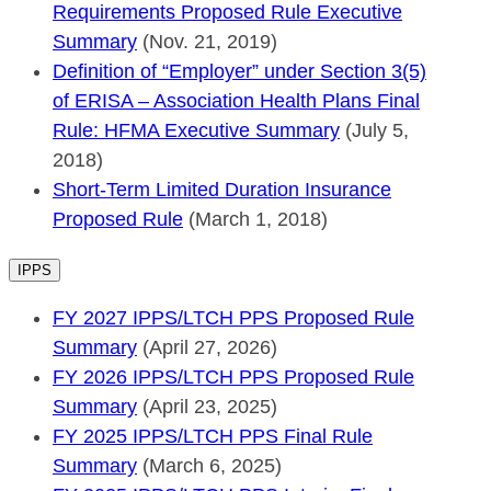
Requirements Proposed Rule Executive
Summary
(Nov. 21, 2019)
Definition of “Employer” under Section 3(5)
of ERISA – Association Health Plans Final
Rule: HFMA Executive Summary
(July 5,
2018)
Short-Term Limited Duration Insurance
Proposed Rule
(March 1, 2018)
IPPS
FY 2027 IPPS/LTCH PPS Proposed Rule
Summary
(April 27, 2026)
FY 2026 IPPS/LTCH PPS Proposed Rule
Summary
(April 23, 2025)
FY 2025 IPPS/LTCH PPS Final Rule
Summary
(March 6, 2025)