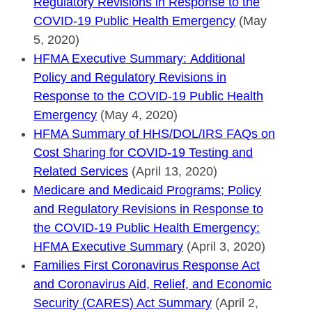
Regulatory Revisions in Response to the
COVID-19 Public Health Emergency
(May
5, 2020)
HFMA Executive Summary: Additional
Policy and Regulatory Revisions in
Response to the COVID-19 Public Health
Emergency
(May 4, 2020)
HFMA Summary of HHS/DOL/IRS FAQs on
Cost Sharing for COVID-19 Testing and
Related Services
(April 13, 2020)
Medicare and Medicaid Programs; Policy
and Regulatory Revisions in Response to
the COVID-19 Public Health Emergency:
HFMA Executive Summary
(April 3, 2020)
Families First Coronavirus Response Act
and Coronavirus Aid, Relief, and Economic
Security (CARES) Act Summary
(April 2,