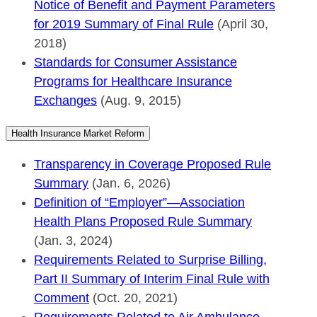
Notice of Benefit and Payment Parameters
for 2019 Summary of Final Rule
(April 30,
2018)
Standards for Consumer Assistance
Programs for Healthcare Insurance
Exchanges
(Aug. 9, 2015)
Health Insurance Market Reform
Transparency in Coverage Proposed Rule
Summary
(Jan. 6, 2026)
Definition of “Employer”—Association
Health Plans Proposed Rule Summary
(Jan. 3, 2024)
Requirements Related to Surprise Billing,
Part II Summary of Interim Final Rule with
Comment
(Oct. 20, 2021)
Requirements Related to Air Ambulance