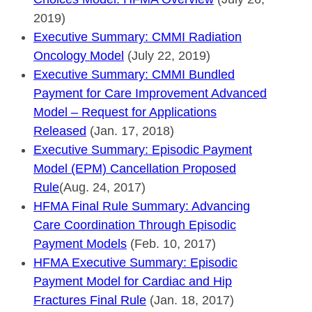
2019)
Executive Summary: CMMI Radiation
Oncology Model
(July 22, 2019)
Executive Summary: CMMI Bundled
Payment for Care Improvement Advanced
Model – Request for Applications
Released
(Jan. 17, 2018)
Executive Summary: Episodic Payment
Model (EPM) Cancellation Proposed
Rule
(Aug. 24, 2017)
HFMA Final Rule Summary: Advancing
Care Coordination Through Episodic
Payment Models
(Feb. 10, 2017)
HFMA Executive Summary: Episodic
Payment Model for Cardiac and Hip
Fractures Final Rule
(Jan. 18, 2017)