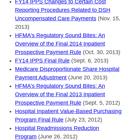
FY14 IPPS Changes to Certain Cost
Reporting Procedures Related to DSH
Uncompensated Care Payments
(Nov. 15,
2013)
HFMA’s Regulatory Sound Bites: An
Overview of the Final 2014 Inpatient
Prospective Payment Rule
(Oct. 30, 2013)
FY14 IPPS Final Rule
(Sept. 6, 2013)
Medicare Disproportionate Share Hospital
Payment Adjustment
(June 20, 2013)
HFMA’s Regulatory Sound Bites: An
Overview of the Final 2013 Inpatient
Prospective Payment Rule
(Sept. 5, 2012)
Hospital Inpatient Value-Based Purchasing
Program Final Rule
(July 23, 2012)
Hospital Readmissions Reduction
Program
(June 26, 2012)