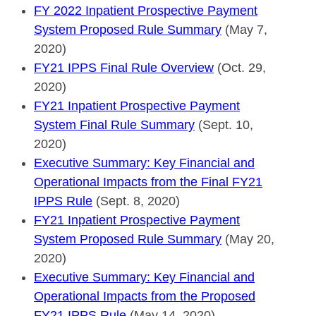
FY 2022 Inpatient Prospective Payment
System Proposed Rule Summary
(May 7,
2020)
FY21 IPPS Final Rule Overview
(Oct. 29,
2020)
FY21 Inpatient Prospective Payment
System Final Rule Summary
(Sept. 10,
2020)
Executive Summary: Key Financial and
Operational Impacts from the Final FY21
IPPS Rule
(Sept. 8, 2020)
FY21 Inpatient Prospective Payment
System Proposed Rule Summary
(May 20,
2020)
Executive Summary: Key Financial and
Operational Impacts from the Proposed
FY21 IPPS Rule
(May 14, 2020)