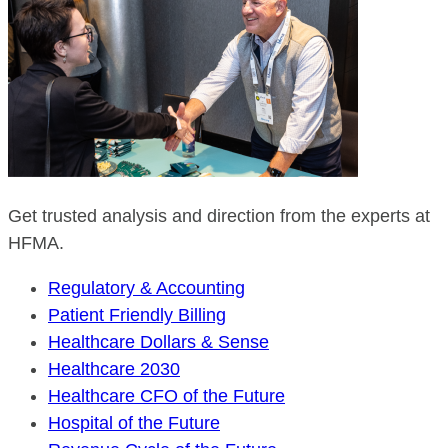
Get trusted analysis and direction from the experts at
HFMA.
Regulatory & Accounting
Patient Friendly Billing
Healthcare Dollars & Sense
Healthcare 2030
Healthcare CFO of the Future
Hospital of the Future