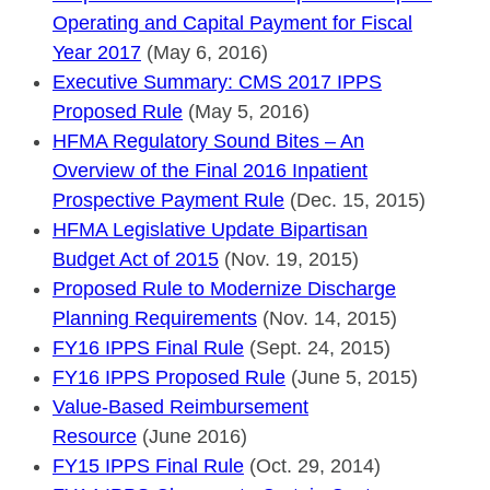
Operating and Capital Payment for Fiscal
Year 2017
(May 6, 2016)
Executive Summary: CMS 2017 IPPS
Proposed Rule
(May 5, 2016)
HFMA Regulatory Sound Bites – An
Overview of the Final 2016 Inpatient
Prospective Payment Rule
(Dec. 15, 2015)
HFMA Legislative Update Bipartisan
Budget Act of 2015
(Nov. 19, 2015)
Proposed Rule to Modernize Discharge
Planning Requirements
(Nov. 14, 2015)
FY16 IPPS Final Rule
(Sept. 24, 2015)
FY16 IPPS Proposed Rule
(June 5, 2015)
Value-Based Reimbursement
Resource
(June 2016)
FY15 IPPS Final Rule
(Oct. 29, 2014)