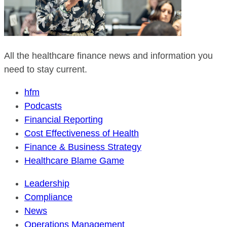
All the healthcare finance news and information you
need to stay current.
hfm
Podcasts
Financial Reporting
Cost Effectiveness of Health
Finance & Business Strategy
Healthcare Blame Game
Leadership
Compliance
News
Operations Management