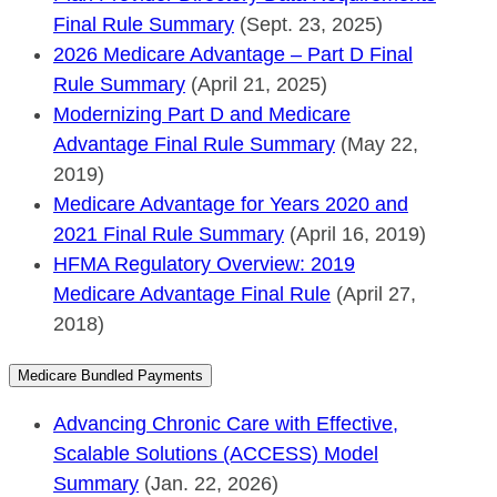
Final Rule Summary
(Sept. 23, 2025)
2026 Medicare Advantage – Part D Final
Rule Summary
(April 21, 2025)
Modernizing Part D and Medicare
Advantage Final Rule Summary
(May 22,
2019)
Medicare Advantage for Years 2020 and
2021 Final Rule Summary
(April 16, 2019)
HFMA Regulatory Overview: 2019
Medicare Advantage Final Rule
(April 27,
2018)
Medicare Bundled Payments
Advancing Chronic Care with Effective,
Scalable Solutions (ACCESS) Model
Summary
(Jan. 22, 2026)