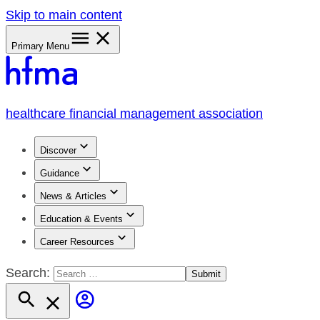
Skip to main content
Primary Menu
healthcare financial management association
Discover
Guidance
News & Articles
Education & Events
Career Resources
Search: