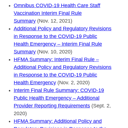
Omnibus COVID-19 Health Care Staff
Vaccination Interim Final Rule
Summary
(Nov. 12, 2021)
Additional Policy and Regulatory Revisions
in Response to the COVID-19 Public
Health Emergency – Interim Final Rule
Summary
(Nov. 10, 2020)
HFMA Summary: Interim Final Rule –
Additional Policy and Regulatory Revisions
in Response to the COVID-19 Public
Health Emergency
(Nov. 2, 2020)
Interim Final Rule Summary: COVID-19
Public Health Emergency – Additional
Provider Reporting Requirements
(Sept. 2,
2020)
HFMA Summary: Additional Policy and