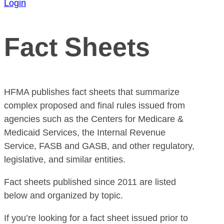
Login
Fact Sheets
HFMA publishes fact sheets that summarize
complex proposed and final rules issued from
agencies such as the Centers for Medicare &
Medicaid Services, the Internal Revenue
Service, FASB and GASB, and other regulatory,
legislative, and similar entities.
Fact sheets published since 2011 are listed
below and organized by topic.
If you’re looking for a fact sheet issued prior to