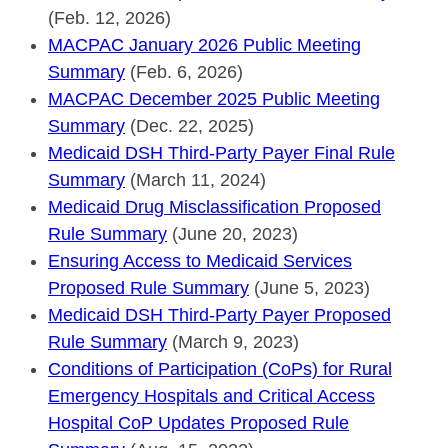
(Feb. 12, 2026)
MACPAC January 2026 Public Meeting
Summary
(Feb. 6, 2026)
MACPAC December 2025 Public Meeting
Summary
(Dec. 22, 2025)
Medicaid DSH Third-Party Payer Final Rule
Summary
(March 11, 2024)
Medicaid Drug Misclassification Proposed
Rule Summary
(June 20, 2023)
Ensuring Access to Medicaid Services
Proposed Rule Summary
(June 5, 2023)
Medicaid DSH Third-Party Payer Proposed
Rule Summary
(March 9, 2023)
Conditions of Participation (CoPs) for Rural
Emergency Hospitals and Critical Access
Hospital CoP Updates Proposed Rule