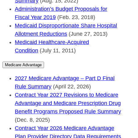
Summary
(Aug. 15, 2022)
Administration’s Budget Proposals for
Fiscal Year 2019
(Feb. 23, 2018)
Medicaid Disproportionate Share Hospital
Allotment Reductions
(June 27, 2013)
Medicaid Healthcare-Acquired
Condition
(July 11, 2011)
Medicare Advantage
2027 Medicare Advantage – Part D Final
Rule Summary
(April 22, 2026)
Contract Year 2027 Revisions to Medicare
Advantage and Medicare Prescription Drug
Benefit Programs Proposed Rule Summary
(Dec. 8, 2025)
Contract Year 2026 Medicare Advantage
Plan Provider Directory Data Requirements