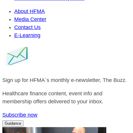
About HFMA
Media Center
Contact Us
E-Learning
Sign up for HFMA`s monthly e-newsletter, The Buzz.
Healthcare finance content, event info and
membership offers delivered to your inbox.
Subscribe now
Guidance