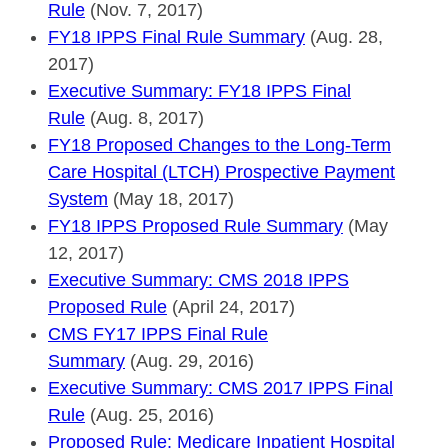
Rule
(Nov. 7, 2017)
FY18 IPPS Final Rule Summary
(Aug. 28,
2017)
Executive Summary: FY18 IPPS Final
Rule
(Aug. 8, 2017)
FY18 Proposed Changes to the Long-Term
Care Hospital (LTCH) Prospective Payment
System
(May 18, 2017)
FY18 IPPS Proposed Rule Summary
(May
12, 2017)
Executive Summary: CMS 2018 IPPS
Proposed Rule
(April 24, 2017)
CMS FY17 IPPS Final Rule
Summary
(Aug. 29, 2016)
Executive Summary: CMS 2017 IPPS Final
Rule
(Aug. 25, 2016)
Proposed Rule: Medicare Inpatient Hospital