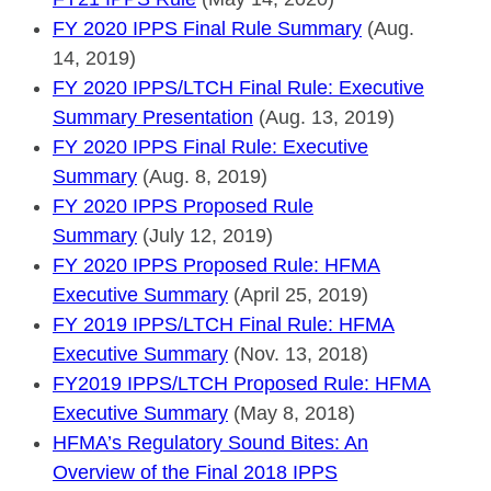
FY 2020 IPPS Final Rule Summary
(Aug.
14, 2019)
FY 2020 IPPS/LTCH Final Rule: Executive
Summary Presentation
(Aug. 13, 2019)
FY 2020 IPPS Final Rule: Executive
Summary
(Aug. 8, 2019)
FY 2020 IPPS Proposed Rule
Summary
(July 12, 2019)
FY 2020 IPPS Proposed Rule: HFMA
Executive Summary
(April 25, 2019)
FY 2019 IPPS/LTCH Final Rule: HFMA
Executive Summary
(Nov. 13, 2018)
FY2019 IPPS/LTCH Proposed Rule: HFMA
Executive Summary
(May 8, 2018)
HFMA’s Regulatory Sound Bites: An
Overview of the Final 2018 IPPS