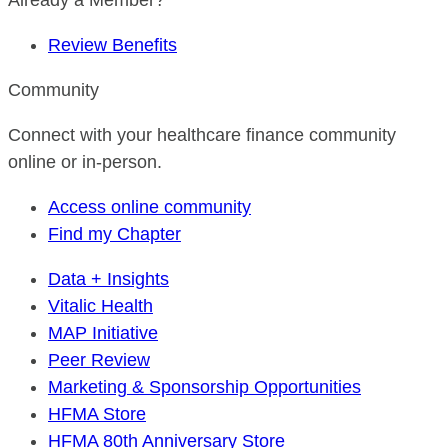
Already a Member?
Review Benefits
Community
Connect with your healthcare finance community
online or in-person.
Access online community
Find my Chapter
Data + Insights
Vitalic Health
MAP Initiative
Peer Review
Marketing & Sponsorship Opportunities
HFMA Store
HFMA 80th Anniversary Store