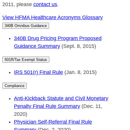
2011, please
contact us
.
View HFMA Healthcare Acronyms Glossary
340B Omnibus Guidance
340B Drug Pricing Program Proposed
Guidance Summary
(Sept. 8, 2015)
501R/Tax Exempt Status
IRS 501(r) Final Rule
(Jan. 8, 2015)
Compliance
Anti-Kickback Statute and Civil Monetary
Penalty Final Rule Summary
(Dec. 11,
2020)
Physician Self-Referral Final Rule
Summary
(Dec. 2, 2020)