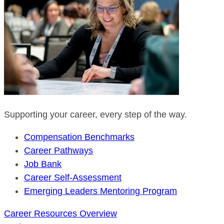
Supporting your career, every step of the way.
Compensation Benchmarks
Career Pathways
Job Bank
Career Self-Assessment
Emerging Leaders Mentoring Program
Career Resources Overview