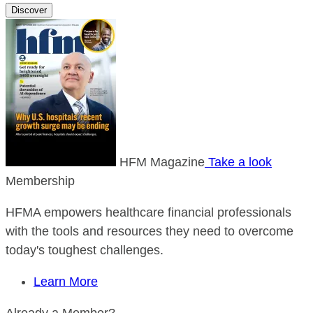
Discover
HFM Magazine
Take a look
Membership
HFMA empowers healthcare financial professionals
with the tools and resources they need to overcome
today's toughest challenges.
Learn More