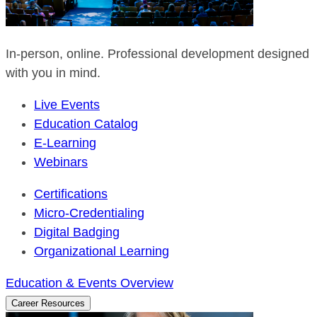
In-person, online. Professional development designed
with you in mind.
Live Events
Education Catalog
E-Learning
Webinars
Certifications
Micro-Credentialing
Digital Badging
Organizational Learning
Education & Events Overview
Career Resources