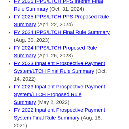
FY 2025 IPPS/LTCH PPS Interim Final
Rule Summary
(Oct. 31, 2024)
FY 2025 IPPS/LTCH PPS Proposed Rule
Summary
(April 22, 2024)
FY 2024 IPPS/LTCH Final Rule Summary
(Aug. 30, 2023)
FY 2024 IPPS/LTCH Proposed Rule
Summary
(April 26, 2023)
FY 2023 Inpatient Prospective Payment
System/LTCH Final Rule Summary
(Oct.
14, 2022)
FY 2023 Inpatient Prospective Payment
System/LTCH Proposed Rule
Summary
(May 2, 2022)
FY 2022 Inpatient Prospective Payment
System Final Rule Summary
(Aug. 18,
2021)