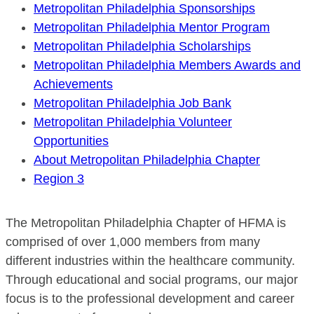
Metropolitan Philadelphia Sponsorships
Metropolitan Philadelphia Mentor Program
Metropolitan Philadelphia Scholarships
Metropolitan Philadelphia Members Awards and
Achievements
Metropolitan Philadelphia Job Bank
Metropolitan Philadelphia Volunteer
Opportunities
About Metropolitan Philadelphia Chapter
Region 3
The Metropolitan Philadelphia Chapter of HFMA is
comprised of over 1,000 members from many
different industries within the healthcare community.
Through educational and social programs, our major
focus is to the professional development and career