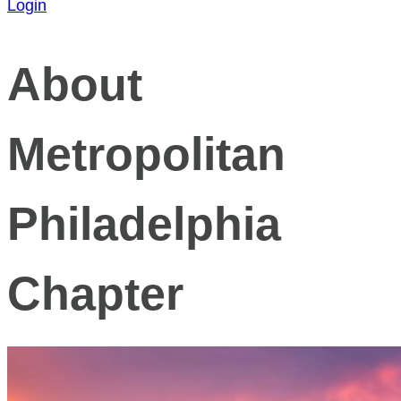
Login
About
Metropolitan
Philadelphia
Chapter