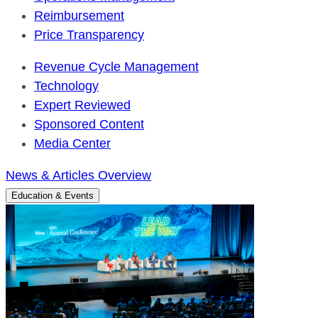
Reimbursement
Price Transparency
Revenue Cycle Management
Technology
Expert Reviewed
Sponsored Content
Media Center
News & Articles Overview
Education & Events