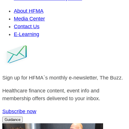
About HFMA
Media Center
Contact Us
E-Learning
Sign up for HFMA`s monthly e-newsletter, The Buzz.
Healthcare finance content, event info and
membership offers delivered to your inbox.
Subscribe now
Guidance