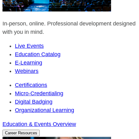
In-person, online. Professional development designed
with you in mind.
Live Events
Education Catalog
E-Learning
Webinars
Certifications
Micro-Credentialing
Digital Badging
Organizational Learning
Education & Events Overview
Career Resources