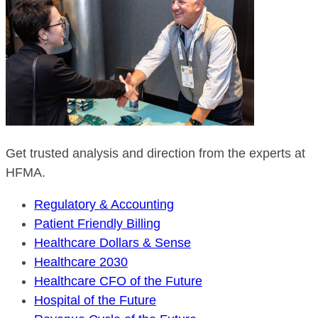
Get trusted analysis and direction from the experts at
HFMA.
Regulatory & Accounting
Patient Friendly Billing
Healthcare Dollars & Sense
Healthcare 2030
Healthcare CFO of the Future
Hospital of the Future