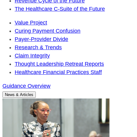
Revenue Cycle of the Future
The Healthcare C-Suite of the Future
Value Project
Curing Payment Confusion
Payer-Provider Divide
Research & Trends
Claim Integrity
Thought Leadership Retreat Reports
Healthcare Financial Practices Staff
Guidance Overview
News & Articles