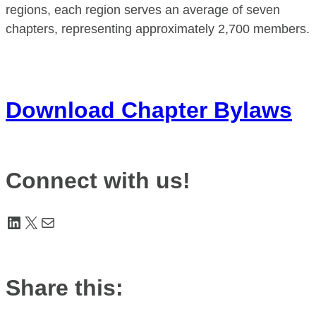
regions, each region serves an average of seven
chapters, representing approximately 2,700 members.
Download Chapter Bylaws
Connect with us!
LinkedIn
X
Mail
Share this: