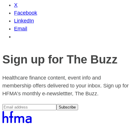
X
Facebook
LinkedIn
Email
Sign up for The Buzz
Healthcare finance content, event info and
membership offers delivered to your inbox. Sign up for
HFMA’s monthly e-newslettter, The Buzz.
Subscribe