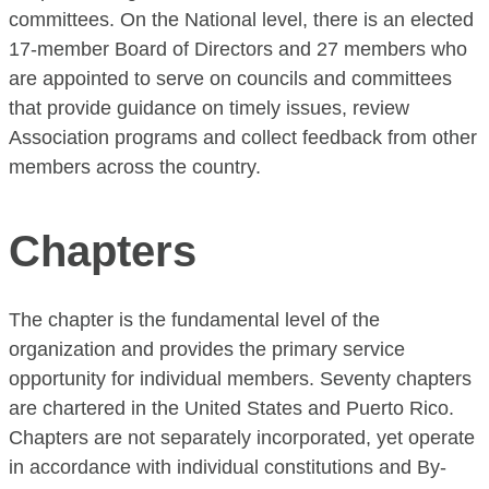
committees. On the National level, there is an elected
17-member Board of Directors and 27 members who
are appointed to serve on councils and committees
that provide guidance on timely issues, review
Association programs and collect feedback from other
members across the country.
Chapters
The chapter is the fundamental level of the
organization and provides the primary service
opportunity for individual members. Seventy chapters
are chartered in the United States and Puerto Rico.
Chapters are not separately incorporated, yet operate
in accordance with individual constitutions and By-