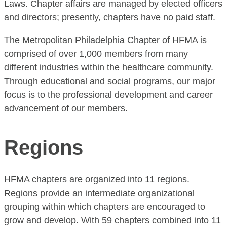
Laws. Chapter affairs are managed by elected officers
and directors; presently, chapters have no paid staff.
The Metropolitan Philadelphia Chapter of HFMA is
comprised of over 1,000 members from many
different industries within the healthcare community.
Through educational and social programs, our major
focus is to the professional development and career
advancement of our members.
Regions
HFMA chapters are organized into 11 regions.
Regions provide an intermediate organizational
grouping within which chapters are encouraged to
grow and develop. With 59 chapters combined into 11