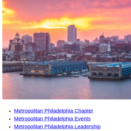
Metropolitan Philadelphia Chapter
Metropolitan Philadelphia Events
Metropolitan Philadelphia Leadership