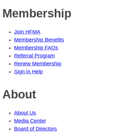
Membership
Join HFMA
Membership Benefits
Membership FAQs
Referral Program
Renew Membership
Sign in Help
About
About Us
Media Center
Board of Directors