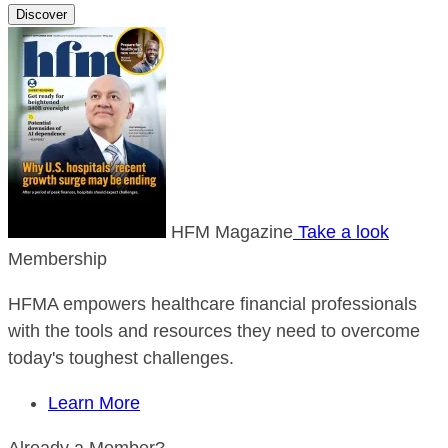
Discover
HFM Magazine
Take a look
Membership
HFMA empowers healthcare financial professionals
with the tools and resources they need to overcome
today's toughest challenges.
Learn More