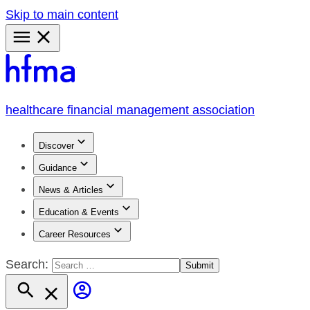
Skip to main content
Primary
Menu
healthcare financial management association
Discover
Guidance
News & Articles
Education & Events
Career Resources
Search: