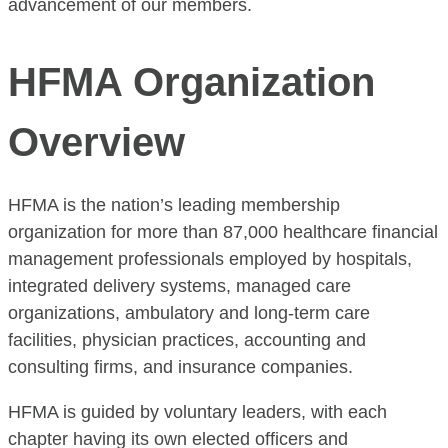
advancement of our members.
HFMA Organization
Overview
HFMA is the nation’s leading membership
organization for more than 87,000 healthcare financial
management professionals employed by hospitals,
integrated delivery systems, managed care
organizations, ambulatory and long-term care
facilities, physician practices, accounting and
consulting firms, and insurance companies.
HFMA is guided by voluntary leaders, with each
chapter having its own elected officers and