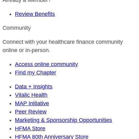
Already a Member?
Review Benefits
Community
Connect with your healthcare finance community
online or in-person.
Access online community
Find my Chapter
Data + Insights
Vitalic Health
MAP Initiative
Peer Review
Marketing & Sponsorship Opportunities
HFMA Store
HFMA 80th Anniversary Store