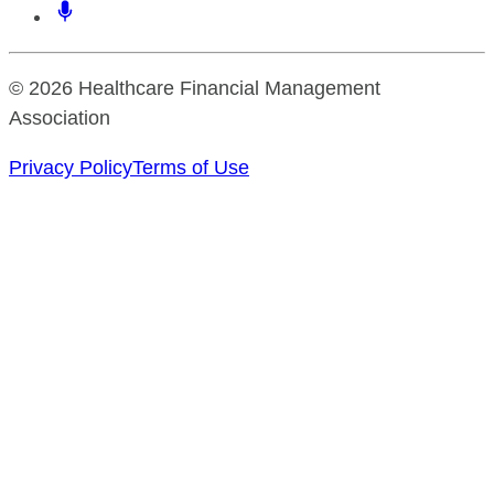
© 2026 Healthcare Financial Management
Association
Privacy Policy
Terms of Use