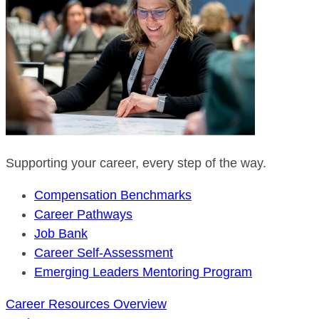
Supporting your career, every step of the way.
Compensation Benchmarks
Career Pathways
Job Bank
Career Self-Assessment
Emerging Leaders Mentoring Program
Career Resources Overview