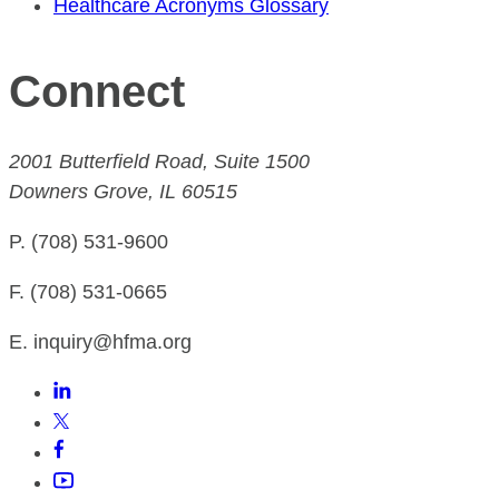
Healthcare Acronyms Glossary
Connect
2001 Butterfield Road, Suite 1500
Downers Grove, IL 60515
P. (708) 531-9600
F. (708) 531-0665
E. inquiry@hfma.org