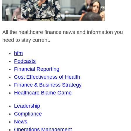
All the healthcare finance news and information you
need to stay current.
hfm
Podcasts
Financial Reporting
Cost Effectiveness of Health
Finance & Business Strategy
Healthcare Blame Game
Leadership
Compliance
News
Operations Management