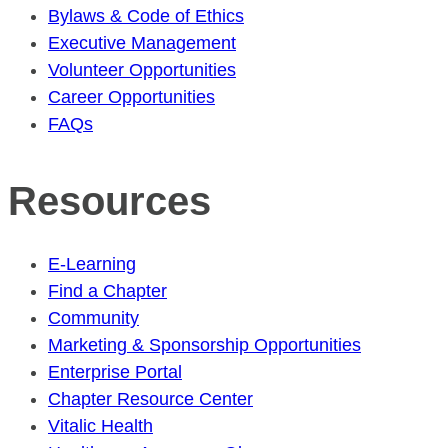
Bylaws & Code of Ethics
Executive Management
Volunteer Opportunities
Career Opportunities
FAQs
Resources
E-Learning
Find a Chapter
Community
Marketing & Sponsorship Opportunities
Enterprise Portal
Chapter Resource Center
Vitalic Health