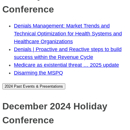
Conference
Denials Management: Market Trends and
Technical Optimization for Health Systems and
Healthcare Organizations
Denials | Proactive and Reactive steps to build
success within the Revenue Cycle
Medicare as existential threat … 2025 update
Disarming the MSPQ
2024 Past Events & Presentations
December 2024 Holiday
Conference