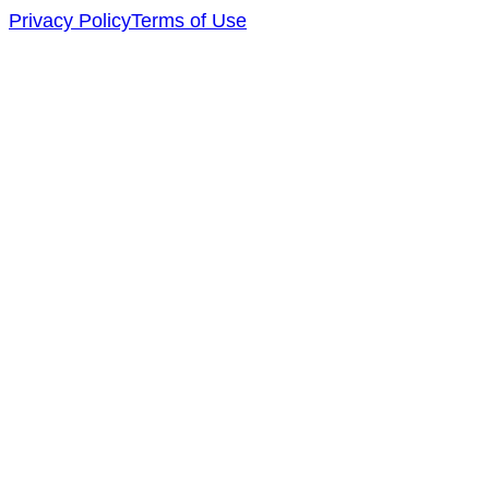
Privacy Policy
Terms of Use