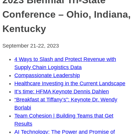
2023 Biennial Tri-State
Conference – Ohio, Indiana,
Kentucky
September 21-22, 2023
4 Ways to Slash and Protect Revenue with
Supply Chain Logistics Data
Compassionate Leadership
Healthcare Investing in the Current Landscape
It’s time: HFMA Keynote Dennis Dahlen
“Breakfast at Tiffany’s”: Keynote Dr. Wendy
Borlabi
Team Cohesion | Building Teams that Get
Results
AI Technology: The Power and Promise of