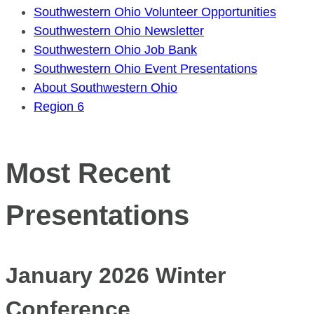
Southwestern Ohio Volunteer Opportunities
Southwestern Ohio Newsletter
Southwestern Ohio Job Bank
Southwestern Ohio Event Presentations
About Southwestern Ohio
Region 6
Most Recent
Presentations
January 2026 Winter
Conference