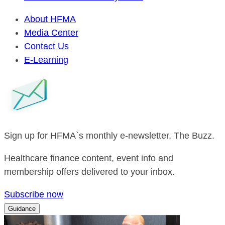
About HFMA
Media Center
Contact Us
E-Learning
Sign up for HFMA`s monthly e-newsletter, The Buzz.
Healthcare finance content, event info and
membership offers delivered to your inbox.
Subscribe now
Guidance