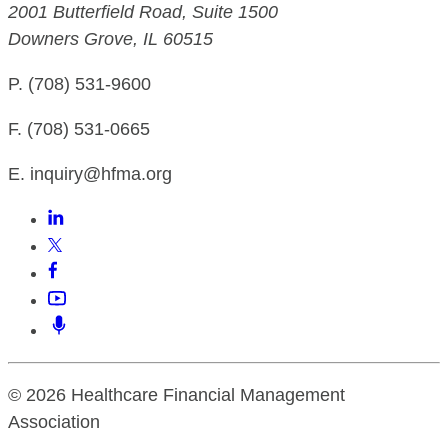
2001 Butterfield Road, Suite 1500
Downers Grove, IL 60515
P. (708) 531-9600
F. (708) 531-0665
E. inquiry@hfma.org
© 2026 Healthcare Financial Management
Association