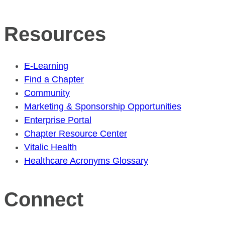
Resources
E-Learning
Find a Chapter
Community
Marketing & Sponsorship Opportunities
Enterprise Portal
Chapter Resource Center
Vitalic Health
Healthcare Acronyms Glossary
Connect