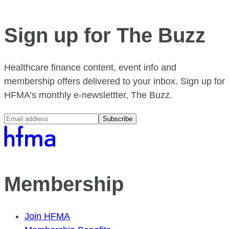
Sign up for The Buzz
Healthcare finance content, event info and
membership offers delivered to your inbox. Sign up for
HFMA’s monthly e-newslettter, The Buzz.
Subscribe
Membership
Join HFMA