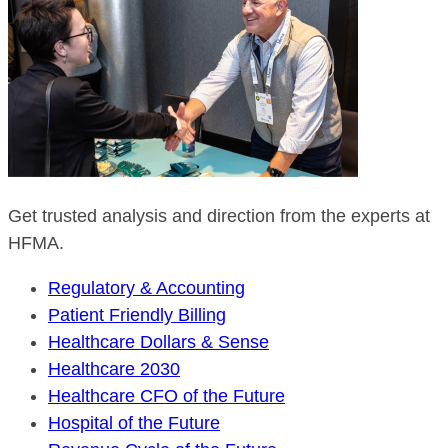
Get trusted analysis and direction from the experts at
HFMA.
Regulatory & Accounting
Patient Friendly Billing
Healthcare Dollars & Sense
Healthcare 2030
Healthcare CFO of the Future
Hospital of the Future