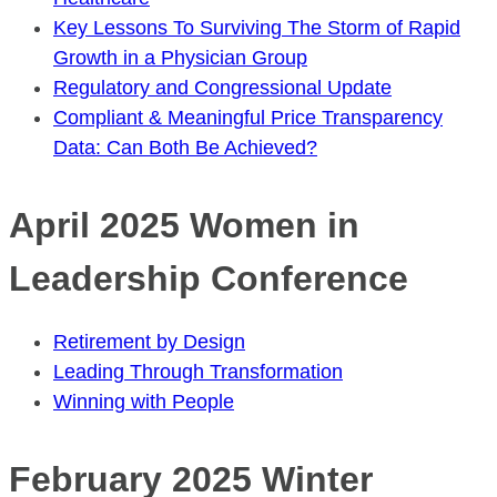
Key Lessons To Surviving The Storm of Rapid
Growth in a Physician Group
Regulatory and Congressional Update
Compliant & Meaningful Price Transparency
Data: Can Both Be Achieved?
April 2025 Women in
Leadership Conference
Retirement by Design
Leading Through Transformation
Winning with People
February 2025 Winter