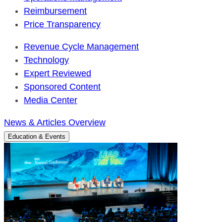
Reimbursement
Price Transparency
Revenue Cycle Management
Technology
Expert Reviewed
Sponsored Content
Media Center
News & Articles Overview
Education & Events