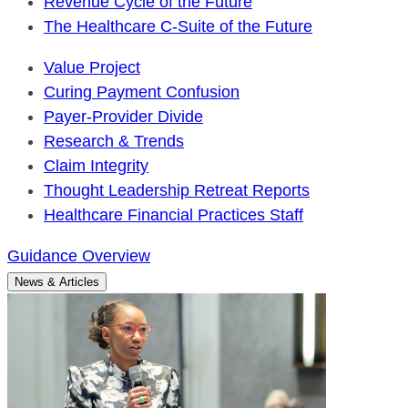
Revenue Cycle of the Future
The Healthcare C-Suite of the Future
Value Project
Curing Payment Confusion
Payer-Provider Divide
Research & Trends
Claim Integrity
Thought Leadership Retreat Reports
Healthcare Financial Practices Staff
Guidance Overview
News & Articles