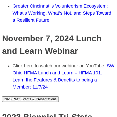
Greater Cincinnati’s Volunteerism Ecosystem:
What’s Working, What’s Not, and Steps Toward
a Resilient Future
November 7, 2024 Lunch
and Learn Webinar
Click here to watch our webinar on YouTube:
SW
Ohio HFMA Lunch and Learn – HFMA 101:
Learn the Features & Benefits to being a
Member: 11/7/24
2023 Past Events & Presentations