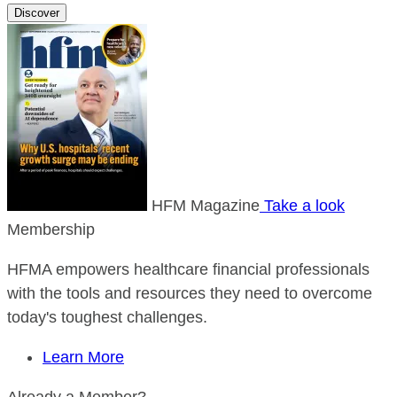
Discover
HFM Magazine
Take a look
Membership
HFMA empowers healthcare financial professionals
with the tools and resources they need to overcome
today's toughest challenges.
Learn More