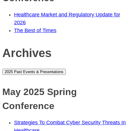
Healthcare Market and Regulatory Update for
2026
The Best of Times
Archives
2025 Past Events & Presentations
May 2025 Spring
Conference
Strategies To Combat Cyber Security Threats In
Healthcare