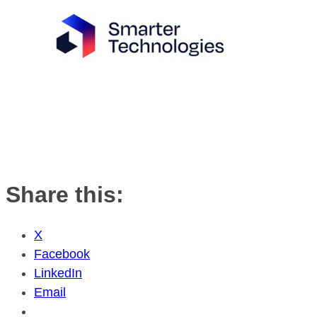
Share this:
X
Facebook
LinkedIn
Email