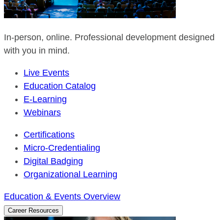
In-person, online. Professional development designed
with you in mind.
Live Events
Education Catalog
E-Learning
Webinars
Certifications
Micro-Credentialing
Digital Badging
Organizational Learning
Education & Events Overview
Career Resources