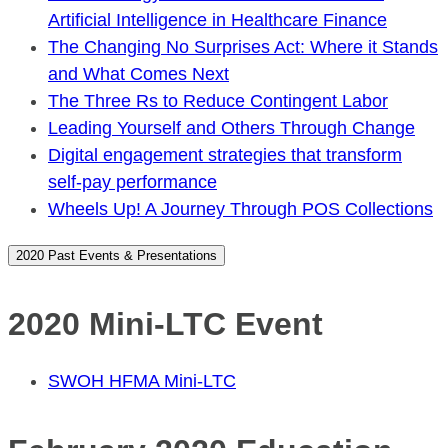
Artificial Intelligence in Healthcare Finance
The Changing No Surprises Act: Where it Stands
and What Comes Next
The Three Rs to Reduce Contingent Labor
Leading Yourself and Others Through Change
Digital engagement strategies that transform
self-pay performance
Wheels Up! A Journey Through POS Collections
2020 Past Events & Presentations
2020 Mini-LTC Event
SWOH HFMA Mini-LTC