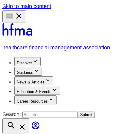
Skip to main content
Primary
Menu
healthcare financial management association
Discover
Guidance
News & Articles
Education & Events
Career Resources
Search: