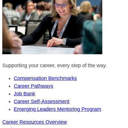
Supporting your career, every step of the way.
Compensation Benchmarks
Career Pathways
Job Bank
Career Self-Assessment
Emerging Leaders Mentoring Program
Career Resources Overview