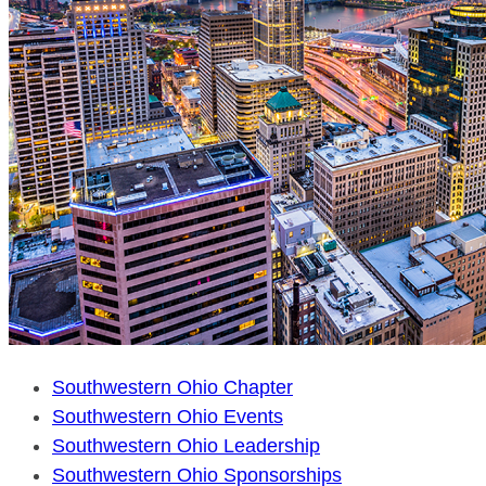
Southwestern Ohio Chapter
Southwestern Ohio Events
Southwestern Ohio Leadership
Southwestern Ohio Sponsorships