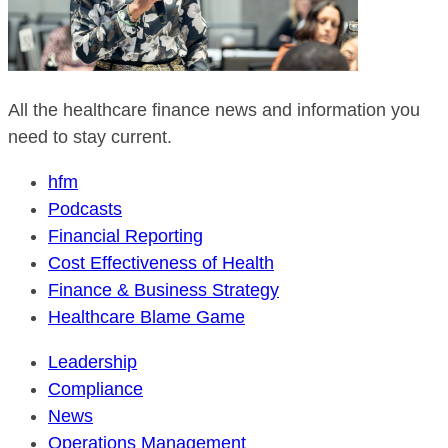
All the healthcare finance news and information you
need to stay current.
hfm
Podcasts
Financial Reporting
Cost Effectiveness of Health
Finance & Business Strategy
Healthcare Blame Game
Leadership
Compliance
News
Operations Management