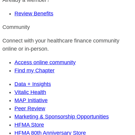
Already a Member?
Review Benefits
Community
Connect with your healthcare finance community
online or in-person.
Access online community
Find my Chapter
Data + Insights
Vitalic Health
MAP Initiative
Peer Review
Marketing & Sponsorship Opportunities
HFMA Store
HFMA 80th Anniversary Store