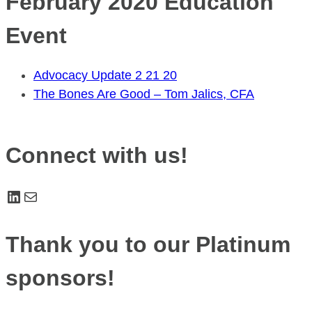
February 2020 Education
Event
Advocacy Update 2 21 20
The Bones Are Good – Tom Jalics, CFA
Connect with us!
LinkedIn
Mail
Thank you to our Platinum
sponsors!