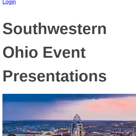
Login
Southwestern
Ohio Event
Presentations