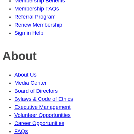
Membership Benefits
Membership FAQs
Referral Program
Renew Membership
Sign in Help
About
About Us
Media Center
Board of Directors
Bylaws & Code of Ethics
Executive Management
Volunteer Opportunities
Career Opportunities
FAQs