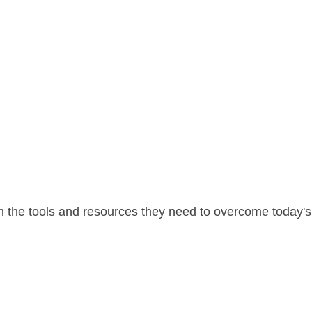
 the tools and resources they need to overcome today's