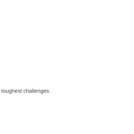
 toughest challenges.