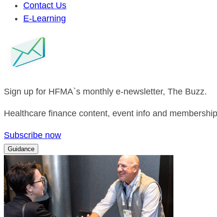
Contact Us
E-Learning
Sign up for HFMA`s monthly e-newsletter, The Buzz.
Healthcare finance content, event info and membership 
Subscribe now
Guidance