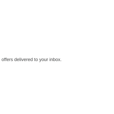
offers delivered to your inbox.