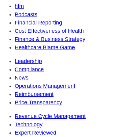
hfm
Podcasts
Financial Reporting
Cost Effectiveness of Health
Finance & Business Strategy
Healthcare Blame Game
Leadership
Compliance
News
Operations Management
Reimbursement
Price Transparency
Revenue Cycle Management
Technology
Expert Reviewed