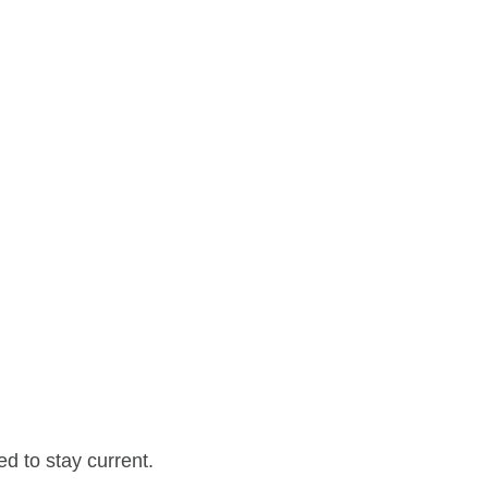
d to stay current.