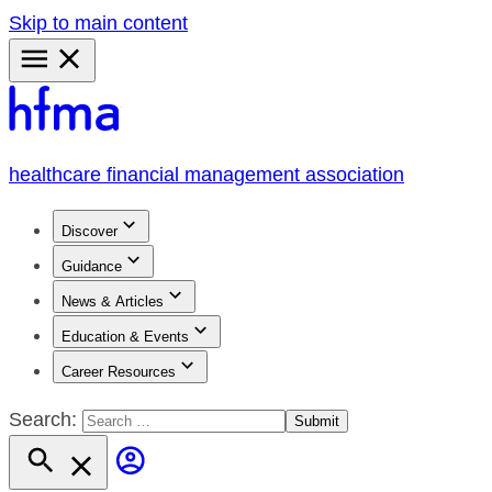
Skip to main content
Primary
Menu
healthcare financial management association
Discover
Guidance
News & Articles
Education & Events
Career Resources
Search: