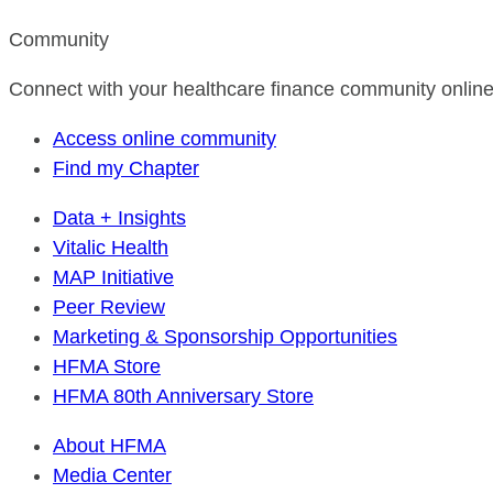
Community
Connect with your healthcare finance community online
Access online community
Find my Chapter
Data + Insights
Vitalic Health
MAP Initiative
Peer Review
Marketing & Sponsorship Opportunities
HFMA Store
HFMA 80th Anniversary Store
About HFMA
Media Center