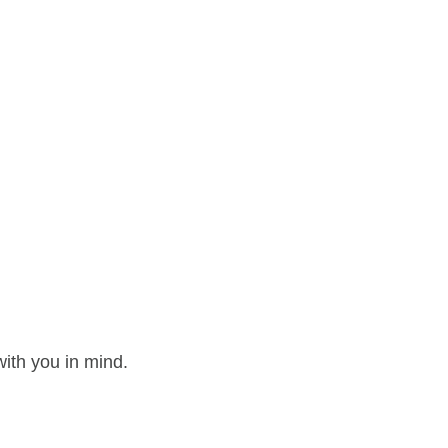
ith you in mind.