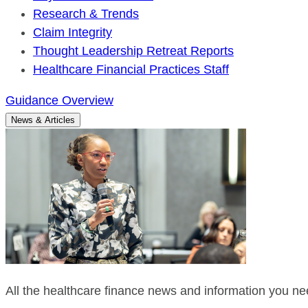
Research & Trends
Claim Integrity
Thought Leadership Retreat Reports
Healthcare Financial Practices Staff
Guidance Overview
News & Articles
All the healthcare finance news and information you nee