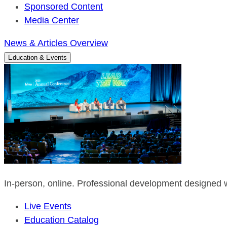
Sponsored Content
Media Center
News & Articles Overview
Education & Events
In-person, online. Professional development designed w
Live Events
Education Catalog