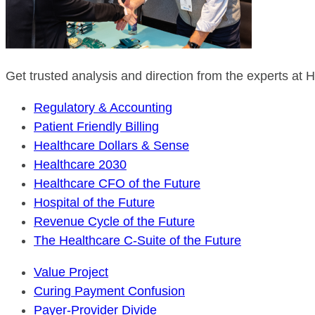
Get trusted analysis and direction from the experts at
Regulatory & Accounting
Patient Friendly Billing
Healthcare Dollars & Sense
Healthcare 2030
Healthcare CFO of the Future
Hospital of the Future
Revenue Cycle of the Future
The Healthcare C-Suite of the Future
Value Project
Curing Payment Confusion
Payer-Provider Divide