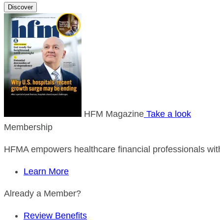
Discover
HFM Magazine
Take a look
Membership
HFMA empowers healthcare financial professionals with
Learn More
Already a Member?
Review Benefits