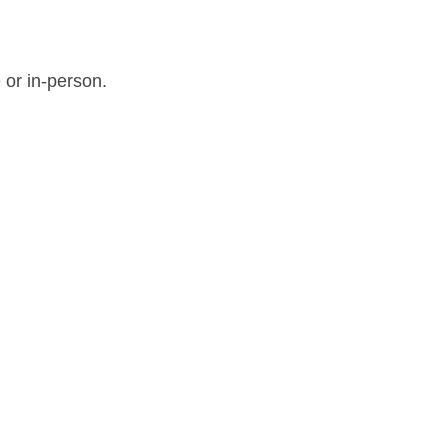
 or in-person.